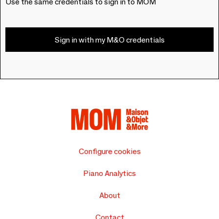
Use the same credentials to sign in to MOM
Sign in with my M&O credentials
Configure cookies
Piano Analytics
About
Contact