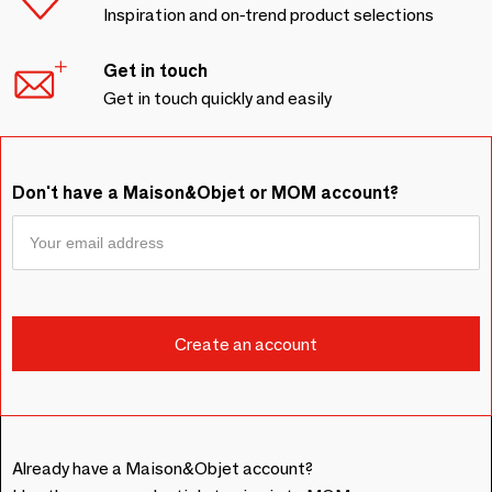
Inspiration and on-trend product selections
Get in touch
Get in touch quickly and easily
Don't have a Maison&Objet or MOM account?
Already have a Maison&Objet account?