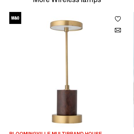
BLOOMINGVILLE MULTIBRAND HOUSE