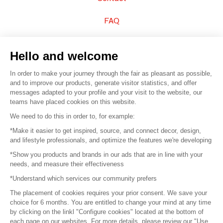
FAQ
Sell your products
Hello and welcome
Sitemap
In order to make your journey through the fair as pleasant as possible,
and to improve our products, generate visitor statistics, and offer
messages adapted to your profile and your visit to the website, our
teams have placed cookies on this website.
© 2016 –
Organisation SAFI
We need to do this in order to, for example:
*Make it easier to get inspired, source, and connect decor, design,
Careers
and lifestyle professionals, and optimize the features we're developing
*Show you products and brands in our ads that are in line with your
Press
needs, and measure their effectiveness
*Understand which services our community prefers
Become a partner
The placement of cookies requires your prior consent. We save your
Terms of use
choice for 6 months. You are entitled to change your mind at any time
by clicking on the linkl "Configure cookies" located at the bottom of
each page on our websites. For more details, please review our "Use