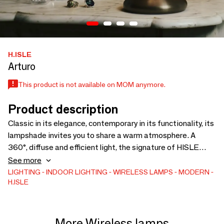
H.ISLE
Arturo
This product is not available on MOM anymore.
Product description
Classic in its elegance, contemporary in its functionality, its
lampshade invites you to share a warm atmosphere. A
360°, diffuse and efficient light, the signature of HISLE
technology. The ARTURO lamp harmonizes with different
See more
styles: contemporary or classic. Available in 3 finishes with
LIGHTING
INDOOR LIGHTING
WIRELESS LAMPS
MODERN
H.ISLE
its warm white pleated shade.
More Wireless lamps