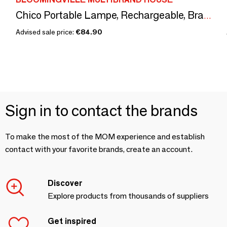
Chico Portable Lampe, Rechargeable, Brass, Metal
Advised sale price:
€84.90
Sign in to contact the brands
To make the most of the MOM experience and establish
contact with your favorite brands, create an account.
Discover
Explore products from thousands of suppliers
Get inspired