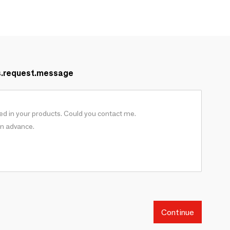
s.request.message
Continue