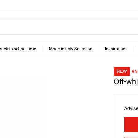
 back to school time
Made in Italy Selection
Inspirations
AN
Off-whi
Advise