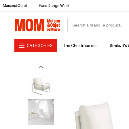
Maison&Objet
Paris Design Week
CATEGORIES
The Christmas edit
Smile, it's