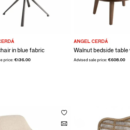
CERDÁ
ANGEL CERDÁ
hair in blue fabric
e price:
€136.00
Advised sale price:
€608.00