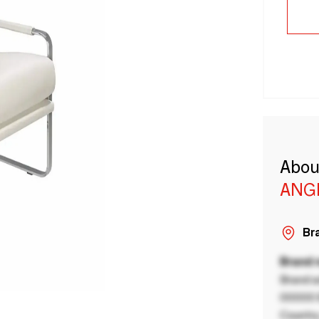
Abou
ANG
Bra
Brand
Brand a
00000 B
Country