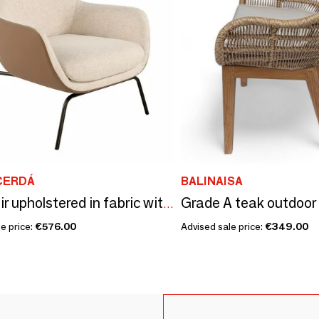
CERDÁ
BALINAISA
Armchair upholstered in fabric with leatherette backrest
e price:
€576.00
Advised sale price:
€349.00