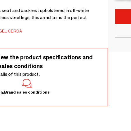
 seat and backrest upholstered in off-white
less steel legs, this armchair is the perfect
GEL CERDÁ
iew the product specifications and
sales conditions
tails of this product.
Brand sales conditions
ls