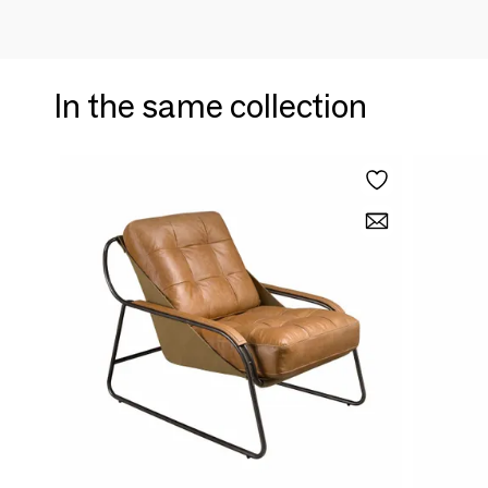
In the same collection