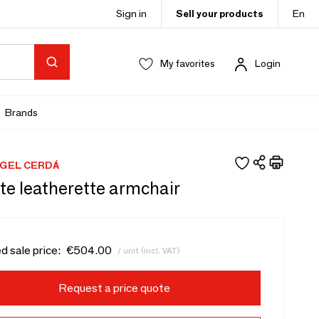
Sign in
Sell your products
En
My favorites
Login
Brands
GEL CERDÁ
te leatherette armchair
d sale price:
€504.00
/ unit (incl. VAT)
Request a price quote