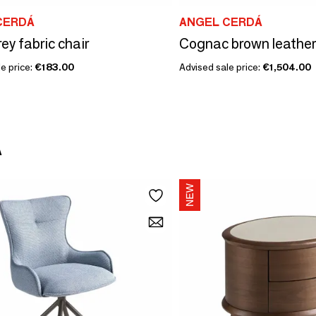
CERDÁ
ANGEL CERDÁ
ey fabric chair
e price:
€183.00
Advised sale price:
€1,504.00
Á