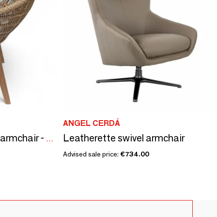
ANGEL CERDÁ
Leatherette swivel armchair
Grade A teak outdoor armchair - CHT12
Advised sale price:
€734.00