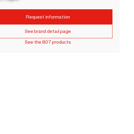
Request information
See brand detail page
See the 807 products