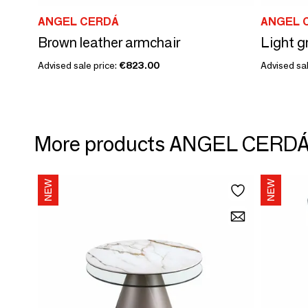
ANGEL CERDÁ
ANGEL 
Brown leather armchair
Light gr
Advised sale price:
€823.00
Advised sal
More products ANGEL CERD