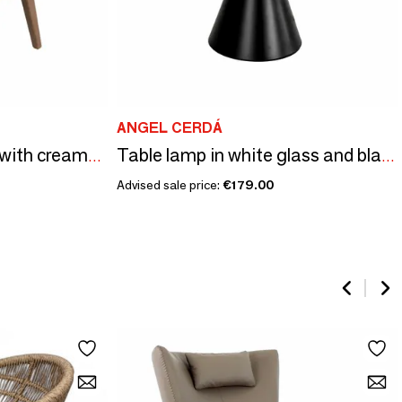
ANGEL CERDÁ
Walnut bedside table with cream-coloured leather top
Table lamp in white glass and black steel
Advised sale price:
€179.00