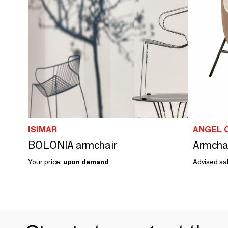
ISIMAR
ANGEL 
BOLONIA armchair
Your price:
upon demand
Advised sal