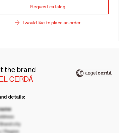
Request catalog
I would like to place an order
t the brand
EL CERDÁ
nd details:
 name
ddress
rand city
 / Region