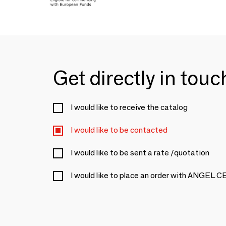
Get directly in tou
I would like to receive the catalog
I would like to be contacted
I would like to be sent a rate /quotation
I would like to place an order with ANGEL