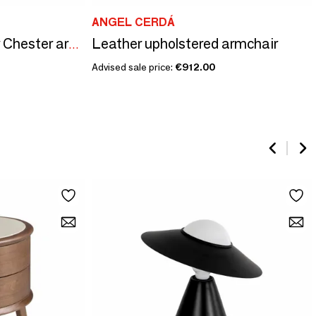
ANGEL CERDÁ
Leather upholstered armchair
Cognac brown leather Chester armchair
Advised sale price:
€912.00