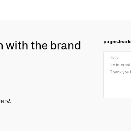
ch with the brand
pages.lead
 CERDÁ