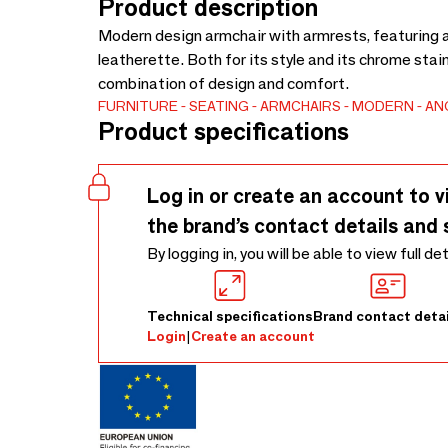
Product description
Modern design armchair with armrests, featuring a
leatherette. Both for its style and its chrome stain
combination of design and comfort.
FURNITURE
SEATING
ARMCHAIRS
MODERN
AN
Product specifications
Log in or create an account to v
the brand’s contact details and 
By logging in, you will be able to view full de
Technical specifications
Brand contact detai
Login
|
Create an account