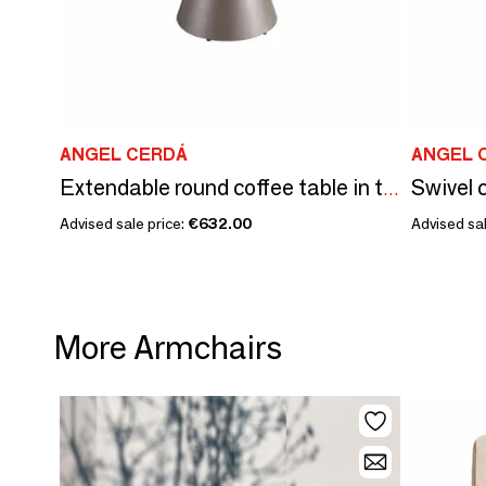
ANGEL CERDÁ
ANGEL 
Swivel c
Extendable round coffee table in tempered glass, porcelain marble and silver-grey steel
Advised sale price:
€632.00
Advised sal
More Armchairs