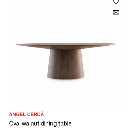
ANGEL CERDÁ
Oval walnut dining table