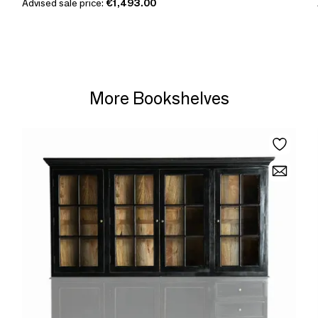
Advised sale price:
€1,493.00
More Bookshelves