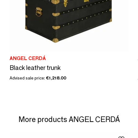
ANGEL CERDÁ
Black leather trunk
Advised sale price:
€1,218.00
More products ANGEL CERDÁ