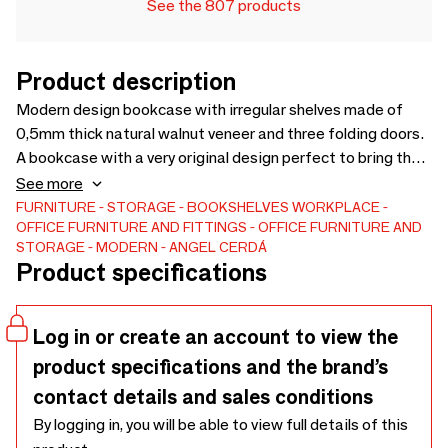
See the 807 products
Product description
Modern design bookcase with irregular shelves made of
0,5mm thick natural walnut veneer and three folding doors.
A bookcase with a very original design perfect to bring the
touch of warmth and style you are looking for to your home,
See more
while keeping everything in order and in its place.
FURNITURE
STORAGE
BOOKSHELVES
WORKPLACE
OFFICE FURNITURE AND FITTINGS
OFFICE FURNITURE AND
STORAGE
MODERN
ANGEL CERDÁ
Product specifications
Log in or create an account to view the
product specifications and the brand’s
contact details and sales conditions
By logging in, you will be able to view full details of this