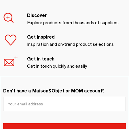
Discover
Explore products from thousands of suppliers
Get inspired
Inspiration and on-trend product selections
Get in touch
Get in touch quickly and easily
Don't have a Maison&Objet or MOM account?