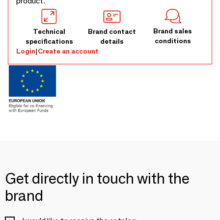
product.
Brand sales
Technical
Brand contact
conditions
specifications
details
Login
|
Create an account
Get directly in touch with the
brand