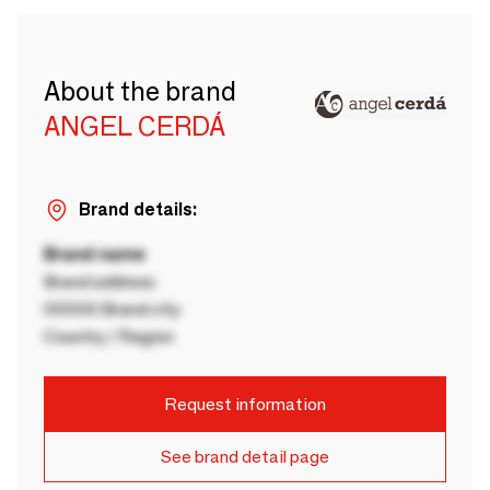
About the brand
ANGEL CERDÁ
Brand details:
Brand name
Brand address
00000 Brand city
Country / Region
Request information
See brand detail page