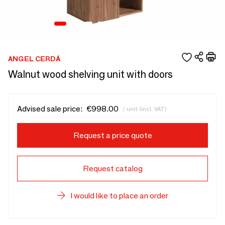
ANGEL CERDÁ
Walnut wood shelving unit with doors
Advised sale price:
€998.00
/ unit (incl. VAT)
Request a price quote
Request catalog
I would like to place an order