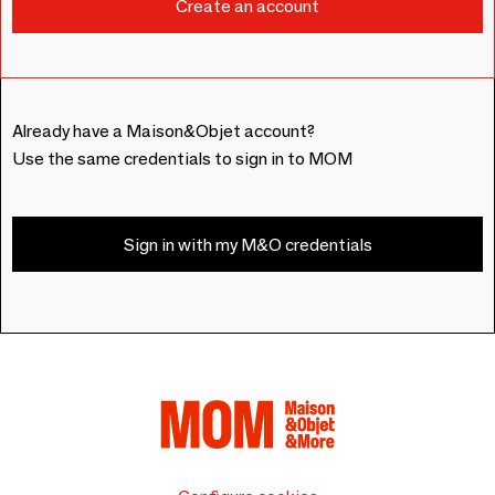
Already have a Maison&Objet account?
Use the same credentials to sign in to MOM
Sign in with my M&O credentials