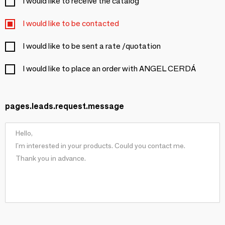
I would like to receive the catalog
I would like to be contacted
I would like to be sent a rate /quotation
I would like to place an order with ANGEL CERDÁ
pages.leads.request.message