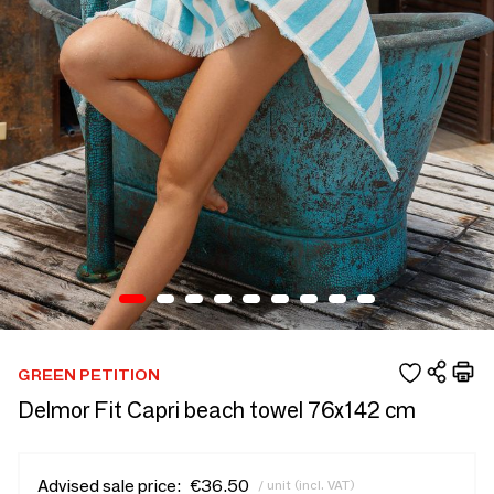
GREEN PETITION
Delmor Fit Capri beach towel 76x142 cm
Advised sale price:
€36.50
/ unit (incl. VAT)