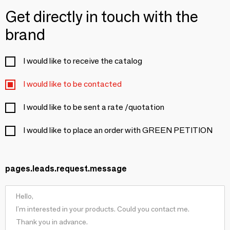
Get directly in touch with the
brand
I would like to receive the catalog
I would like to be contacted
I would like to be sent a rate /quotation
I would like to place an order with GREEN PETITION
pages.leads.request.message