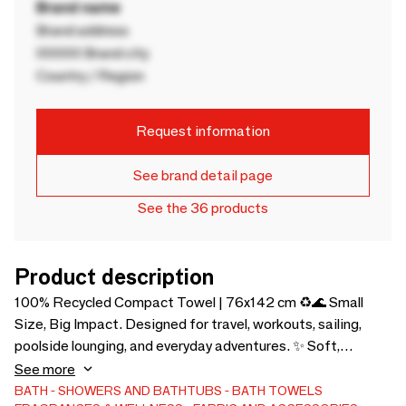
Brand name
Brand address
00000 Brand city
Country / Region
Request information
See brand detail page
See the 36 products
Product description
100% Recycled Compact Towel | 76x142 cm ♻️🌊 Small
Size, Big Impact. Designed for travel, workouts, sailing,
poolside lounging, and everyday adventures. ✨ Soft,
Lightweight & Absorbent, Quick-drying and ultra-compact,
See more
it folds down small and comes with a soft carry bag. 🌱 Pure
BATH
SHOWERS AND BATHTUBS
BATH TOWELS