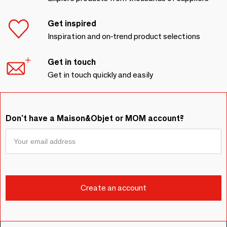
Get inspired
Inspiration and on-trend product selections
Get in touch
Get in touch quickly and easily
Don't have a Maison&Objet or MOM account?