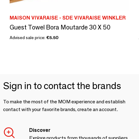
MAISON VIVARAISE - SDE VIVARAISE WINKLER
Guest Towel Bora Moutarde 30 X 50
Advised sale price:
€5.50
Sign in to contact the brands
To make the most of the MOM experience and establish
contact with your favorite brands, create an account.
Discover
Explore products from thousands of suppliers