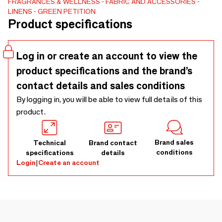
FRAGRANCES & WELLNESS
FABRIC AND ACCESSORIES
& Gentle Made without dyes or chemicals, kind to your skin
LINENS
GREEN PETITION
and the planet. 🌍 Eco-Friendly & Travel-Ready Perfect for
Product specifications
the beach, sailing, pool, and life on the go. 🎁 Stylish & Gift-
Worthy Pair it with the Delmor Big Towel for the ultimate
sustainable duo. Buy as a family pack. Pack light, go
Log in or create an account to view the
anywhere. 🌞💦
product specifications and the brand’s
contact details and sales conditions
By logging in, you will be able to view full details of this
product.
Brand sales
Technical
Brand contact
conditions
specifications
details
Login
|
Create an account