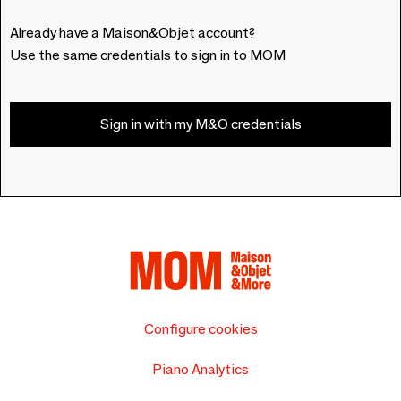
Already have a Maison&Objet account?
Use the same credentials to sign in to MOM
Sign in with my M&O credentials
Configure cookies
Piano Analytics