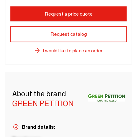
Request a price quote
Request catalog
I would like to place an order
About the brand
GREEN PETITION
Brand details: