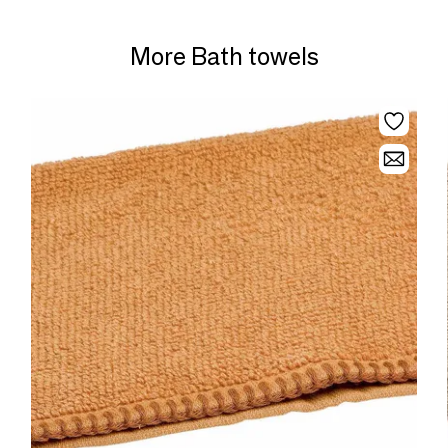
More Bath towels