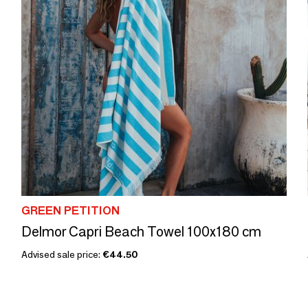
GREEN PETITION
Delmor Capri Beach Towel 100x180 cm
Advised sale price:
€44.50