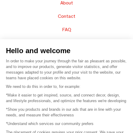
About
Contact
FAQ
Sell your products
Hello and welcome
Sitemap
In order to make your journey through the fair as pleasant as possible,
and to improve our products, generate visitor statistics, and offer
messages adapted to your profile and your visit to the website, our
teams have placed cookies on this website.
© 2016 –
Organisation SAFI
We need to do this in order to, for example:
*Make it easier to get inspired, source, and connect decor, design,
Careers
and lifestyle professionals, and optimize the features we're developing
*Show you products and brands in our ads that are in line with your
Press
needs, and measure their effectiveness
*Understand which services our community prefers
Become a partner
The placement of cookies requires your prior consent. We save your