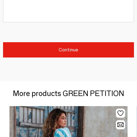
Continue
More products GREEN PETITION