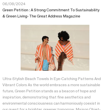
06/08/2024
Green Petition : A Strong Commitment To Sustainability
& Green Living- The Great Address Magazine
Ultra-Stylish Beach Towels In Eye-Catching Patterns And
Vibrant Colors As the world embraces a more sustainable
future, Green Petition stands as a beacon of hope and
inspiration, demonstrating that fine aesthetics and
environmental consciousness can harmoniously coexist in
our quest for a brighter, greener tomorrow. Maison Objet-