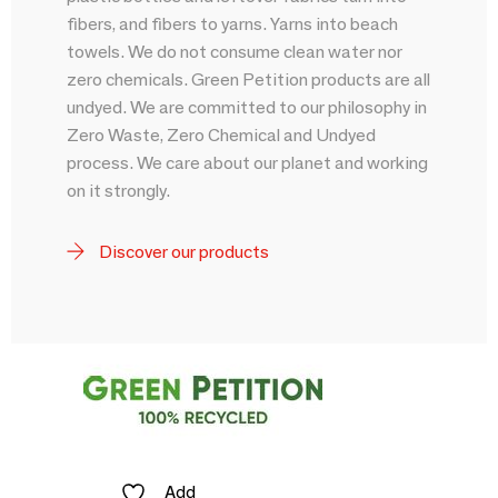
fibers, and fibers to yarns. Yarns into beach
towels. We do not consume clean water nor
zero chemicals. Green Petition products are all
undyed. We are committed to our philosophy in
Zero Waste, Zero Chemical and Undyed
process. We care about our planet and working
on it strongly.
Discover our products
Add