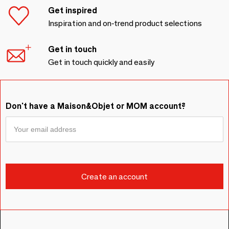
Get inspired
Inspiration and on-trend product selections
Get in touch
Get in touch quickly and easily
Don't have a Maison&Objet or MOM account?