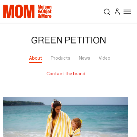
GREEN PETITION
About
Products
News
Video
Contact the brand