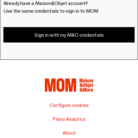
Already have a Maison&Objet account?
Use the same credentials to sign in to MOM
Sign in with my M&O credentials
Configure cookies
Piano Analytics
About