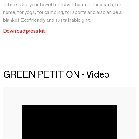
fabrics Use your towel for travel, for gift, for beach, for
home, for yoga, for camping, for sports and also an be a
blanket Ecofriendly and sustainable gift.
Download press kit
GREEN PETITION - Video