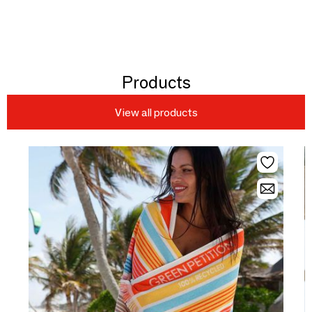
Products
View all products