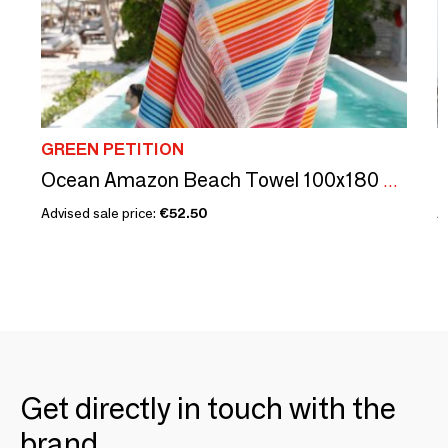
GREEN PETITION
G
Ocean Amazon Beach Towel 100x180 cm
Advised sale price:
€52.50
A
Get directly in touch with the
brand