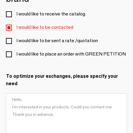
I would like to receive the catalog
I would like to be contacted
I would like to be sent a rate /quotation
I would like to place an order with GREEN PETITION
To optimize your exchanges, please specify your
need