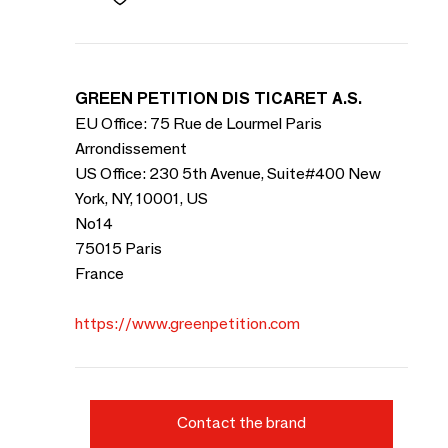
GREEN PETITION DIS TICARET A.S.
EU Office: 75 Rue de Lourmel Paris
Arrondissement
US Office: 230 5th Avenue, Suite#400 New
York, NY, 10001, US
No14
75015 Paris
France
https://www.greenpetition.com
Contact the brand