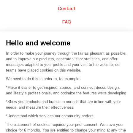
Contact
FAQ
Sell your products
Hello and welcome
Sitemap
In order to make your journey through the fair as pleasant as possible,
and to improve our products, generate visitor statistics, and offer
messages adapted to your profile and your visit to the website, our
teams have placed cookies on this website.
© 2016 –
Organisation SAFI
We need to do this in order to, for example:
*Make it easier to get inspired, source, and connect decor, design,
Careers
and lifestyle professionals, and optimize the features we're developing
*Show you products and brands in our ads that are in line with your
Press
needs, and measure their effectiveness
*Understand which services our community prefers
Become a partner
The placement of cookies requires your prior consent. We save your
Terms of use
choice for 6 months. You are entitled to change your mind at any time