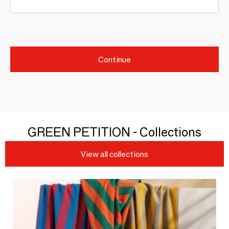
Continue
GREEN PETITION - Collections
View all collections