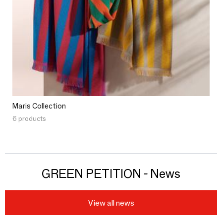
Maris Collection
6 products
GREEN PETITION - News
View all news