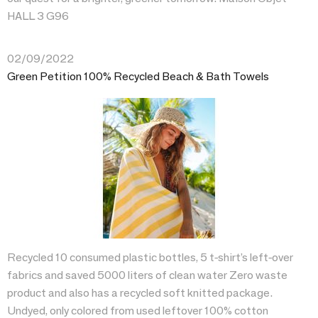
HALL 3 G96
02/09/2022
Green Petition 100% Recycled Beach & Bath Towels
Recycled 10 consumed plastic bottles, 5 t-shirt’s left-over
fabrics and saved 5000 liters of clean water Zero waste
product and also has a recycled soft knitted package.
Undyed, only colored from used leftover 100% cotton