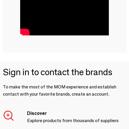
Sign in to contact the brands
To make the most of the MOM experience and establish
contact with your favorite brands, create an account.
Discover
Explore products from thousands of suppliers