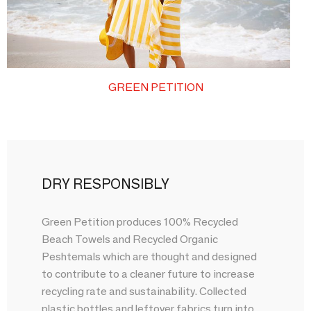
GREEN PETITION
DRY RESPONSIBLY
Green Petition produces 100% Recycled
Beach Towels and Recycled Organic
Peshtemals which are thought and designed
to contribute to a cleaner future to increase
recycling rate and sustainability. Collected
plastic bottles and leftover fabrics turn into