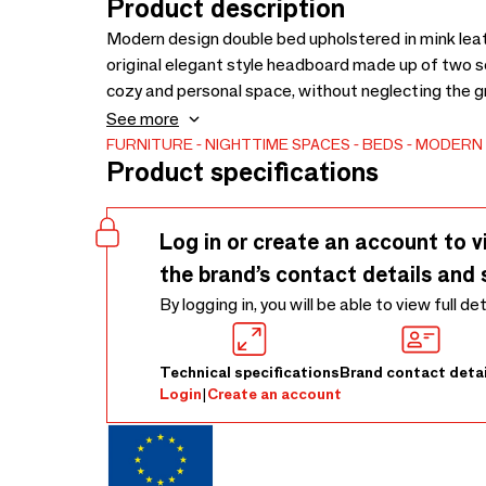
Product description
Modern design double bed upholstered in mink leath
original elegant style headboard made up of two se
cozy and personal space, without neglecting the 
polyurethane foam padding. Includes a comfortabl
See more
for your rest!
FURNITURE
NIGHTTIME SPACES
BEDS
MODERN
Product specifications
Log in or create an account to v
the brand’s contact details and 
By logging in, you will be able to view full de
Technical specifications
Brand contact detai
Login
|
Create an account