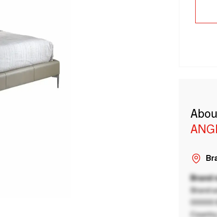
Abou
ANG
Bra
Brand
Brand a
00000 B
Country