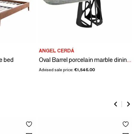
ANGEL CERDÁ
e bed
Oval Barrel porcelain marble dining table
Advised sale price:
€1,546.00