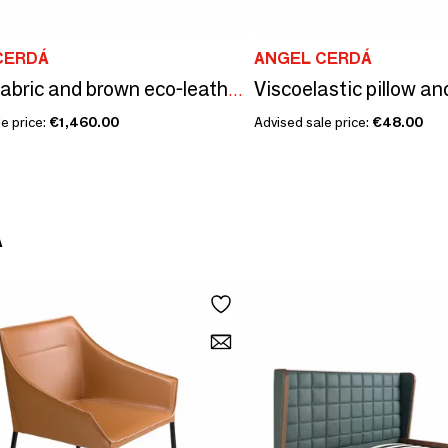
CERDÁ
ANGEL CERDÁ
Brown fabric and brown eco-leather upholstered bed
e price:
€1,460.00
Advised sale price:
€48.00
Á