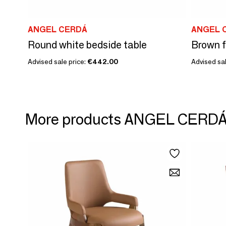
ANGEL CERDÁ
ANGEL 
Round white bedside table
Advised sale price:
€442.00
Advised sal
More products ANGEL CERD