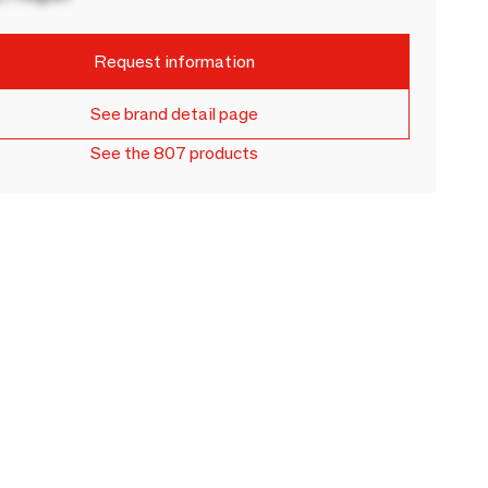
Request information
See brand detail page
See the 807 products