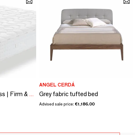
ANGEL CERDÁ
Grey fabric tufted bed
Relax Neropur Mattress | Firm & Resistant
Advised sale price:
€1,186.00