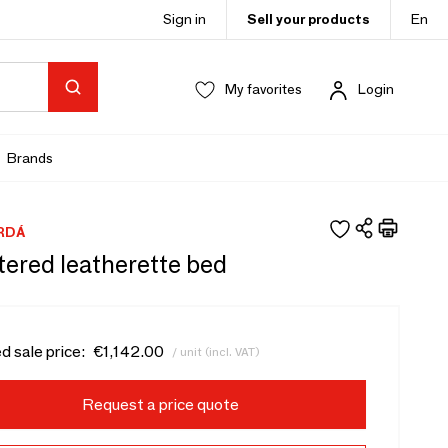
Sign in
Sell your products
En
My favorites
Login
Brands
RDÁ
tered leatherette bed
d sale price:
€1,142.00
/ unit (incl. VAT)
Request a price quote