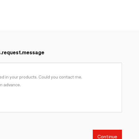
s.request.message
Continue