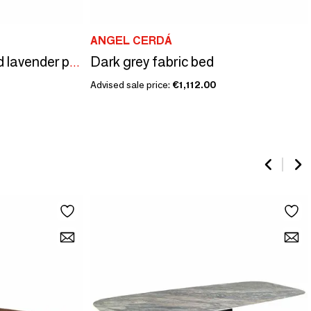
ANGEL CERDÁ
Dark grey fabric bed
Viscoelastic pillow and lavender perfume
Advised sale price:
€1,112.00