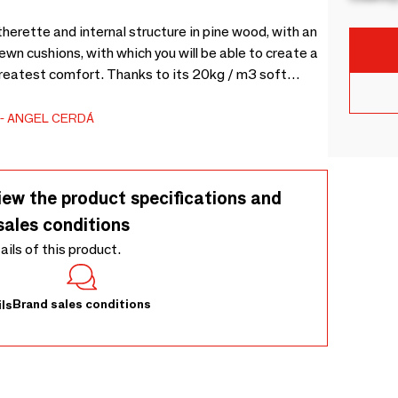
erette and internal structure in pine wood, with an
wn cushions, with which you will be able to create a
greatest comfort. Thanks to its 20kg / m3 soft
e multi-slat bed base made of pine wood. Perfect
ANGEL CERDÁ
iew the product specifications and
sales conditions
tails of this product.
Brand sales conditions
ls