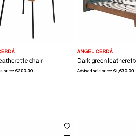
CERDÁ
ANGEL CERDÁ
eatherette chair
Dark green leatherett
e price:
€200.00
Advised sale price:
€1,630.00