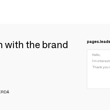
ch with the brand
pages.lead
 CERDÁ