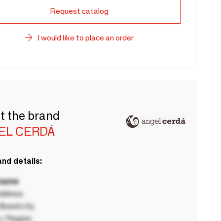
Request catalog
I would like to place an order
t the brand
EL CERDÁ
nd details:
 name
ddress
rand city
 / Region