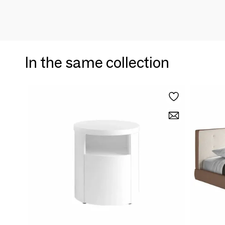
In the same collection