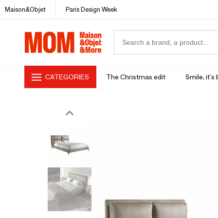
Maison&Objet
Paris Design Week
CATEGORIES
The Christmas edit
Smile, it's