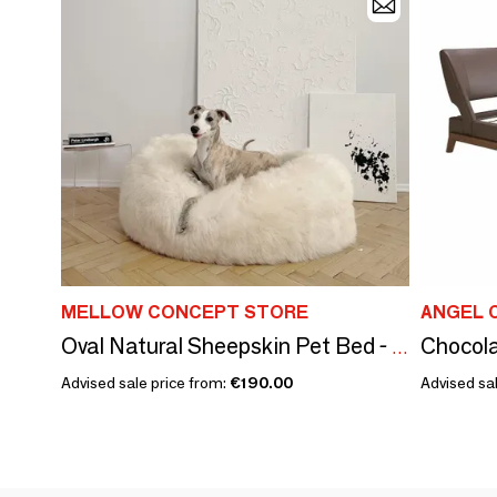
MELLOW CONCEPT STORE
ANGEL 
Chocola
Oval Natural Sheepskin Pet Bed - White
Advised sale price from:
€190.00
Advised sal