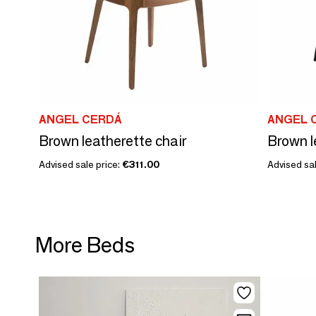
ANGEL CERDÁ
ANGEL 
Brown leatherette chair
Brown l
Advised sale price:
€311.00
Advised sal
More Beds