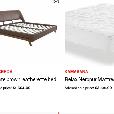
CERDÁ
KAMASANA
te brown leatherette bed
e price:
€1,604.00
Advised sale price:
€3,515.00