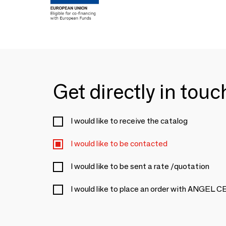
Get directly in tou
I would like to receive the catalog
I would like to be contacted
I would like to be sent a rate /quotation
I would like to place an order with ANGEL