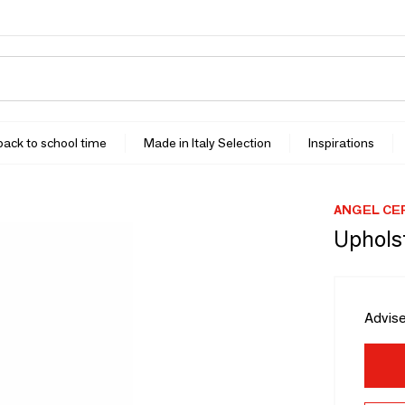
 back to school time
Made in Italy Selection
Inspirations
ANGEL CE
Uphols
Advise