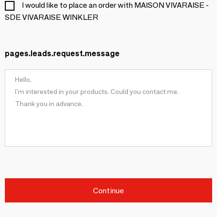
I would like to place an order with MAISON VIVARAISE -
SDE VIVARAISE WINKLER
pages.leads.request.message
Continue