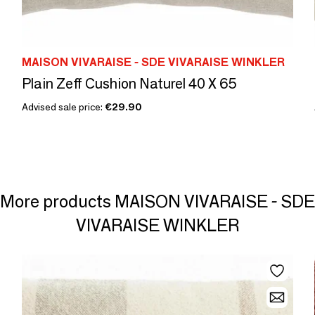
MAISON VIVARAISE - SDE VIVARAISE WINKLER
Plain Zeff Cushion Naturel 40 X 65
Advised sale price:
€29.90
More products MAISON VIVARAISE - SDE
VIVARAISE WINKLER