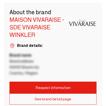
About the brand
MAISON VIVARAISE -
SDE VIVARAISE
WINKLER
Brand details:
Brand name
Brand address
00000 Brand city
Country / Region
Request information
See brand detail page