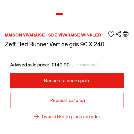
MAISON VIVARAISE - SDE VIVARAISE WINKLER
Zeff Bed Runner Vert de gris 90 X 240
Advised sale price:
€149.90
/ unit (incl. VAT)
Request a price quote
Request catalog
I would like to place an order