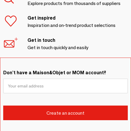
Explore products from thousands of suppliers
Get inspired
Inspiration and on-trend product selections
Get in touch
Get in touch quickly and easily
Don't have a Maison&Objet or MOM account?