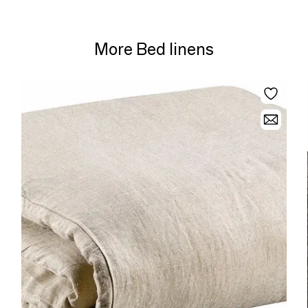
More Bed linens