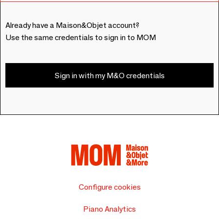
Already have a Maison&Objet account?
Use the same credentials to sign in to MOM
Sign in with my M&O credentials
Configure cookies
Piano Analytics