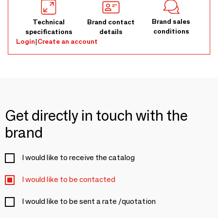
Brand sales
Technical
Brand contact
conditions
specifications
details
Login
|
Create an account
Get directly in touch with the
brand
I would like to receive the catalog
I would like to be contacted
I would like to be sent a rate /quotation