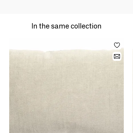
In the same collection