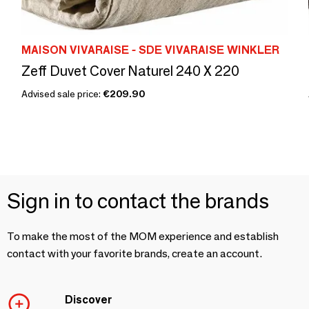
MAISON VIVARAISE - SDE VIVARAISE WINKLER
Zeff Duvet Cover Naturel 240 X 220
Advised sale price:
€209.90
Sign in to contact the brands
To make the most of the MOM experience and establish
contact with your favorite brands, create an account.
Discover