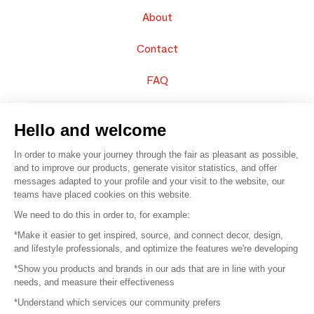
About
Contact
FAQ
Sell your products
Hello and welcome
Sitemap
In order to make your journey through the fair as pleasant as possible,
and to improve our products, generate visitor statistics, and offer
messages adapted to your profile and your visit to the website, our
teams have placed cookies on this website.
© 2016 –
Organisation SAFI
We need to do this in order to, for example:
*Make it easier to get inspired, source, and connect decor, design,
Careers
and lifestyle professionals, and optimize the features we're developing
*Show you products and brands in our ads that are in line with your
Press
needs, and measure their effectiveness
*Understand which services our community prefers
Become a partner