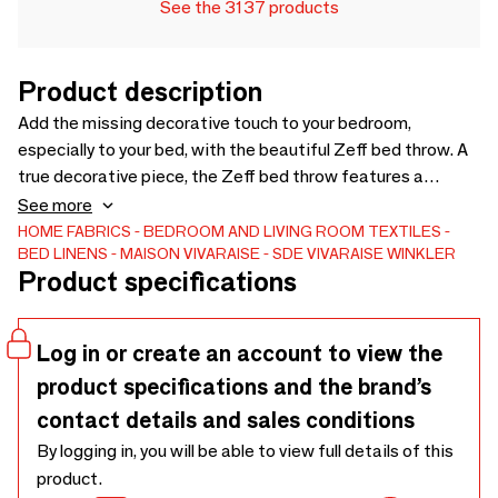
See the 3137 products
Product description
Add the missing decorative touch to your bedroom,
especially to your bed, with the beautiful Zeff bed throw. A
true decorative piece, the Zeff bed throw features a
stonewash treatment and an embroidered stitch finish.
See more
Brightening up your bedroom has never been easier. Very
HOME FABRICS
BEDROOM AND LIVING ROOM TEXTILES
BED LINENS
MAISON VIVARAISE - SDE VIVARAISE WINKLER
soft, it is 100% linen on the front and 100% cotton on the
Product specifications
back. It also has a 100% polyester filling for optimal
comfort. - Front 100% Linen Back 100% Cotton Filling 100%
Polyester
Log in or create an account to view the
product specifications and the brand’s
contact details and sales conditions
By logging in, you will be able to view full details of this
product.