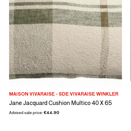
MAISON VIVARAISE - SDE VIVARAISE WINKLER
Jane Jacquard Cushion Multico 40 X 65
Advised sale price:
€44.90