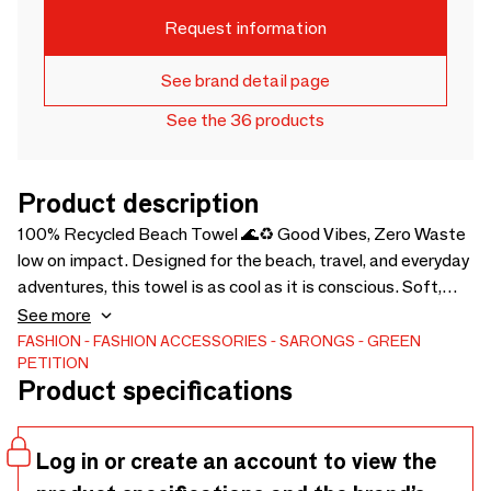
Request information
See brand detail page
See the 36 products
Product description
100% Recycled Beach Towel 🌊♻️ Good Vibes, Zero Waste
low on impact. Designed for the beach, travel, and everyday
adventures, this towel is as cool as it is conscious. Soft,
Lightweight & Absorbent dries fast and never weighs you
See more
down. 🌱 Zero Dye, Zero Chemicals because your skin (and
FASHION
FASHION ACCESSORIES
SARONGS
GREEN
PETITION
the planet) deserve better. 🎒 Pack Light, Go Anywhere.
Product specifications
Folds down small & comes with a soft carry bag. 🌍 Eco-
Friendly, Ethical, & Effortlessly Cool, a must-have for ocean
lovers 🎁 Trendy & Gift-Worthy, The perfect sustainable
Log in or create an account to view the
swap for your beach crew. Less waste, more adventure 🌞💦