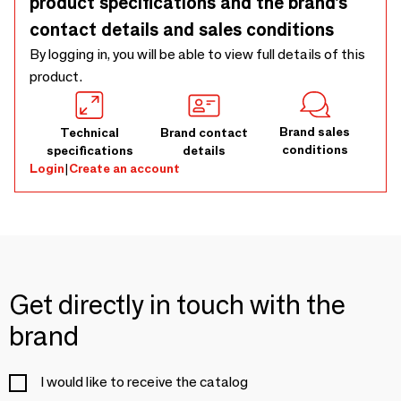
product specifications and the brand’s
contact details and sales conditions
By logging in, you will be able to view full details of this
product.
Brand sales
Technical
Brand contact
conditions
specifications
details
Login
|
Create an account
Get directly in touch with the
brand
I would like to receive the catalog