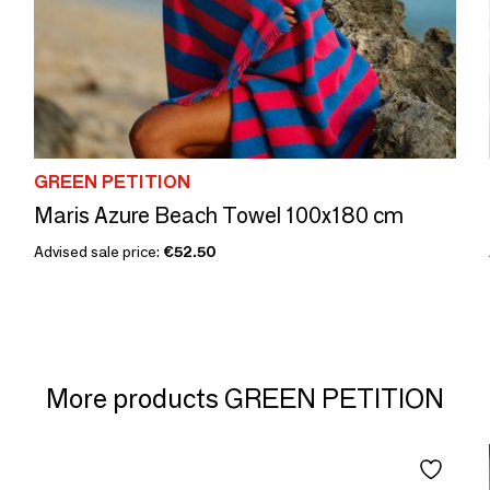
GREEN PETITION
Maris Azure Beach Towel 100x180 cm
Advised sale price:
€52.50
More products GREEN PETITION