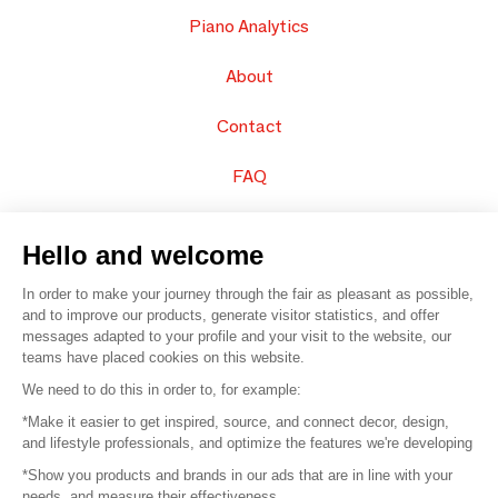
Piano Analytics
About
Contact
FAQ
Sell your products
Hello and welcome
Sitemap
In order to make your journey through the fair as pleasant as possible,
and to improve our products, generate visitor statistics, and offer
messages adapted to your profile and your visit to the website, our
teams have placed cookies on this website.
© 2016 –
Organisation SAFI
We need to do this in order to, for example:
*Make it easier to get inspired, source, and connect decor, design,
Careers
and lifestyle professionals, and optimize the features we're developing
*Show you products and brands in our ads that are in line with your
Press
needs, and measure their effectiveness