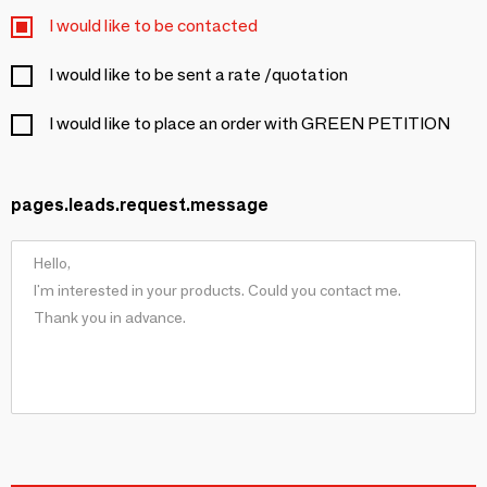
I would like to be contacted
I would like to be sent a rate /quotation
I would like to place an order with GREEN PETITION
pages.leads.request.message