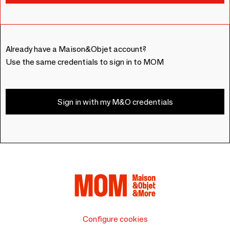
Already have a Maison&Objet account?
Use the same credentials to sign in to MOM
Sign in with my M&O credentials
Configure cookies