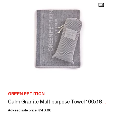
GREEN PETITION
Calm Granite Multipurpose Towel 100x180cm
Advised sale price:
€40.00