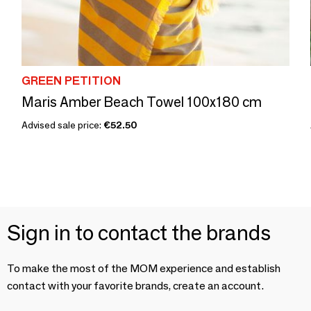
GREEN PETITION
Maris Amber Beach Towel 100x180 cm
Advised sale price:
€52.50
Sign in to contact the brands
To make the most of the MOM experience and establish
contact with your favorite brands, create an account.