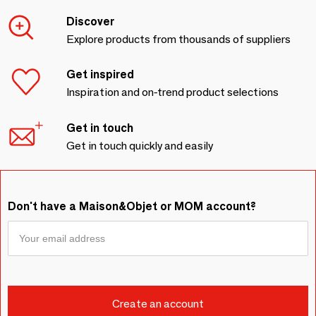
Discover
Explore products from thousands of suppliers
Get inspired
Inspiration and on-trend product selections
Get in touch
Get in touch quickly and easily
Don't have a Maison&Objet or MOM account?