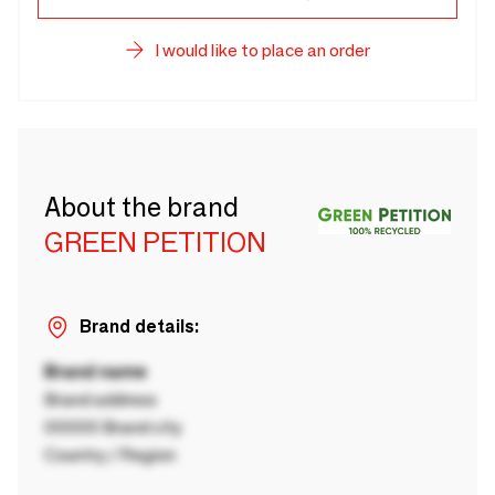
I would like to place an order
About the brand
GREEN PETITION
Brand details:
Brand name
Brand address
00000 Brand city
Country / Region