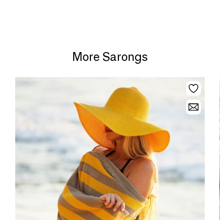
More Sarongs