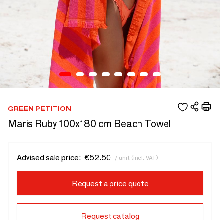
GREEN PETITION
Maris Ruby 100x180 cm Beach Towel
Advised sale price:
€52.50
/ unit (incl. VAT)
Request a price quote
Request catalog