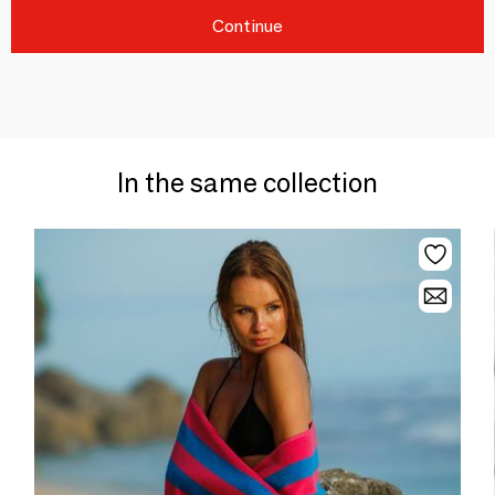
Continue
In the same collection