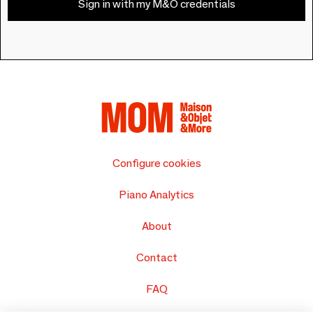
Sign in with my M&O credentials
Configure cookies
Piano Analytics
About
Contact
FAQ