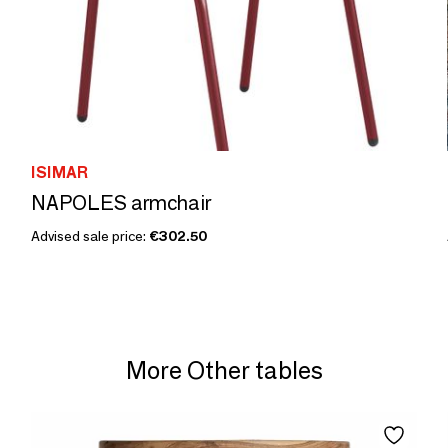
ISIMAR
NAPOLES armchair
Advised sale price:
€302.50
More Other tables