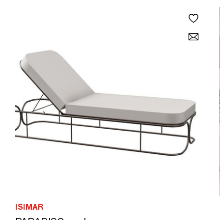
ISIMAR