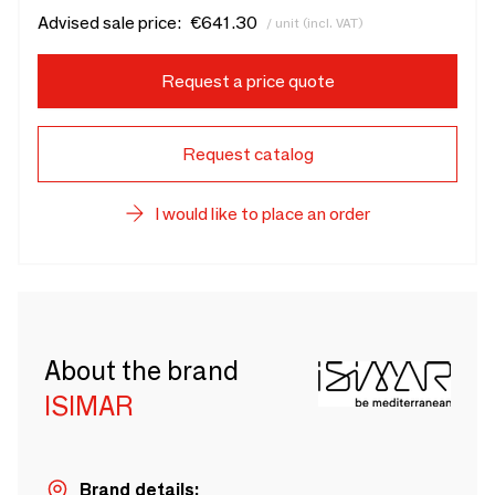
Advised sale price:
€641.30
/ unit (incl. VAT)
Request a price quote
Request catalog
I would like to place an order
About the brand
ISIMAR
Brand details: