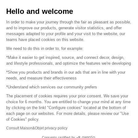
Sell your products
Hello and welcome
Sitemap
In order to make your journey through the fair as pleasant as possible,
and to improve our products, generate visitor statistics, and offer
messages adapted to your profile and your visit to the website, our
teams have placed cookies on this website.
© 2016 –
Organisation SAFI
We need to do this in order to, for example:
*Make it easier to get inspired, source, and connect decor, design,
Careers
and lifestyle professionals, and optimize the features we're developing
*Show you products and brands in our ads that are in line with your
Press
needs, and measure their effectiveness
*Understand which services our community prefers
Become a partner
The placement of cookies requires your prior consent. We save your
Terms of use
choice for 6 months. You are entitled to change your mind at any time
by clicking on the linkl "Configure cookies" located at the bottom of
each page on our websites. For more details, please review our "Use
Platform General Terms and Conditions
of Cookies" policy.
Consult Maison&Objet privacy policy
Return & Refunds
Consents certified by