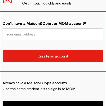
Get in touch quickly and easily
Don't have a Maison&Objet or MOM account?
Already have a Maison&Objet account?
Use the same credentials to sign in to MOM