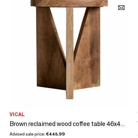
VICAL
Brown reclaimed wood coffee table 46x46x56 cm
Advised sale price:
€445.99