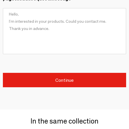
Continue
In the same collection