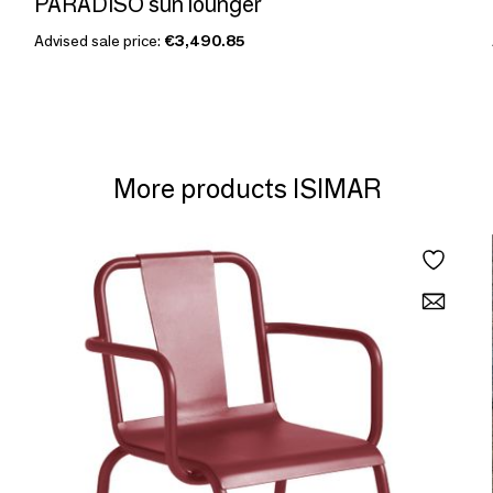
PARADISO sun lounger
Advised sale price:
€3,490.85
More products ISIMAR