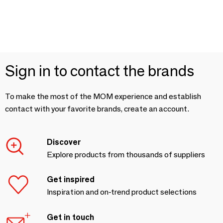
Sign in to contact the brands
To make the most of the MOM experience and establish
contact with your favorite brands, create an account.
Discover
Explore products from thousands of suppliers
Get inspired
Inspiration and on-trend product selections
Get in touch