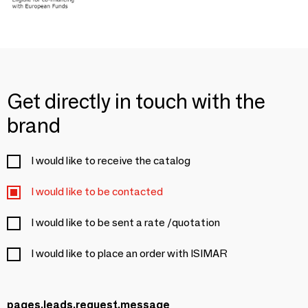
Get directly in touch with the
brand
I would like to receive the catalog
I would like to be contacted
I would like to be sent a rate /quotation
I would like to place an order with ISIMAR
pages.leads.request.message