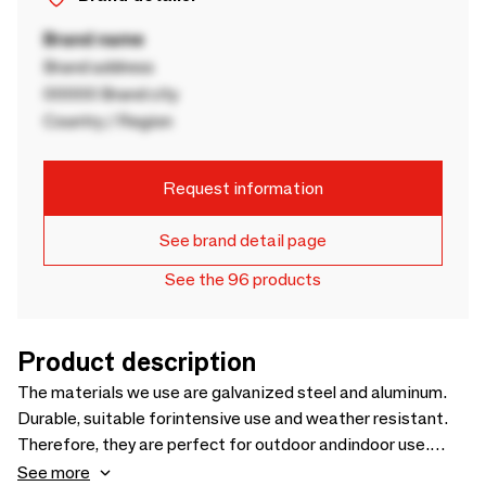
Brand name
Brand address
00000 Brand city
Country / Region
Request information
See brand detail page
See the 96 products
Product description
The materials we use are galvanized steel and aluminum.
Durable, suitable forintensive use and weather resistant.
Therefore, they are perfect for outdoor andindoor use.
Likewise, our materials are noble, 100% recycled and
See more