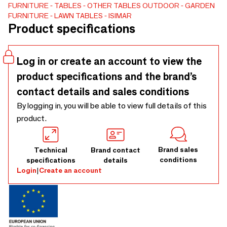
recyclableand environmentally responsible. Select the color
FURNITURE
TABLES
OTHER TABLES
OUTDOOR
GARDEN
FURNITURE
LAWN TABLES
ISIMAR
of the frame from our 32 metal finishes for indoor &
Product specifications
outdoor use. Select the tabletop of the frame from our 15
tabletops (HPL and Porcelain Tabletop).
Log in or create an account to view the
product specifications and the brand’s
contact details and sales conditions
By logging in, you will be able to view full details of this
product.
Brand sales
Technical
Brand contact
conditions
specifications
details
Login
|
Create an account