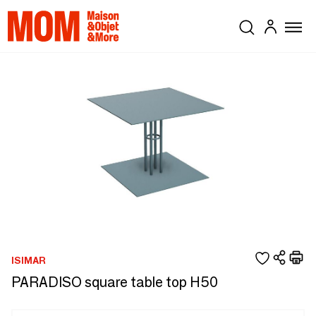
ISIMAR
PARADISO square table top H50