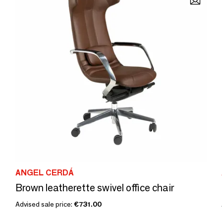
ANGEL CERDÁ
Brown leatherette swivel office chair
Advised sale price:
€731.00