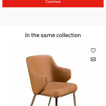
Continue
In the same collection