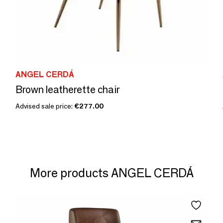
ANGEL CERDÁ
Brown leatherette chair
Advised sale price:
€277.00
More products ANGEL CERDÁ