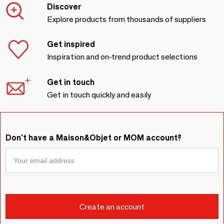
Discover
Explore products from thousands of suppliers
Get inspired
Inspiration and on-trend product selections
Get in touch
Get in touch quickly and easily
Don't have a Maison&Objet or MOM account?