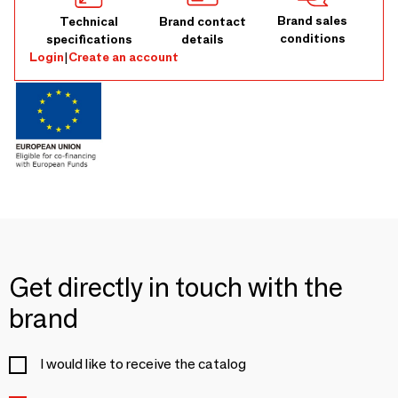
Brand sales
Technical
Brand contact
conditions
specifications
details
Login
|
Create an account
Get directly in touch with the
brand
I would like to receive the catalog