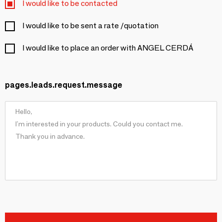
I would like to be contacted
I would like to be sent a rate /quotation
I would like to place an order with ANGEL CERDÁ
pages.leads.request.message