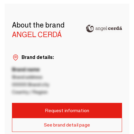
About the brand
ANGEL CERDÁ
Brand details:
Brand name
Brand address
00000 Brand city
Country / Region
Request information
See brand detail page