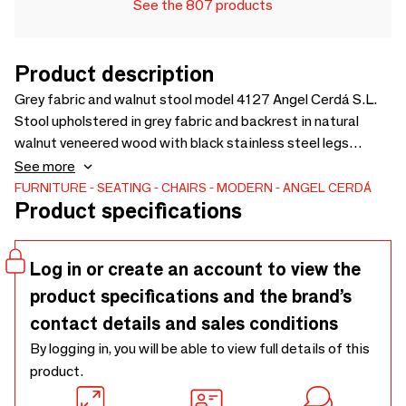
See the 807 products
Product description
Grey fabric and walnut stool model 4127 Angel Cerdá S.L.
Stool upholstered in grey fabric and backrest in natural
walnut veneered wood with black stainless steel legs
structure. A modern design stool that will bring that touch
See more
of warmth and elegance you are looking for in your
FURNITURE
SEATING
CHAIRS
MODERN
ANGEL CERDÁ
Product specifications
home.This modern design stool by Angel Cerdá combines
the unique and personal style of the brand, as well as the
highest comfort and stability, thanks to the high quality of
Log in or create an account to view the
its upholstery and the original structure of its legs.
product specifications and the brand’s
contact details and sales conditions
By logging in, you will be able to view full details of this
product.