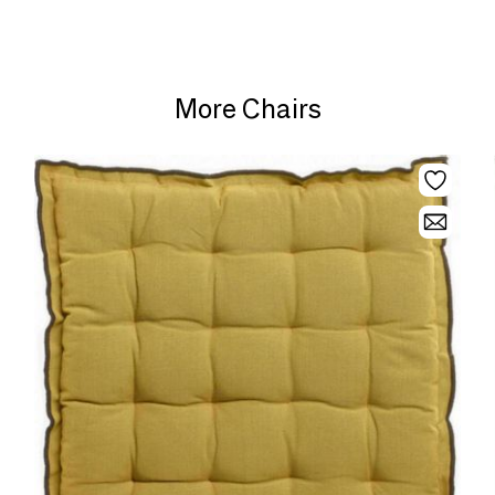
More Chairs