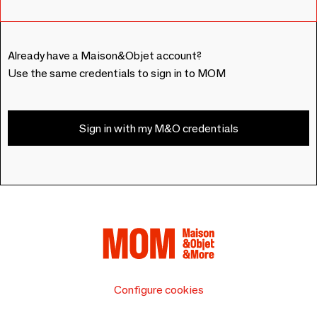
Already have a Maison&Objet account?
Use the same credentials to sign in to MOM
Sign in with my M&O credentials
Configure cookies