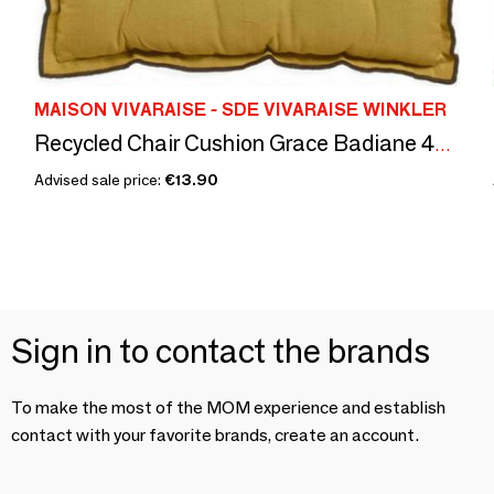
MAISON VIVARAISE - SDE VIVARAISE WINKLER
Recycled Chair Cushion Grace Badiane 40 X 40 X 3
Advised sale price:
€13.90
Sign in to contact the brands
To make the most of the MOM experience and establish
contact with your favorite brands, create an account.