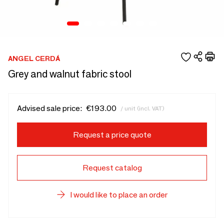
ANGEL CERDÁ
Grey and walnut fabric stool
Advised sale price:
€193.00
/ unit (incl. VAT)
Request a price quote
Request catalog
I would like to place an order