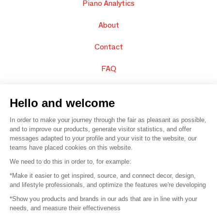
Piano Analytics
About
Contact
FAQ
Sell your products
Hello and welcome
Sitemap
In order to make your journey through the fair as pleasant as possible,
and to improve our products, generate visitor statistics, and offer
messages adapted to your profile and your visit to the website, our
teams have placed cookies on this website.
© 2016 –
Organisation SAFI
We need to do this in order to, for example:
*Make it easier to get inspired, source, and connect decor, design,
Careers
and lifestyle professionals, and optimize the features we're developing
*Show you products and brands in our ads that are in line with your
Press
needs, and measure their effectiveness