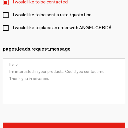
I would like to be contacted
I would like to be sent a rate /quotation
I would like to place an order with ANGEL CERDÁ
pages.leads.request.message