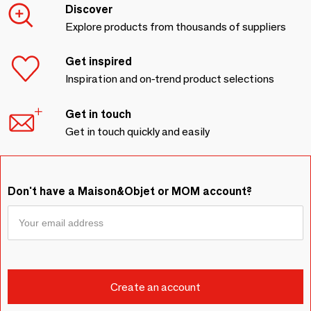
Discover
Explore products from thousands of suppliers
Get inspired
Inspiration and on-trend product selections
Get in touch
Get in touch quickly and easily
Don't have a Maison&Objet or MOM account?