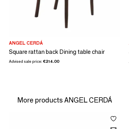
ANGEL CERDÁ
Square rattan back Dining table chair
Advised sale price:
€214.00
More products ANGEL CERDÁ