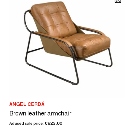
ANGEL CERDÁ
Brown leather armchair
Advised sale price:
€823.00