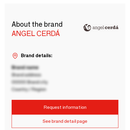
About the brand
ANGEL CERDÁ
Brand details:
Brand name
Brand address
00000 Brand city
Country / Region
Request information
See brand detail page