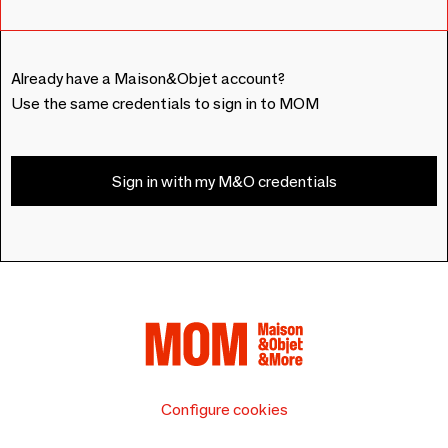
Already have a Maison&Objet account?
Use the same credentials to sign in to MOM
Sign in with my M&O credentials
Configure cookies