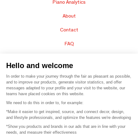
Piano Analytics
About
Contact
FAQ
Sell your products
Hello and welcome
Sitemap
In order to make your journey through the fair as pleasant as possible,
and to improve our products, generate visitor statistics, and offer
messages adapted to your profile and your visit to the website, our
teams have placed cookies on this website.
© 2016 –
Organisation SAFI
We need to do this in order to, for example:
*Make it easier to get inspired, source, and connect decor, design,
Careers
and lifestyle professionals, and optimize the features we're developing
*Show you products and brands in our ads that are in line with your
Press
needs, and measure their effectiveness