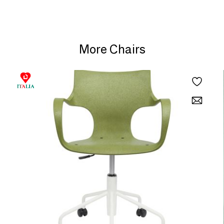
More Chairs