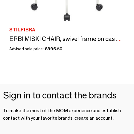
STILFIBRA
ERBI MISKI CHAIR, swivel frame on castors
Advised sale price:
€396.50
Sign in to contact the brands
To make the most of the MOM experience and establish
contact with your favorite brands, create an account.