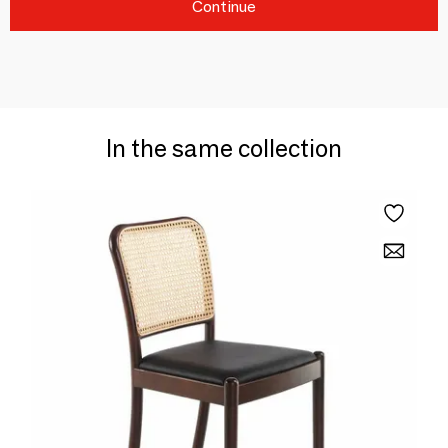
Continue
In the same collection