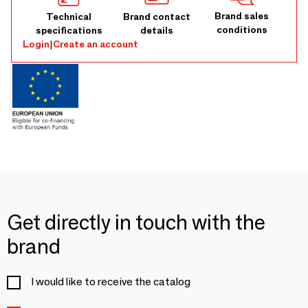
Brand sales
Technical
Brand contact
conditions
specifications
details
Login
|
Create an account
Get directly in touch with the
brand
I would like to receive the catalog