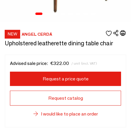
ANGEL CERDÁ
Upholstered leatherette dining table chair
Advised sale price:
€322.00
/ unit (incl. VAT)
Request a price quote
Request catalog
I would like to place an order