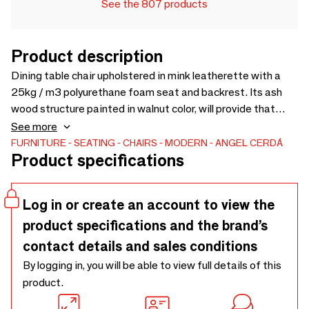
See the 807 products
Product description
Dining table chair upholstered in mink leatherette with a
25kg / m3 polyurethane foam seat and backrest. Its ash
wood structure painted in walnut color, will provide that
touch of warmth and elegance that you are looking for in
See more
your home. This chair with a modern design from the Angel
FURNITURE
SEATING
CHAIRS
MODERN
ANGEL CERDÁ
Product specifications
Cerdá firm combines the unique style and personality of the
brand, as well as greater comfort and stability, thanks to
the soft upholstery and the original structure of the legs. A
Log in or create an account to view the
whole piece of design that you will not want to be missing in
product specifications and the brand’s
your dining room.
contact details and sales conditions
By logging in, you will be able to view full details of this
product.