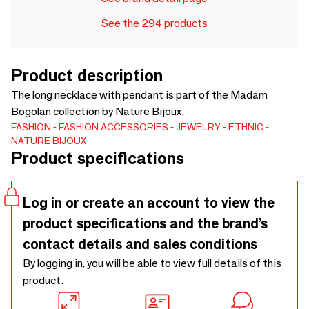
See the 294 products
Product description
The long necklace with pendant is part of the Madam
Bogolan collection by Nature Bijoux.
FASHION
FASHION ACCESSORIES
JEWELRY
ETHNIC
NATURE BIJOUX
Product specifications
Log in or create an account to view the
product specifications and the brand’s
contact details and sales conditions
By logging in, you will be able to view full details of this
product.