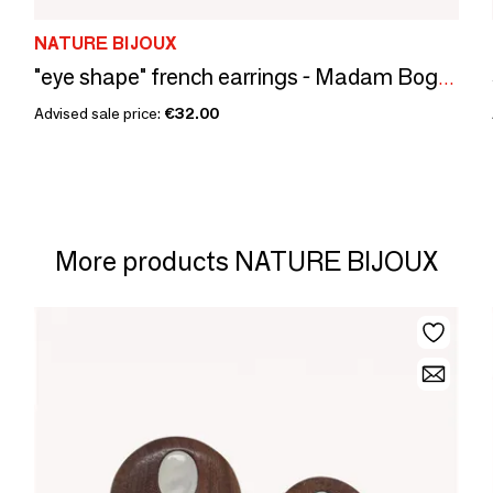
NATURE BIJOUX
"eye shape" french earrings - Madam Bogolan
Advised sale price:
€32.00
More products NATURE BIJOUX