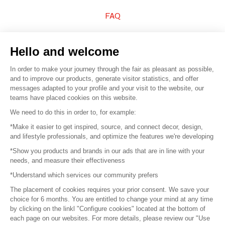
FAQ
Sell your products
Hello and welcome
Sitemap
In order to make your journey through the fair as pleasant as possible,
and to improve our products, generate visitor statistics, and offer
messages adapted to your profile and your visit to the website, our
teams have placed cookies on this website.
© 2016 –
Organisation SAFI
We need to do this in order to, for example:
*Make it easier to get inspired, source, and connect decor, design,
Careers
and lifestyle professionals, and optimize the features we're developing
*Show you products and brands in our ads that are in line with your
Press
needs, and measure their effectiveness
*Understand which services our community prefers
Become a partner
The placement of cookies requires your prior consent. We save your
Terms of use
choice for 6 months. You are entitled to change your mind at any time
by clicking on the linkl "Configure cookies" located at the bottom of
each page on our websites. For more details, please review our "Use
Platform General Terms and Conditions