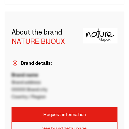
About the brand
NATURE BIJOUX
Brand details:
Brand name
Brand address
00000 Brand city
Country / Region
Request information
See brand detail page