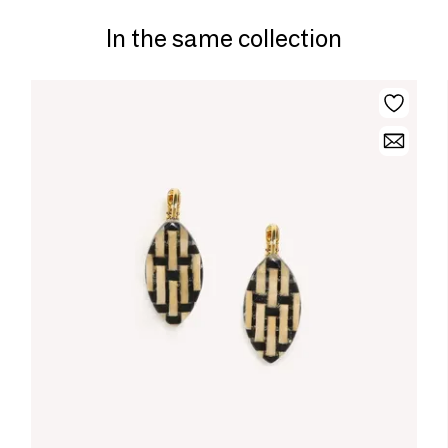
In the same collection