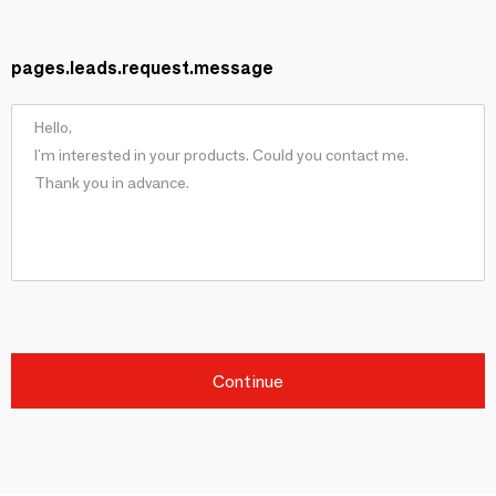
pages.leads.request.message
Continue