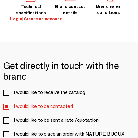
Brand sales
Technical
Brand contact
conditions
specifications
details
Login
|
Create an account
Get directly in touch with the
brand
I would like to receive the catalog
I would like to be contacted
I would like to be sent a rate /quotation
I would like to place an order with NATURE BIJOUX