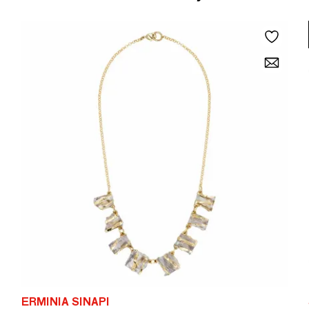
ERMINIA SINAPI