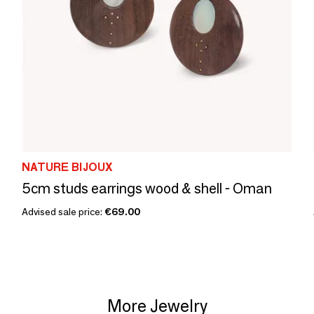
NATURE BIJOUX
5cm studs earrings wood & shell - Oman
Advised sale price:
€69.00
More Jewelry