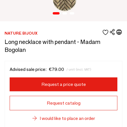
NATURE BIJOUX
Long necklace with pendant - Madam
Bogolan
Advised sale price:
€79.00
/ unit (incl. VAT)
Request a price quote
Request catalog
I would like to place an order