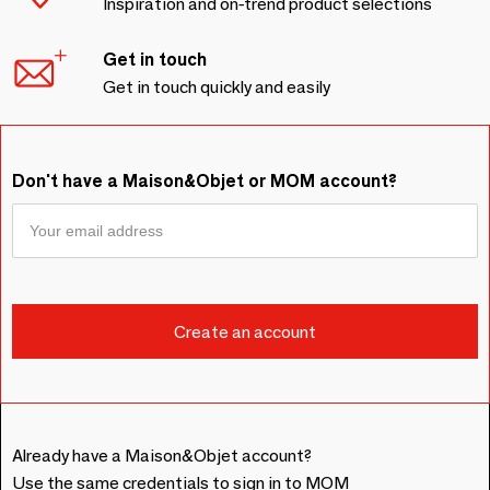
Inspiration and on-trend product selections
Get in touch
Get in touch quickly and easily
Don't have a Maison&Objet or MOM account?
Already have a Maison&Objet account?
Use the same credentials to sign in to MOM