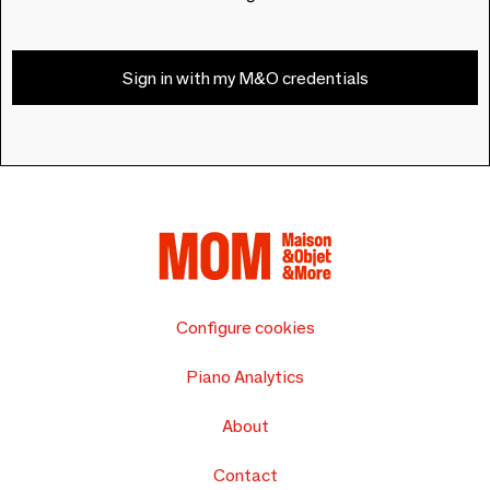
Sign in with my M&O credentials
Configure cookies
Piano Analytics
About
Contact