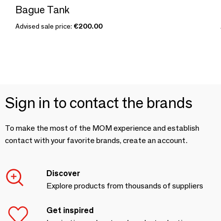
Bague Tank
Advised sale price:
€200.00
Sign in to contact the brands
To make the most of the MOM experience and establish
contact with your favorite brands, create an account.
Discover
Explore products from thousands of suppliers
Get inspired