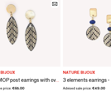
 BIJOUX
NATURE BIJOUX
Yellow MOP post earrings with oval pendant - Madam Bogolan
e price:
€65.00
Advised sale price:
€49.00