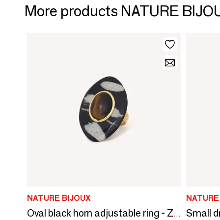
More products NATURE BIJO
NATURE BIJOUX
NATURE
Oval black horn adjustable ring - Zebra