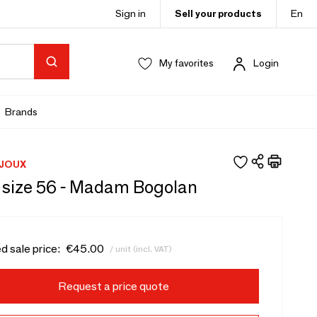
Sign in
Sell your products
En
My favorites
Login
Brands
IJOUX
g size 56 - Madam Bogolan
d sale price:
€45.00
/ unit (incl. VAT)
Request a price quote