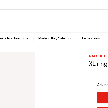
 back to school time
Made in Italy Selection
Inspirations
NATURE B
XL rin
Advise