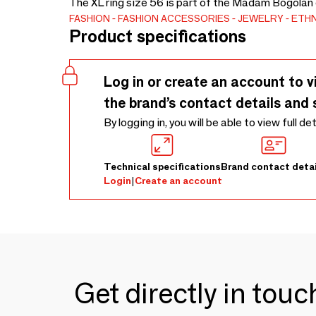
The XL ring size 56 is part of the Madam Bogolan c
FASHION
FASHION ACCESSORIES
JEWELRY
ETHN
Product specifications
Log in or create an account to v
the brand’s contact details and 
By logging in, you will be able to view full de
Technical specifications
Brand contact detai
Login
|
Create an account
Get directly in tou