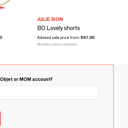
JULIE SION
BO Lovely shorts
0
Advised sale price from:
€57.00
Multiple colours available
&Objet or MOM account?