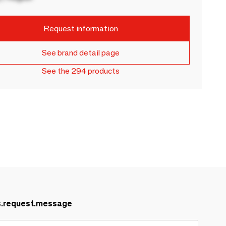
Request information
See brand detail page
See the 294 products
s.request.message