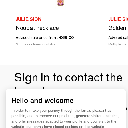
JULIE SION
JULIE S
Nougat necklace
Golden 
Advised sale price from:
€69.00
Advised sa
Multiple colours available
Multiple colo
Sign in to contact the
brands
Hello and welcome
To make the most of the MOM experience and establish 
In order to make your journey through the fair as pleasant as
your favorite brands, create an account.
possible, and to improve our products, generate visitor statistics,
and offer messages adapted to your profile and your visit to the
website, our teams have placed cookies on this website.