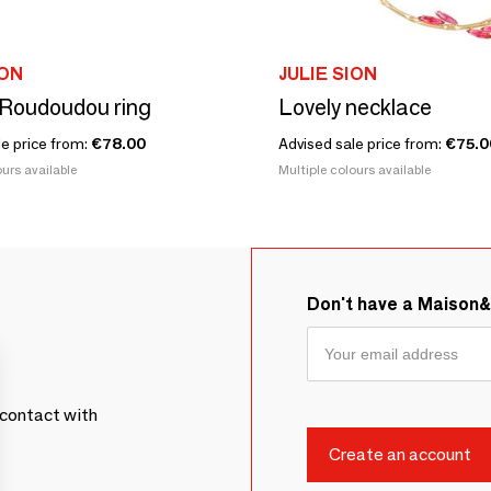
ION
JULIE SION
Roudoudou ring
Lovely necklace
le price from:
€78.00
Advised sale price from:
€75.0
urs available
Multiple colours available
Don't have a Maison
contact with