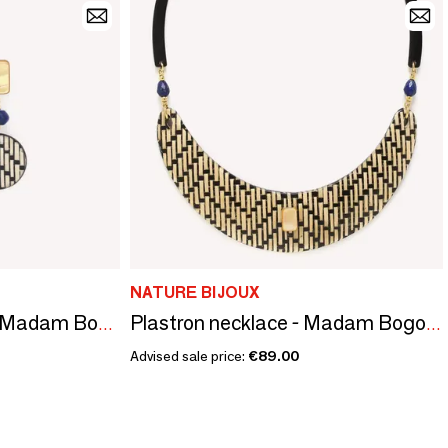
NATURE BIJOUX
3 elements earrings - Madam Bogolan
Plastron necklace - Madam Bogolan
Advised sale price:
€89.00