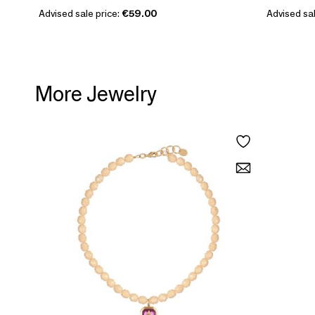
Advised sale price:
€59.00
Advised sal
More Jewelry