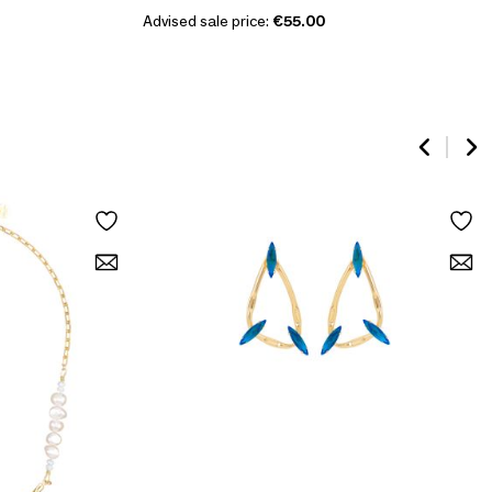
Advised sale price:
€55.00