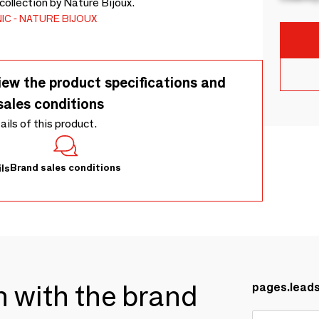
ollection by Nature Bijoux.
IC
NATURE BIJOUX
iew the product specifications and
sales conditions
tails of this product.
Brand sales conditions
ls
ch with the brand
pages.lead