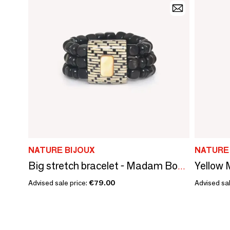
NATURE BIJOUX
NATURE
Big stretch bracelet - Madam Bogolan
Advised sale price:
€79.00
Advised sal