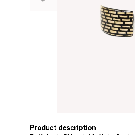
Product description