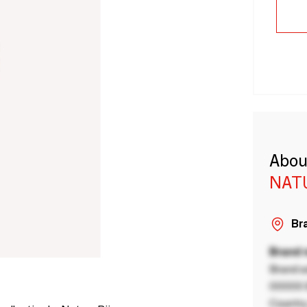
Abou
NAT
Bra
Brand
Brand a
00000 B
Country