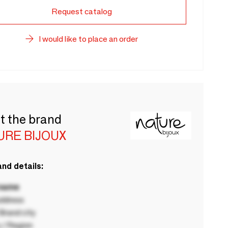
Request catalog
I would like to place an order
t the brand
URE BIJOUX
nd details:
 name
ddress
rand city
 / Region