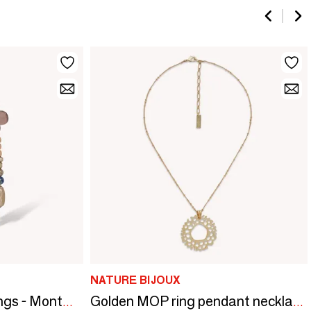
NATURE BIJOUX
3 rows long post earrings - Montmartre
Golden MOP ring pendant necklace - Corallium