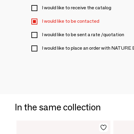
I would like to receive the catalog
I would like to be contacted
I would like to be sent a rate /quotation
I would like to place an order with NATURE
In the same collection