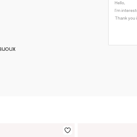
 BIJOUX