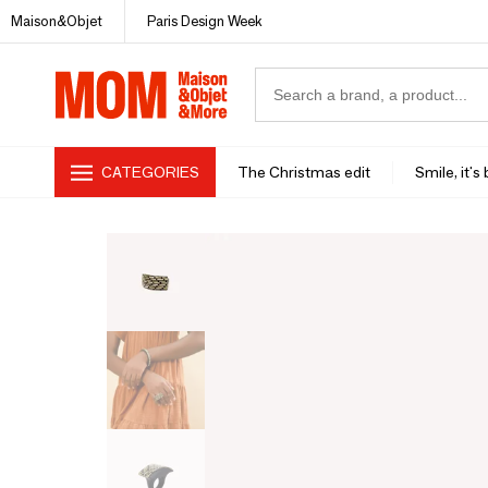
Maison&Objet
Paris Design Week
CATEGORIES
The Christmas edit
Smile, it's