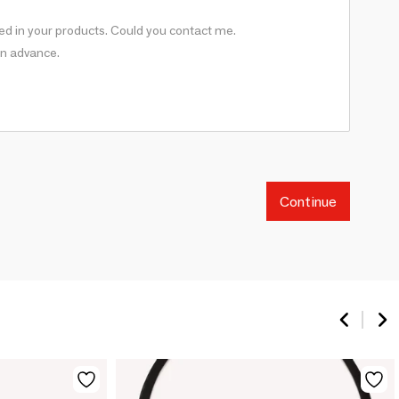
Continue