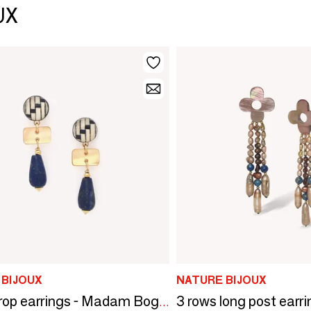
UX
 BIJOUX
NATURE BIJOUX
Small drop earrings - Madam Bogolan