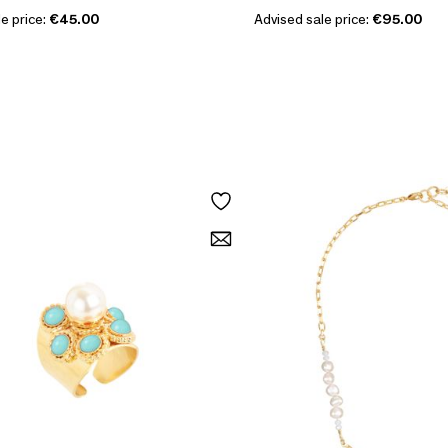
e price:
€45.00
Advised sale price:
€95.00