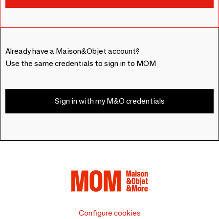
Already have a Maison&Objet account?
Use the same credentials to sign in to MOM
Sign in with my M&O credentials
Configure cookies