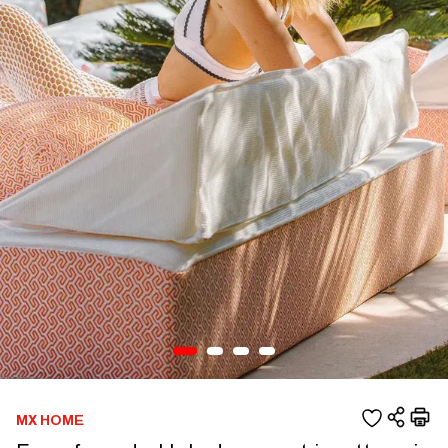
MX HOME