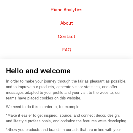
Piano Analytics
About
Contact
FAQ
Sell your products
Hello and welcome
Sitemap
In order to make your journey through the fair as pleasant as possible,
and to improve our products, generate visitor statistics, and offer
messages adapted to your profile and your visit to the website, our
teams have placed cookies on this website.
© 2016 –
Organisation SAFI
We need to do this in order to, for example:
*Make it easier to get inspired, source, and connect decor, design,
Careers
and lifestyle professionals, and optimize the features we're developing
*Show you products and brands in our ads that are in line with your
Press