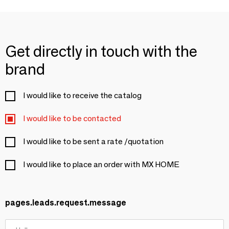
Get directly in touch with the
brand
I would like to receive the catalog
I would like to be contacted
I would like to be sent a rate /quotation
I would like to place an order with MX HOME
pages.leads.request.message