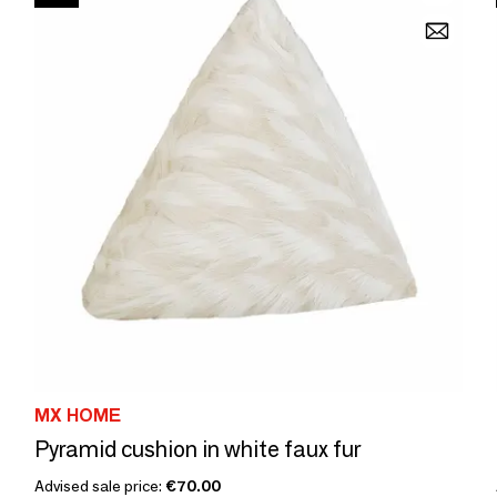
MX HOME
Pyramid cushion in white faux fur
Advised sale price:
€70.00