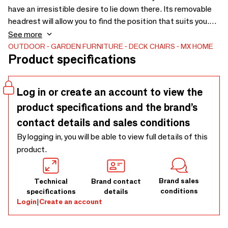
have an irresistible desire to lie down there. Its removable
headrest will allow you to find the position that suits you.
You can combine our small matching cushions with it. This
See more
product does not go in water. Handmade in France, in St
OUTDOOR
GARDEN FURNITURE
DECK CHAIRS
MX HOME
Product specifications
Tropez. Ultra-resistant color, resistant to salt, chlorine,
chlorine, UV, UV, mold, friction, ANTI STAIN. Other colors
and fabrics also available, as well as round beds and single
Log in or create an account to view the
beds
product specifications and the brand’s
contact details and sales conditions
By logging in, you will be able to view full details of this
product.
Brand sales
Technical
Brand contact
conditions
specifications
details
Login
|
Create an account