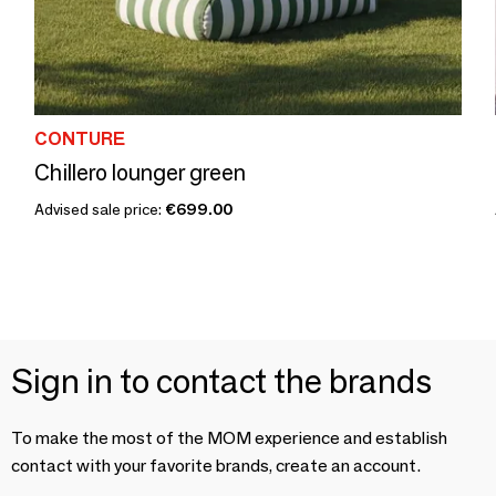
CONTURE
Chillero lounger green
Advised sale price:
€699.00
Sign in to contact the brands
To make the most of the MOM experience and establish
contact with your favorite brands, create an account.