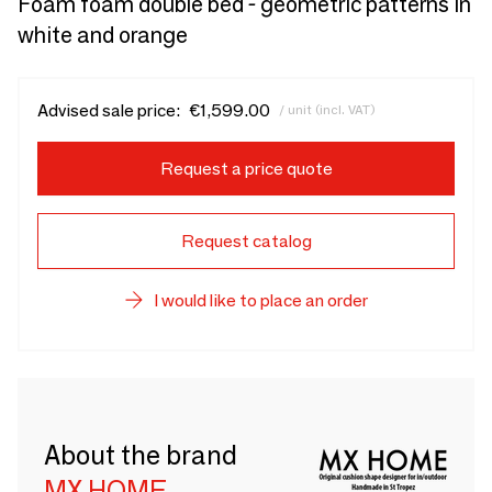
Foam foam double bed - geometric patterns in
white and orange
Advised sale price:
€1,599.00
/ unit (incl. VAT)
Request a price quote
Request catalog
I would like to place an order
About the brand
MX HOME