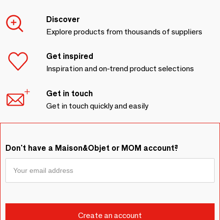
Discover
Explore products from thousands of suppliers
Get inspired
Inspiration and on-trend product selections
Get in touch
Get in touch quickly and easily
Don't have a Maison&Objet or MOM account?