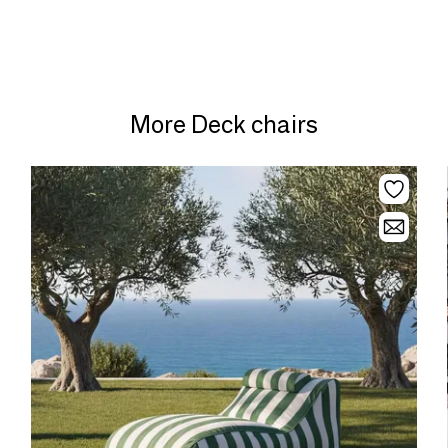
More Deck chairs