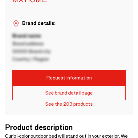
Brand details:
Brand name
Brand address
00000 Brand city
Country / Region
Request information
See brand detail page
See the 203 products
Product description
Our bi-color outdoor bed will stand out in your exterior. We