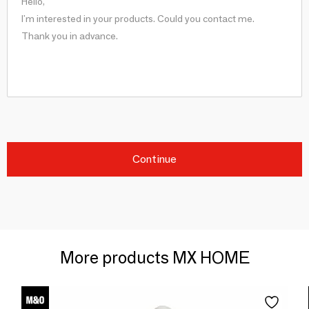
Continue
More products MX HOME