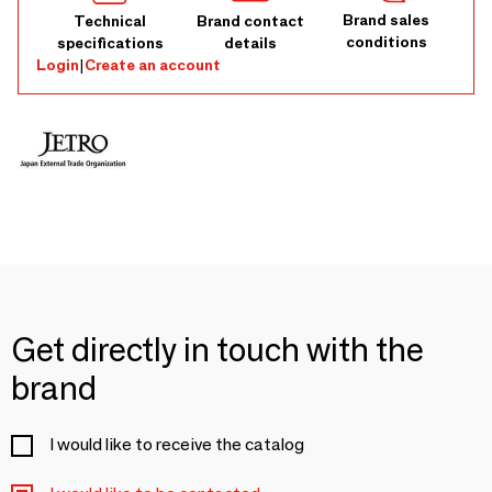
Brand sales
Technical
Brand contact
conditions
specifications
details
Login
|
Create an account
Get directly in touch with the
brand
I would like to receive the catalog