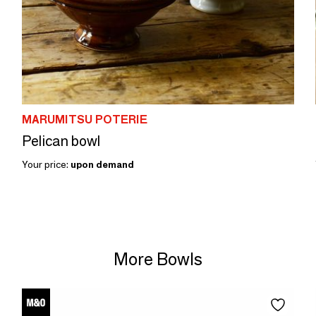
MARUMITSU POTERIE
Pelican bowl
Your price:
upon demand
More Bowls