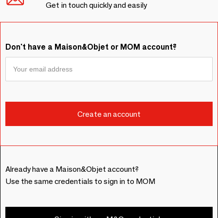
Get in touch quickly and easily
Don't have a Maison&Objet or MOM account?
Already have a Maison&Objet account?
Use the same credentials to sign in to MOM