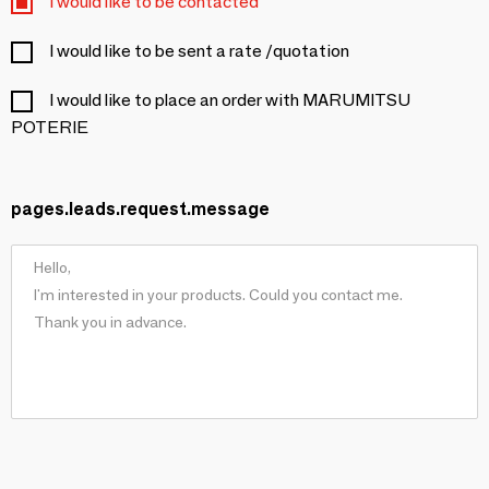
I would like to be contacted
I would like to be sent a rate /quotation
I would like to place an order with MARUMITSU
POTERIE
pages.leads.request.message