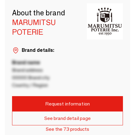
About the brand
MARUMITSU
POTERIE
Brand details:
Brand name
Brand address
00000 Brand city
Country / Region
Request information
See brand detail page
See the 73 products