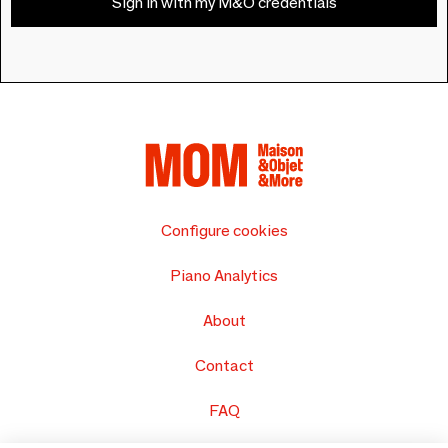
Sign in with my M&O credentials
Configure cookies
Piano Analytics
About
Contact
FAQ