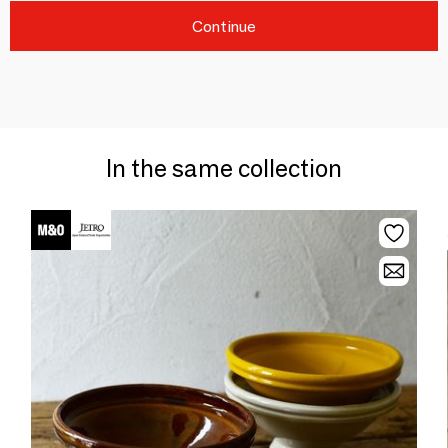
Continue
In the same collection