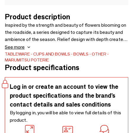
Product description
Inspired by the strength and beauty of flowers blooming on
the roadside, a series designed to capture its beauty and
ambience of the season. Relief design with depth creates
shades to highlight layers of blooming flowers and leaves
See more
with lively vibrance. Flamboyantly beautiful design perfect
TABLEWARE
CUPS AND BOWLS
BOWLS
OTHER
MARUMITSU POTERIE
for celebratory events like New Years or to enjoy blooming
Product specifications
seasons.
Log in or create an account to view the
product specifications and the brand’s
contact details and sales conditions
By logging in, you will be able to view full details of this
product.