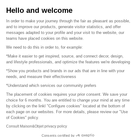
Sell your products
Hello and welcome
Sitemap
In order to make your journey through the fair as pleasant as possible,
and to improve our products, generate visitor statistics, and offer
messages adapted to your profile and your visit to the website, our
teams have placed cookies on this website.
© 2016 –
Organisation SAFI
We need to do this in order to, for example:
*Make it easier to get inspired, source, and connect decor, design,
Careers
and lifestyle professionals, and optimize the features we're developing
*Show you products and brands in our ads that are in line with your
Press
needs, and measure their effectiveness
*Understand which services our community prefers
Become a partner
The placement of cookies requires your prior consent. We save your
Terms of use
choice for 6 months. You are entitled to change your mind at any time
by clicking on the linkl "Configure cookies" located at the bottom of
each page on our websites. For more details, please review our "Use
Platform General Terms and Conditions
of Cookies" policy.
Consult Maison&Objet privacy policy
Return & Refunds
Consents certified by