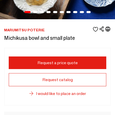
MARUMITSU POTERIE
Michikusa bowl and small plate
Request a price quote
Request catalog
I would like to place an order