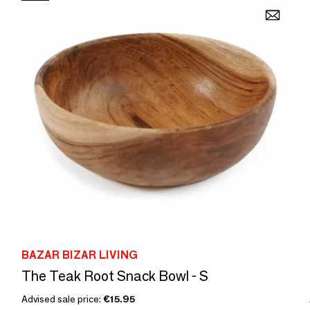
BAZAR BIZAR LIVING
The Teak Root Snack Bowl - S
Advised sale price:
€15.95