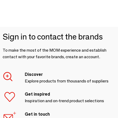
Sign in to contact the brands
To make the most of the MOM experience and establish
contact with your favorite brands, create an account.
Discover
Explore products from thousands of suppliers
Get inspired
Inspiration and on-trend product selections
Get in touch