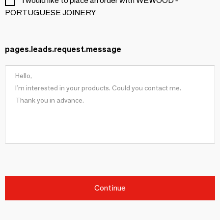
I would like to place an order with WEWOOD -
PORTUGUESE JOINERY
pages.leads.request.message
Continue