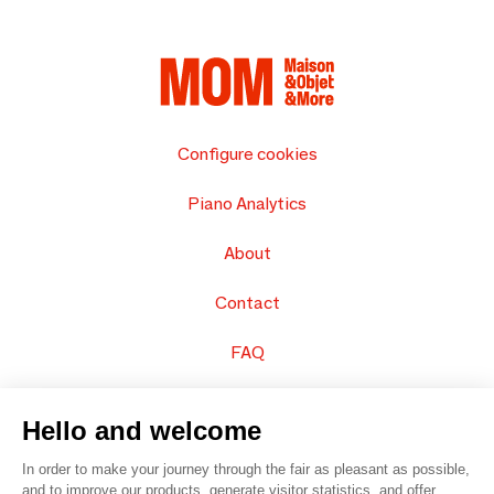
Configure cookies
Piano Analytics
About
Contact
FAQ
Sell your products
Hello and welcome
Sitemap
In order to make your journey through the fair as pleasant as possible,
and to improve our products, generate visitor statistics, and offer