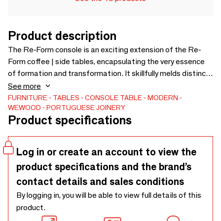
Product description
The Re-Form console is an exciting extension of the Re-
Form coffee | side tables, encapsulating the very essence
of formation and transformation. It skillfully melds distinct
elements to craft cohesive wholes and unexpected,
See more
evolving combinations.Available in two modules of different
FURNITURE
TABLES
CONSOLE TABLE
MODERN
WEWOOD - PORTUGUESE JOINERY
sizes, these versatile pieces are thoughtfully designed to
Product specifications
be equally striking on their own or when artfully combined
with others.
Log in or create an account to view the
product specifications and the brand’s
contact details and sales conditions
By logging in, you will be able to view full details of this
product.