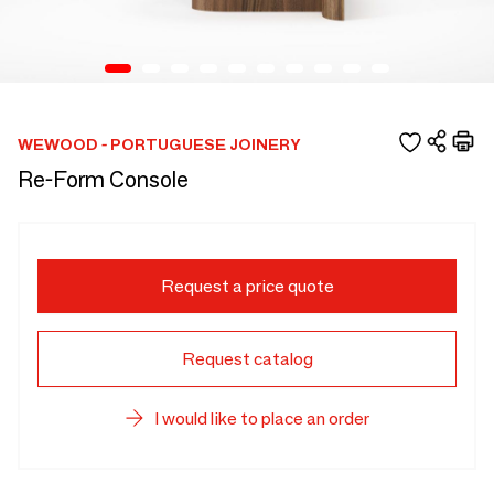
WEWOOD - PORTUGUESE JOINERY
Re-Form Console
Request a price quote
Request catalog
I would like to place an order