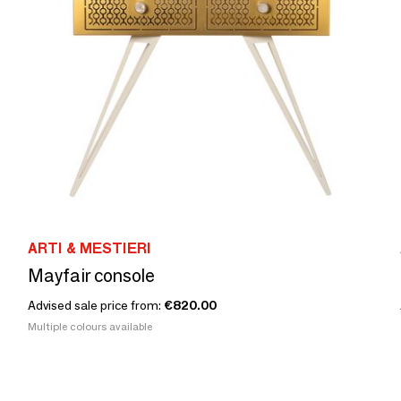
ARTI & MESTIERI
Mayfair console
Advised sale price from:
€820.00
Multiple colours available