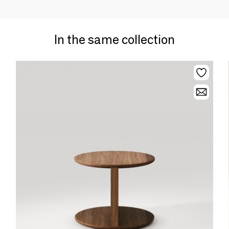
In the same collection