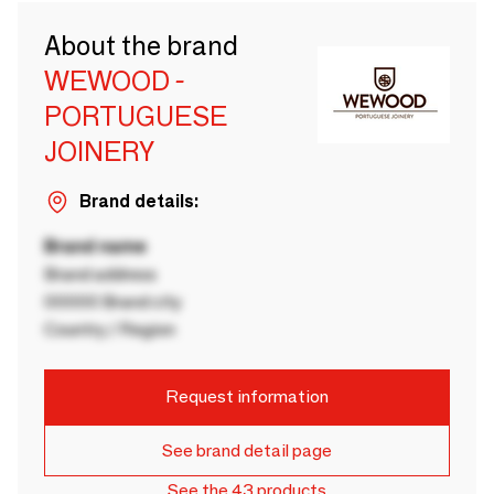
About the brand
WEWOOD -
PORTUGUESE
JOINERY
Brand details:
Brand name
Brand address
00000 Brand city
Country / Region
Request information
See brand detail page
See the 43 products