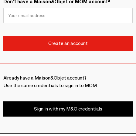
Don't have a Maison&Objet or MOM account?
Already have a Maison&Objet account?
Use the same credentials to sign in to MOM
Sign in with my M&O credentials