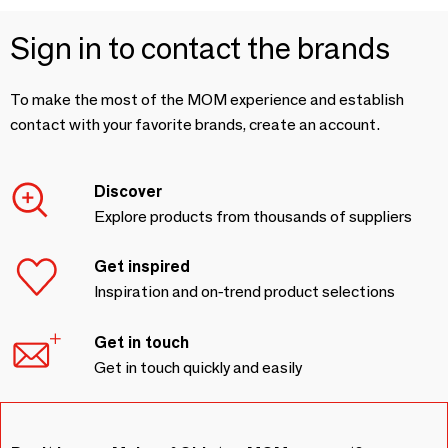
Sign in to contact the brands
To make the most of the MOM experience and establish
contact with your favorite brands, create an account.
Discover
Explore products from thousands of suppliers
Get inspired
Inspiration and on-trend product selections
Get in touch
Get in touch quickly and easily