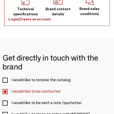
Brand sales
Technical
Brand contact
conditions
specifications
details
Login
|
Create an account
Get directly in touch with the
brand
I would like to receive the catalog
I would like to be contacted
I would like to be sent a rate /quotation