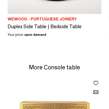
WEWOOD - PORTUGUESE JOINERY
Duplex Side Table | Bedside Table
Your price:
upon demand
More Console table