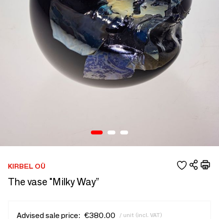
KIRBEL OÜ
The vase "Milky Way”
Advised sale price:
€380.00
/ unit (incl. VAT)