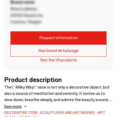
Brand name
Brand address
00000 Brand city
Country / Region
Request information
See brand detail page
See the 18 products
Product description
The\" Milky Way\” vase is not only a decorative object, but
also a source of meditation and serenity. It invites us to
slow down, breathe deeply, and admire the beauty around
us. It is a gift that will delight all lovers of art and nature.
See more
The “Milky Way” vase is an exceptional piece of art that
DECORATIVE ITEM
SCULPTURES AND ARTWORKS
ART