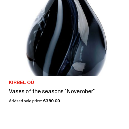
KIRBEL OÜ
Vases of the seasons "November"
Advised sale price:
€380.00