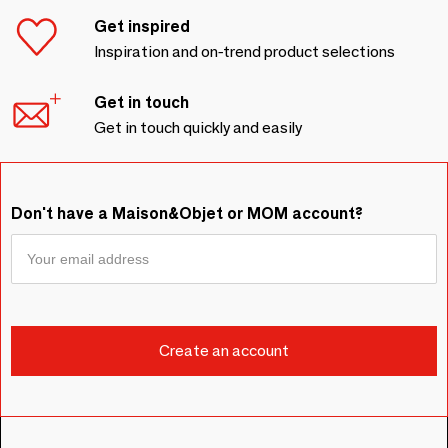
Get inspired
Inspiration and on-trend product selections
Get in touch
Get in touch quickly and easily
Don't have a Maison&Objet or MOM account?