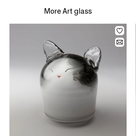
More Art glass