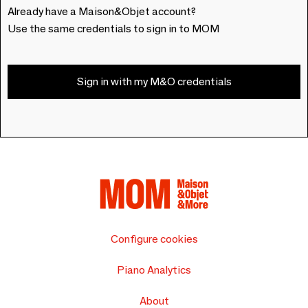
Already have a Maison&Objet account?
Use the same credentials to sign in to MOM
Sign in with my M&O credentials
Configure cookies
Piano Analytics
About