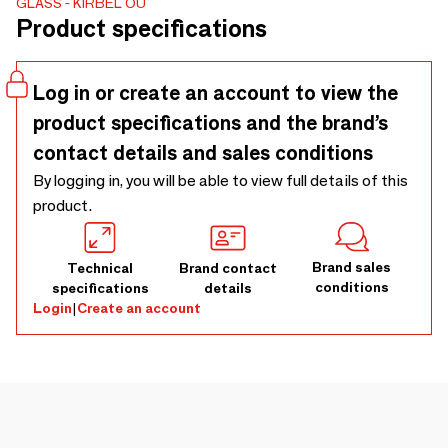
GLASS
KIRBEL OÜ
captures the beauty and mystery of the universe. Juta
Product specifications
Kübarsepp's photographs pay tribute to the creation of Eili
Soon, allowing us to admire her beauty and immerse
ourselves in her mesmerizing aura.
Log in or create an account to view the
product specifications and the brand’s
contact details and sales conditions
By logging in, you will be able to view full details of this
product.
Brand sales
Technical
Brand contact
conditions
specifications
details
Login
|
Create an account