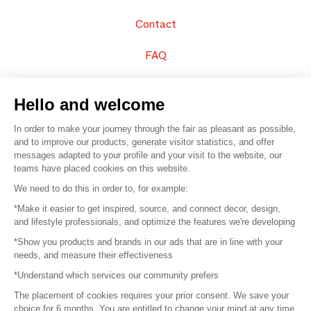
Contact
FAQ
Sell your products
Hello and welcome
Sitemap
In order to make your journey through the fair as pleasant as possible,
and to improve our products, generate visitor statistics, and offer
messages adapted to your profile and your visit to the website, our
teams have placed cookies on this website.
© 2016 –
Organisation SAFI
We need to do this in order to, for example:
*Make it easier to get inspired, source, and connect decor, design,
Careers
and lifestyle professionals, and optimize the features we're developing
*Show you products and brands in our ads that are in line with your
Press
needs, and measure their effectiveness
*Understand which services our community prefers
Become a partner
The placement of cookies requires your prior consent. We save your
Terms of use
choice for 6 months. You are entitled to change your mind at any time