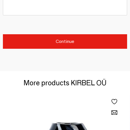
Continue
More products KIRBEL OÜ