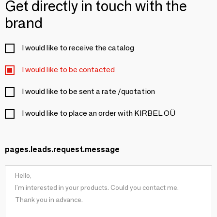
Get directly in touch with the
brand
I would like to receive the catalog
I would like to be contacted
I would like to be sent a rate /quotation
I would like to place an order with KIRBEL OÜ
pages.leads.request.message