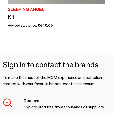
SLEEPING ANGEL
Kit
Advised sale price:
€640.00
Sign in to contact the brands
To make the most of the MOM experience and establish
contact with your favorite brands, create an account.
Discover
Explore products from thousands of suppliers