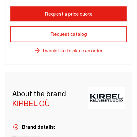
Request a price quote
Request catalog
I would like to place an order
About the brand
KIRBEL OÜ
Brand details: