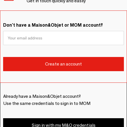
Get in touch quickly and easily
Don't have a Maison&Objet or MOM account?
Already have a Maison&Objet account?
Use the same credentials to sign in to MOM
Sign in with my M&O credentials