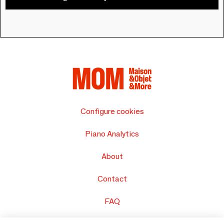
Configure cookies
Piano Analytics
About
Contact
FAQ
Sell your products