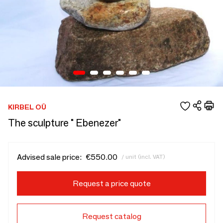
KIRBEL OÜ
The sculpture " Ebenezer"
Advised sale price:
€550.00
/ unit (incl. VAT)
Request a price quote
Request catalog