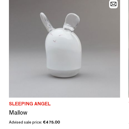
SLEEPING ANGEL
Mallow
Advised sale price:
€475.00