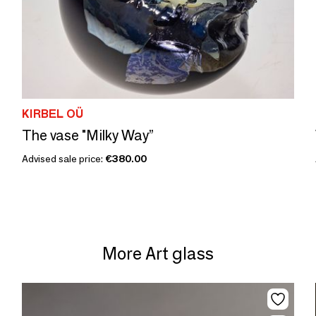
KIRBEL OÜ
The vase "Milky Way”
Advised sale price:
€380.00
More Art glass