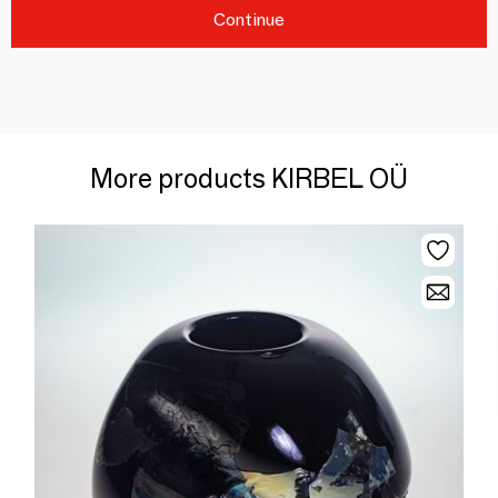
Continue
More products KIRBEL OÜ