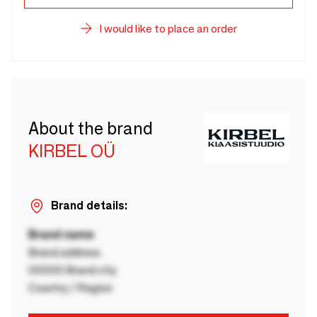
I would like to place an order
About the brand
KIRBEL OÜ
Brand details:
Brand name
Brand address
00000 Brand city
Country / Region