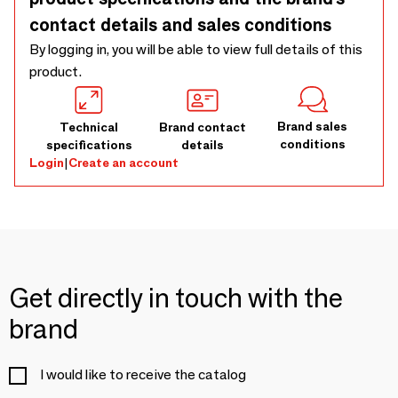
contact details and sales conditions
By logging in, you will be able to view full details of this
product.
Brand sales
Technical
Brand contact
conditions
specifications
details
Login
|
Create an account
Get directly in touch with the
brand
I would like to receive the catalog