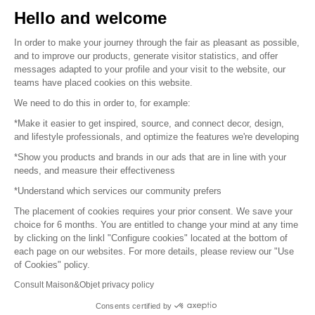
Hello and welcome
Sitemap
In order to make your journey through the fair as pleasant as possible,
and to improve our products, generate visitor statistics, and offer
messages adapted to your profile and your visit to the website, our
teams have placed cookies on this website.
© 2016 –
Organisation SAFI
We need to do this in order to, for example:
*Make it easier to get inspired, source, and connect decor, design,
Careers
and lifestyle professionals, and optimize the features we're developing
*Show you products and brands in our ads that are in line with your
Press
needs, and measure their effectiveness
*Understand which services our community prefers
Become a partner
The placement of cookies requires your prior consent. We save your
Terms of use
choice for 6 months. You are entitled to change your mind at any time
by clicking on the linkl "Configure cookies" located at the bottom of
each page on our websites. For more details, please review our "Use
Platform General Terms and Conditions
of Cookies" policy.
Consult Maison&Objet privacy policy
Return & Refunds
Consents certified by