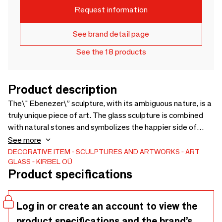
Request information
See brand detail page
See the 18 products
Product description
The\" Ebenezer\” sculpture, with its ambiguous nature, is a
truly unique piece of art. The glass sculpture is combined
with natural stones and symbolizes the happier side of
being human at a time when everything is not so beautiful.
See more
DECORATIVE ITEM
SCULPTURES AND ARTWORKS
ART
GLASS
KIRBEL OÜ
Product specifications
Log in or create an account to view the
product specifications and the brand’s