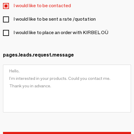
I would like to be contacted
I would like to be sent a rate /quotation
I would like to place an order with KIRBEL OÜ
pages.leads.request.message