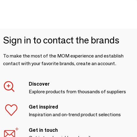
Sign in to contact the brands
To make the most of the MOM experience and establish
contact with your favorite brands, create an account.
Discover
Explore products from thousands of suppliers
Get inspired
Inspiration and on-trend product selections
Get in touch