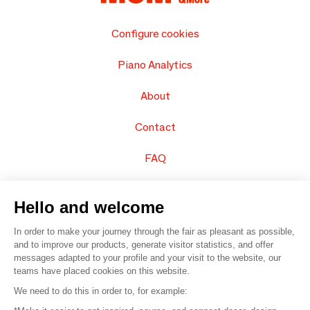
Configure cookies
Piano Analytics
About
Contact
FAQ
Sell your products
Hello and welcome
Sitemap
In order to make your journey through the fair as pleasant as possible,
and to improve our products, generate visitor statistics, and offer
messages adapted to your profile and your visit to the website, our
teams have placed cookies on this website.
© 2016 –
Organisation SAFI
We need to do this in order to, for example: