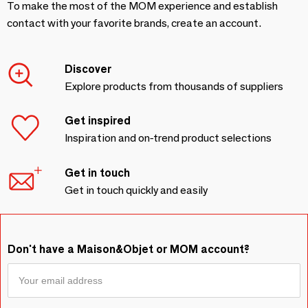
To make the most of the MOM experience and establish
contact with your favorite brands, create an account.
Discover
Explore products from thousands of suppliers
Get inspired
Inspiration and on-trend product selections
Get in touch
Get in touch quickly and easily
Don't have a Maison&Objet or MOM account?