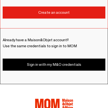
Already have a Maison&Objet account?
Use the same credentials to sign in to MOM
Sign in with my M&O credentials