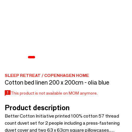
SLEEP RETREAT / COPENHAGEN HOME
Cotton bed linen 200 x 200cm - olia blue
This product is not available on MOM anymore.
Product description
Better Cotton Initiative printed 100% cotton 57 thread
count duvet set for 2 people including a press-fastening
duvet cover and two 63 x 63cm square pillowcases.