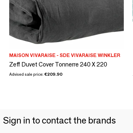
MAISON VIVARAISE - SDE VIVARAISE WINKLER
Zeff Duvet Cover Tonnerre 240 X 220
Advised sale price:
€209.90
Sign in to contact the brands