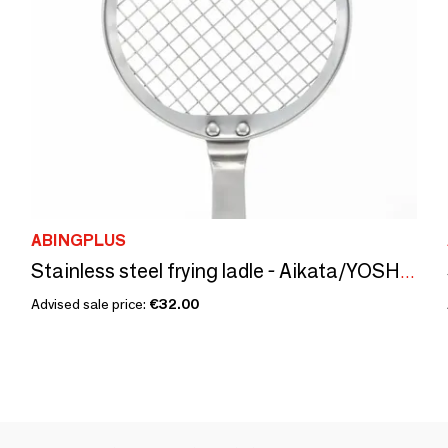
ABINGPLUS
Stainless steel frying ladle - Aikata/YOSHIKAWA
Advised sale price:
€32.00