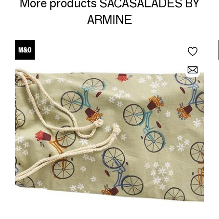
More products SACASALADES BY
ARMINE