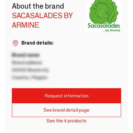
About the brand
SACASALADES BY
ARMINE
Brand details:
Brand name
Brand address
00000 Brand city
Country / Region
Request information
See brand detail page
See the 4 products