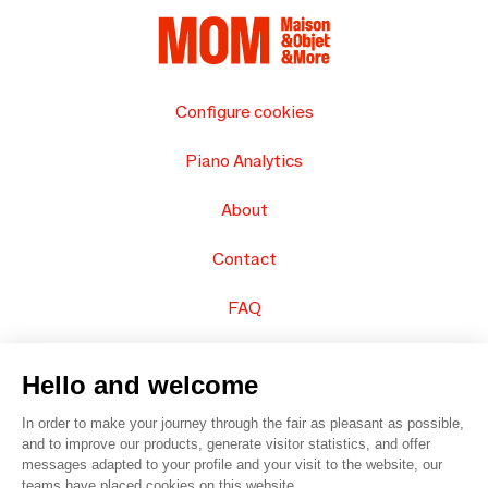
Configure cookies
Piano Analytics
About
Contact
FAQ
Sell your products
Hello and welcome
Sitemap
In order to make your journey through the fair as pleasant as possible,
and to improve our products, generate visitor statistics, and offer
messages adapted to your profile and your visit to the website, our
teams have placed cookies on this website.