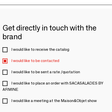
Get directly in touch with the
brand
I would like to receive the catalog
I would like to be contacted
I would like to be sent a rate /quotation
I would like to place an order with SACASALADES BY
ARMINE
I would like a meeting at the Maison&Objet show