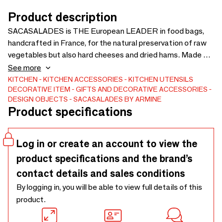
Product description
SACASALADES is THE European LEADER in food bags,
handcrafted in France, for the natural preservation of raw
vegetables but also hard cheeses and dried hams. Made of
cotton and coated cotton, washable and reusable, salad
See more
bags make it possible to save money, fight against food
KITCHEN
KITCHEN ACCESSORIES
KITCHEN UTENSILS
DECORATIVE ITEM
GIFTS AND DECORATIVE ACCESSORIES
waste and reduce waste. Sacasalades also makes coated
DESIGN OBJECTS
SACASALADES BY ARMINE
cotton aprons, adults and children, bread bags, transport
Product specifications
and basket bags, reversible dish bags, sleeves, pouches
#écoresponsable #consomacteurs #madeinfrance
Log in or create an account to view the
product specifications and the brand’s
contact details and sales conditions
By logging in, you will be able to view full details of this
product.