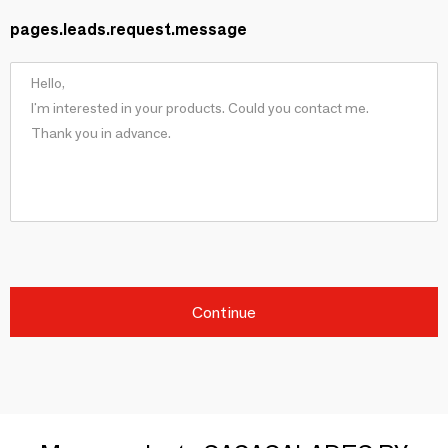
pages.leads.request.message
Continue