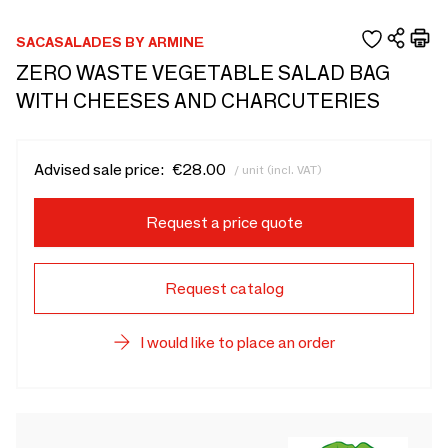
SACASALADES BY ARMINE
ZERO WASTE VEGETABLE SALAD BAG
WITH CHEESES AND CHARCUTERIES
Advised sale price:
€28.00
/ unit (incl. VAT)
Request a price quote
Request catalog
I would like to place an order