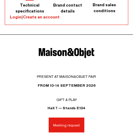
Brand sales
Technical
Brand contact
conditions
specifications
details
Login
|
Create an account
PRESENT AT MAISON&OBJET FAIR
FROM 10-14 SEPTEMBER 2026
GIFT & PLAY
Hall 7 — Stands E134
Meeting request