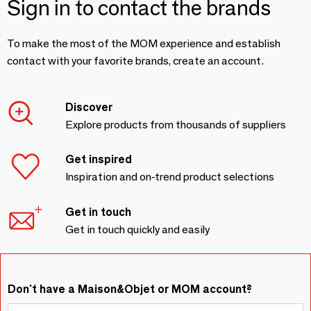
Sign in to contact the brands
To make the most of the MOM experience and establish
contact with your favorite brands, create an account.
Discover
Explore products from thousands of suppliers
Get inspired
Inspiration and on-trend product selections
Get in touch
Get in touch quickly and easily
Don't have a Maison&Objet or MOM account?