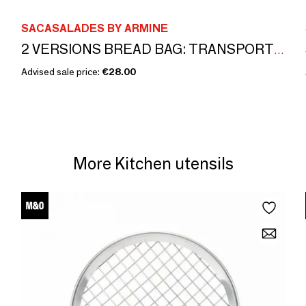
SACASALADES BY ARMINE
2 VERSIONS BREAD BAG: TRANSPORT AND BREAD BASKET
Advised sale price:
€28.00
More Kitchen utensils