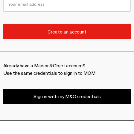
Already have a Maison&Objet account?
Use the same credentials to sign in to MOM
Sign in with my M&O credentials