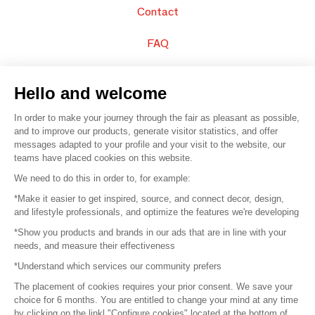
Contact
FAQ
Sell your products
Hello and welcome
Sitemap
In order to make your journey through the fair as pleasant as possible,
and to improve our products, generate visitor statistics, and offer
messages adapted to your profile and your visit to the website, our
teams have placed cookies on this website.
© 2016 –
Organisation SAFI
We need to do this in order to, for example:
*Make it easier to get inspired, source, and connect decor, design,
Careers
and lifestyle professionals, and optimize the features we're developing
*Show you products and brands in our ads that are in line with your
Press
needs, and measure their effectiveness
*Understand which services our community prefers
Become a partner
The placement of cookies requires your prior consent. We save your
Terms of use
choice for 6 months. You are entitled to change your mind at any time
by clicking on the linkl "Configure cookies" located at the bottom of