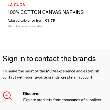
LA CUCA
100% COTTON CANVAS NAPKINS
Advised sale price from:
€3.75
Multiple colours available
Sign in to contact the brands
To make the most of the MOM experience and establish
contact with your favorite brands, create an account.
Discover
Explore products from thousands of suppliers