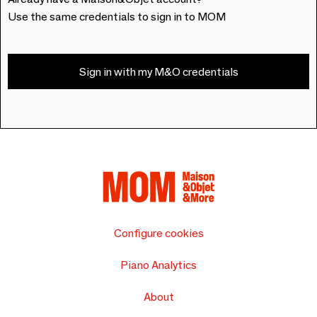
Use the same credentials to sign in to MOM
Sign in with my M&O credentials
Configure cookies
Piano Analytics
About