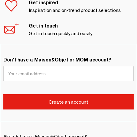
Get inspired
Inspiration and on-trend product selections
Get in touch
Get in touch quickly and easily
Don't have a Maison&Objet or MOM account?
Already have a Maison&Objet account?