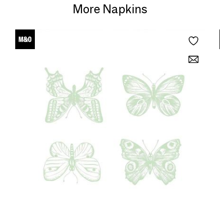
More Napkins