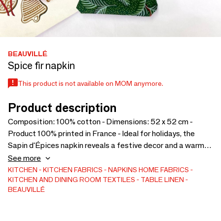
BEAUVILLÉ
Spice fir napkin
This product is not available on MOM anymore.
Product description
Composition: 100% cotton - Dimensions: 52 x 52 cm -
Product 100% printed in France - Ideal for holidays, the
Sapin d'Épices napkin reveals a festive decor and a warm
atmosphere. Ribbons, berries and fir branches are elegantly
See more
intertwined on this pretty napkin.
KITCHEN
KITCHEN FABRICS
NAPKINS
HOME FABRICS
KITCHEN AND DINING ROOM TEXTILES
TABLE LINEN
BEAUVILLÉ