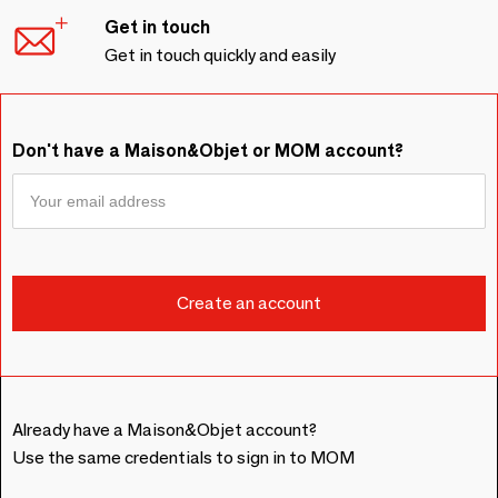
Get in touch
Get in touch quickly and easily
Don't have a Maison&Objet or MOM account?
Already have a Maison&Objet account?
Use the same credentials to sign in to MOM