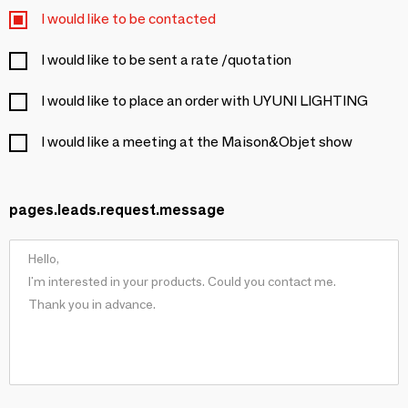
I would like to be contacted
I would like to be sent a rate /quotation
I would like to place an order with UYUNI LIGHTING
I would like a meeting at the Maison&Objet show
pages.leads.request.message