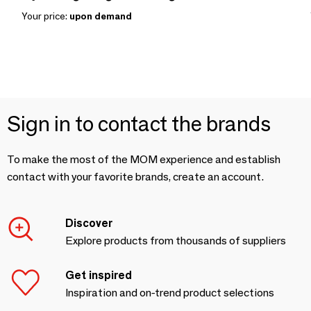
Your price:
upon demand
Sign in to contact the brands
To make the most of the MOM experience and establish
contact with your favorite brands, create an account.
Discover
Explore products from thousands of suppliers
Get inspired
Inspiration and on-trend product selections