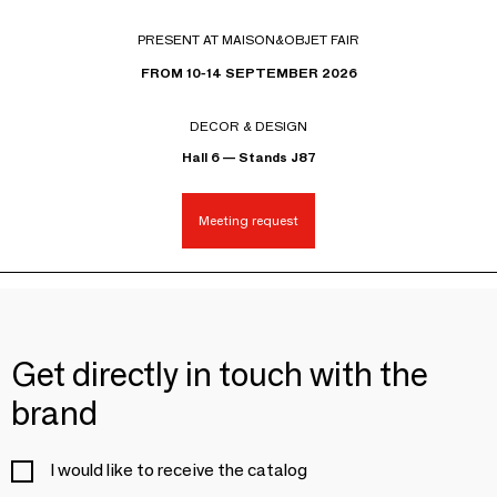
PRESENT AT MAISON&OBJET FAIR
FROM 10-14 SEPTEMBER 2026
DECOR & DESIGN
Hall 6 — Stands J87
Meeting request
Get directly in touch with the
brand
I would like to receive the catalog