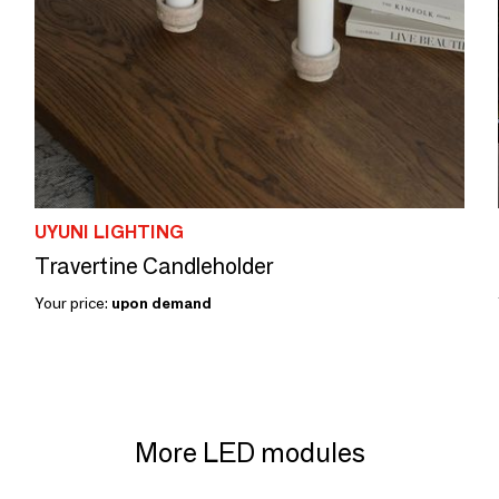
UYUNI LIGHTING
Travertine Candleholder
Your price:
upon demand
More LED modules