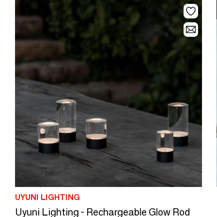
UYUNI LIGHTING
Uyuni Lighting - Rechargeable Glow Rod