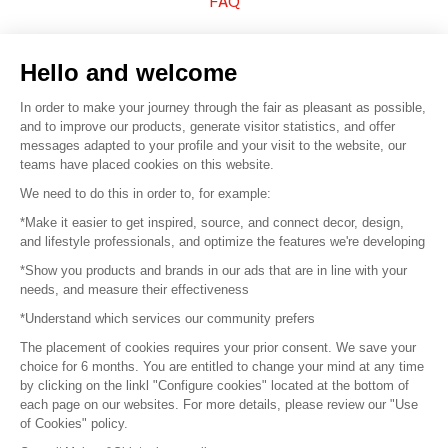
FAQ
Sell your products
Hello and welcome
Sitemap
In order to make your journey through the fair as pleasant as possible,
and to improve our products, generate visitor statistics, and offer
messages adapted to your profile and your visit to the website, our
teams have placed cookies on this website.
© 2016 –
Organisation SAFI
We need to do this in order to, for example:
*Make it easier to get inspired, source, and connect decor, design,
Careers
and lifestyle professionals, and optimize the features we're developing
*Show you products and brands in our ads that are in line with your
Press
needs, and measure their effectiveness
*Understand which services our community prefers
Become a partner
The placement of cookies requires your prior consent. We save your
Terms of use
choice for 6 months. You are entitled to change your mind at any time
by clicking on the linkl "Configure cookies" located at the bottom of
each page on our websites. For more details, please review our "Use
Platform General Terms and Conditions
of Cookies" policy.