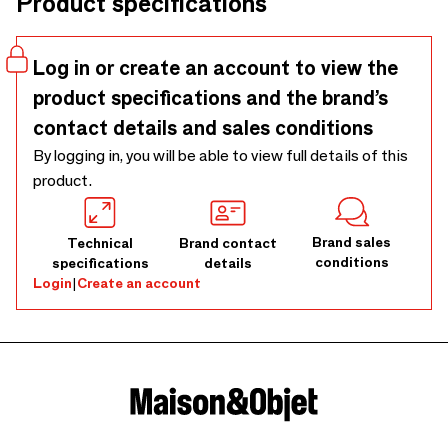
Product specifications
colours that will elevate your décor and inspire your
creativity.
Log in or create an account to view the
product specifications and the brand’s
contact details and sales conditions
By logging in, you will be able to view full details of this
product.
Brand sales
Technical
Brand contact
conditions
specifications
details
Login
|
Create an account