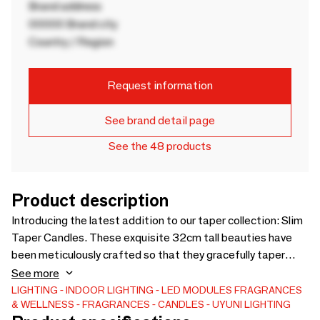
Brand address
00000 Brand city
Country / Region
Request information
See brand detail page
See the 48 products
Product description
Introducing the latest addition to our taper collection: Slim
Taper Candles. These exquisite 32cm tall beauties have
been meticulously crafted so that they gracefully taper
towards the top, imbuing them with an elegant and
See more
sophisticated appearance. Slim Tapers are available in a
LIGHTING
INDOOR LIGHTING
LED MODULES
FRAGRANCES
& WELLNESS
FRAGRANCES
CANDLES
UYUNI LIGHTING
classic Nordic White as well as an array of vibrant new