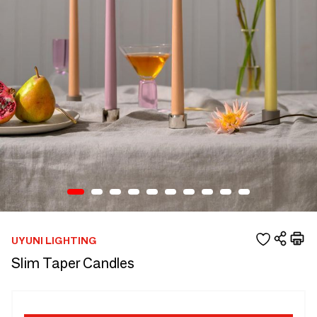
UYUNI LIGHTING
Slim Taper Candles