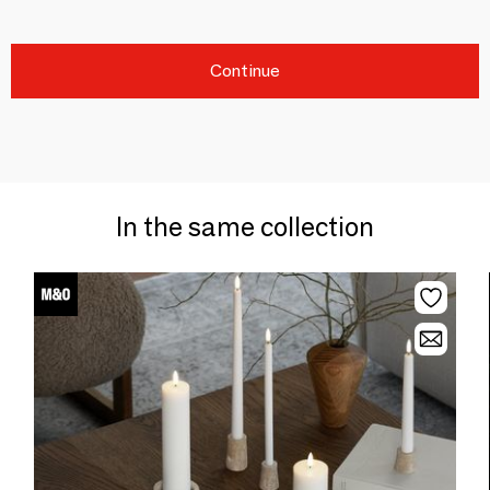
Continue
In the same collection