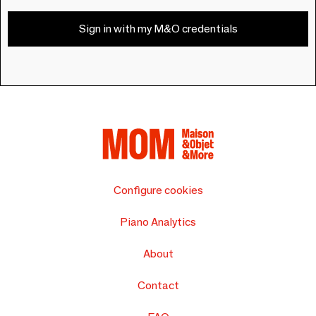
Sign in with my M&O credentials
Configure cookies
Piano Analytics
About
Contact