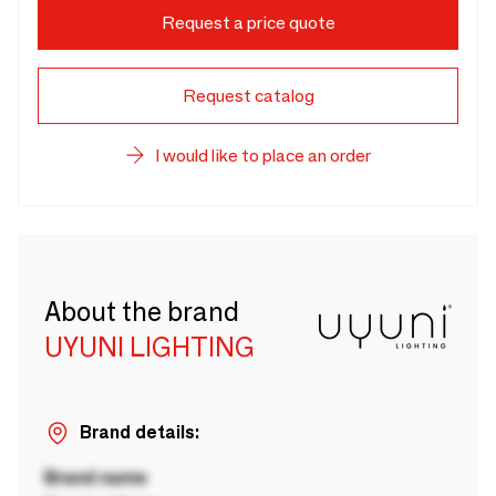
Request a price quote
Request catalog
I would like to place an order
About the brand
UYUNI LIGHTING
Brand details:
Brand name