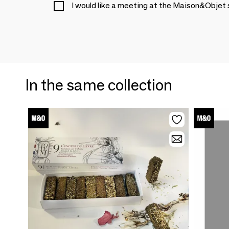
I would like a meeting at the Maison&Objet
In the same collection