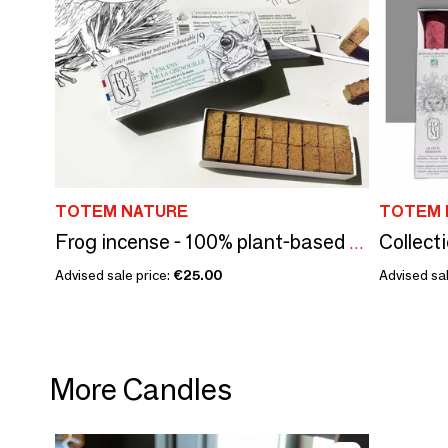
TOTEM NATURE
TOTEM 
Frog incense - 100% plant-based natural mosquito repellent
Advised sale price:
€25.00
Advised sal
More Candles