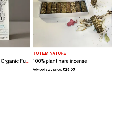
TOTEM NATURE
100% plant hare incense
Little Owl's Bouquet - Organic Fumigation Stick
Advised sale price:
€25.00