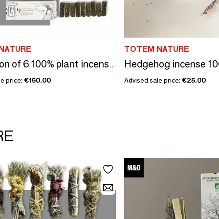
NATURE
TOTEM NATURE
Hedgehog incense 10
Collection of 6 100% plant incenses TOTEM nature
e price:
€150.00
Advised sale price:
€25.00
RE