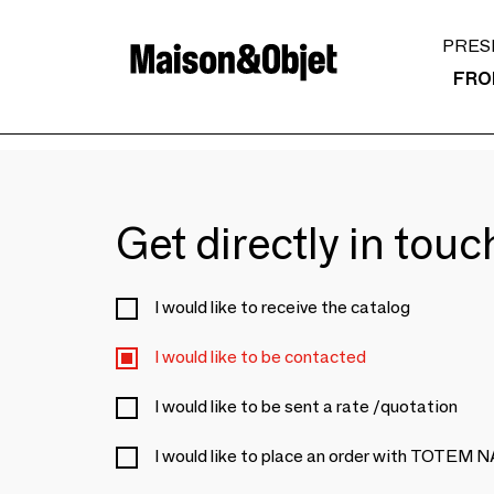
PRES
FRO
Get directly in tou
I would like to receive the catalog
I would like to be contacted
I would like to be sent a rate /quotation
I would like to place an order with TOTEM