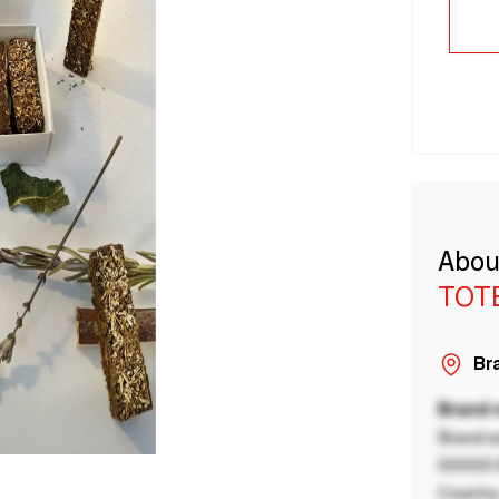
Abou
TOT
Bra
Brand
Brand a
00000 B
Country