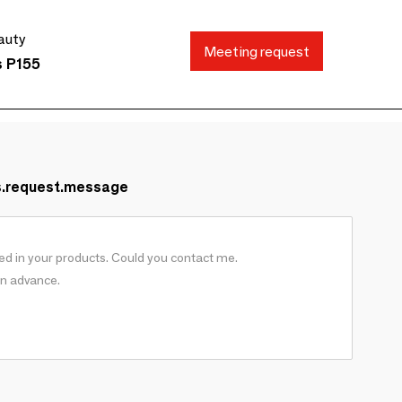
auty
Meeting request
s P155
s.request.message