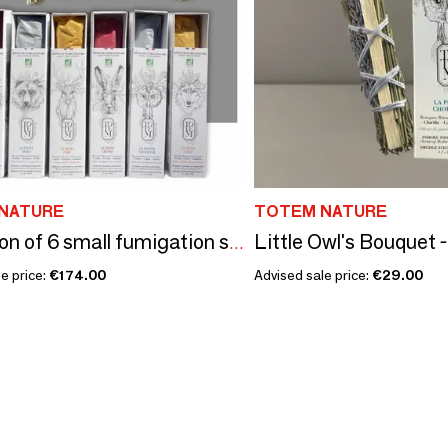
NATURE
TOTEM NATURE
Collection of 6 small fumigation sticks
e price:
€174.00
Advised sale price:
€29.00