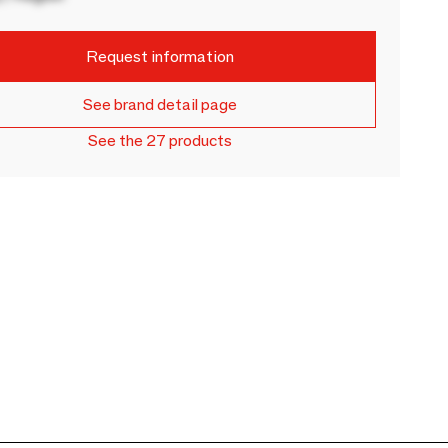
Request information
See brand detail page
See the 27 products