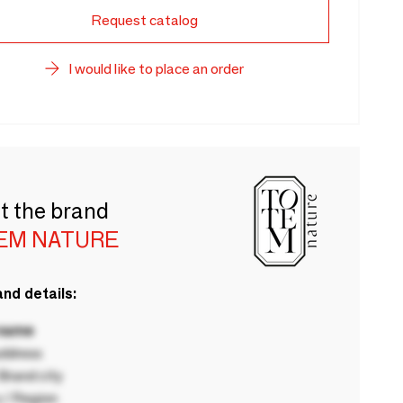
Request catalog
I would like to place an order
t the brand
EM NATURE
nd details:
 name
ddress
rand city
 / Region