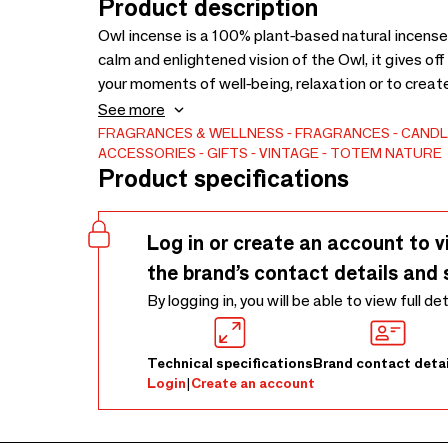
Product description
Owl incense is a 100% plant-based natural incense
calm and enlightened vision of the Owl, it gives o
your moments of well-being, relaxation or to creat
Rosemary, Lavender, Fig Leaves, Vegetable Resin. A
See more
Ecocert. Benefits: Clarifies, calms and reassures
FRAGRANCES & WELLNESS
FRAGRANCES
CANDL
ACCESSORIES
GIFTS
VINTAGE
TOTEM NATURE
monolith. Ideal for rituals, meditation, or ambient
Product specifications
20 g - French handmade.
Log in or create an account to v
the brand’s contact details and 
By logging in, you will be able to view full de
Technical specifications
Brand contact detai
Login
|
Create an account