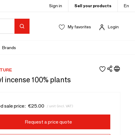
Sign in
Sell your products
En
My favorites
Login
Brands
ATURE
l incense 100% plants
d sale price:
€25.00
/ unit (incl. VAT)
Request a price quote