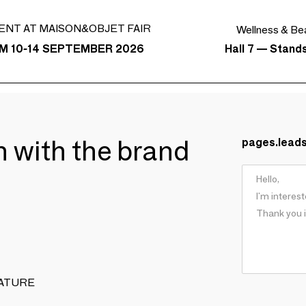
ENT AT MAISON&OBJET FAIR
Wellness & Be
Hall 7 — Stand
M 10-14 SEPTEMBER 2026
ch with the brand
pages.lead
 NATURE