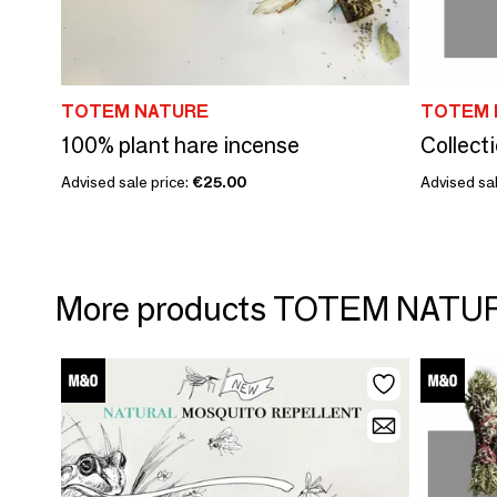
TOTEM NATURE
TOTEM 
100% plant hare incense
Advised sale price:
€25.00
Advised sal
More products TOTEM NATU