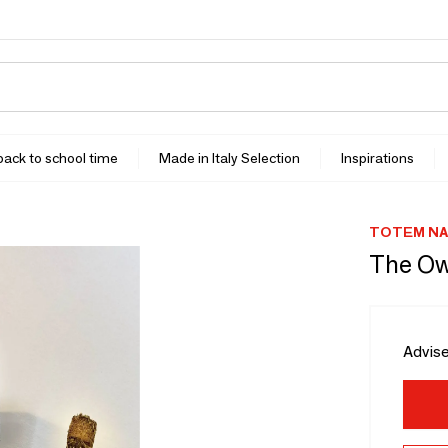
 back to school time
Made in Italy Selection
Inspirations
TOTEM N
The Ow
Advise