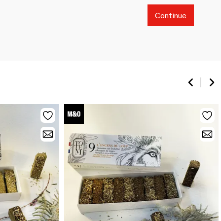
Continue