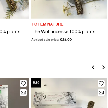
TOTEM NATURE
0% plants
The Wolf incense 100% plants
Advised sale price:
€25.00