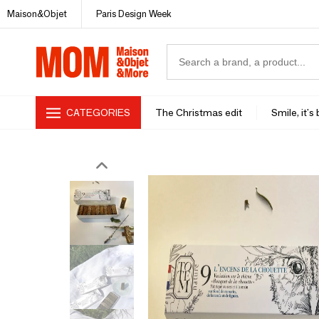
Maison&Objet
Paris Design Week
CATEGORIES
The Christmas edit
Smile, it's