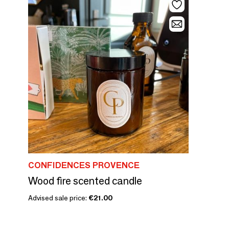
CONFIDENCES PROVENCE
Wood fire scented candle
Advised sale price:
€21.00