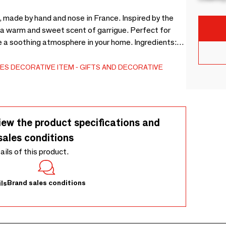
, made by hand and nose in France. Inspired by the
ff a warm and sweet scent of garrigue. Perfect for
e a soothing atmosphere in your home. Ingredients:
ll the plants are French and certified AB by
. Use: fumigation time: 25 to 30 minutes per
ES
DECORATIVE ITEM
GIFTS AND DECORATIVE
 lighting. Contents: 9 incense monoliths - Net weight:
iew the product specifications and
sales conditions
tails of this product.
Brand sales conditions
ls