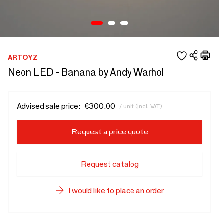
ARTOYZ
Neon LED - Banana by Andy Warhol
Advised sale price:
€300.00
/ unit (incl. VAT)
Request a price quote
Request catalog
I would like to place an order