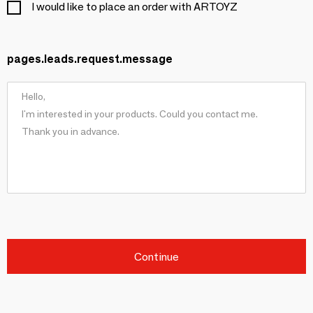
I would like to place an order with ARTOYZ
pages.leads.request.message
Continue