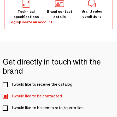
Brand sales
Technical
Brand contact
conditions
specifications
details
Login
|
Create an account
Get directly in touch with the
brand
I would like to receive the catalog
I would like to be contacted
I would like to be sent a rate /quotation