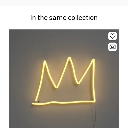
In the same collection