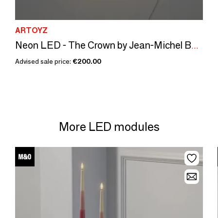
ARTOYZ
Neon LED - The Crown by Jean-Michel Basquiat
Advised sale price:
€200.00
More LED modules