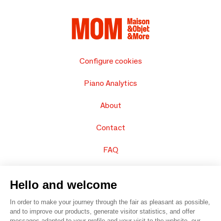
Configure cookies
Piano Analytics
About
Contact
FAQ
Sell your products
Hello and welcome
Sitemap
In order to make your journey through the fair as pleasant as possible,
and to improve our products, generate visitor statistics, and offer
messages adapted to your profile and your visit to the website, our