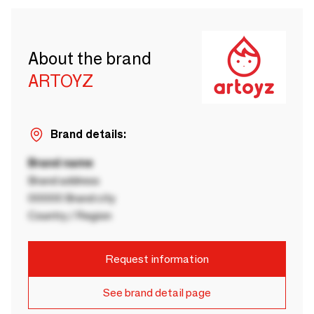
About the brand
ARTOYZ
Brand details:
Brand name
Brand address
00000 Brand city
Country / Region
Request information
See brand detail page