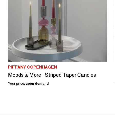
PIFFANY COPENHAGEN
Moods & More - Striped Taper Candles
Your price:
upon demand