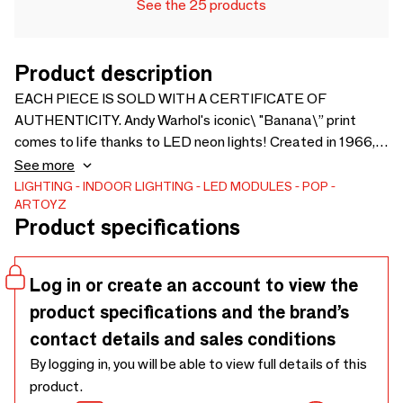
See the 25 products
Product description
EACH PIECE IS SOLD WITH A CERTIFICATE OF
AUTHENTICITY. Andy Warhol's iconic\ "Banana\” print
comes to life thanks to LED neon lights! Created in 1966,
this Warhol classic was later used for The Velvet
See more
Underground's first album. The interactive artwork
LIGHTING
INDOOR LIGHTING
LED MODULES
POP
ARTOYZ
contributed to the band's fame. Andy has continued to use
Product specifications
this symbol throughout his career to transform everyday
objects into works of art. In the box there is your LED neon,
its extendable cable, an installation kit, an electrical outlet,
Log in or create an account to view the
and a dimmer switch.
product specifications and the brand’s
contact details and sales conditions
By logging in, you will be able to view full details of this
product.