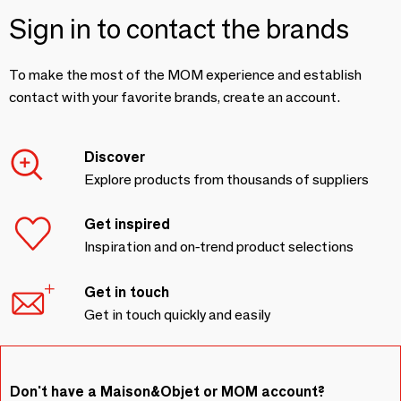
Sign in to contact the brands
To make the most of the MOM experience and establish
contact with your favorite brands, create an account.
Discover
Explore products from thousands of suppliers
Get inspired
Inspiration and on-trend product selections
Get in touch
Get in touch quickly and easily
Don't have a Maison&Objet or MOM account?