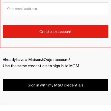
Already have a Maison&Objet account?
Use the same credentials to sign in to MOM
Sign in with my M&O credentials