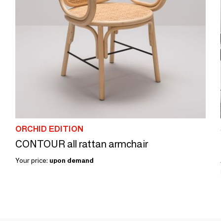
ORCHID EDITION
CONTOUR all rattan armchair
Your price:
upon demand