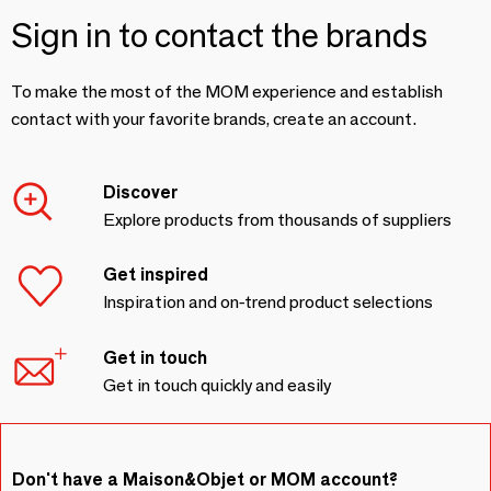
Sign in to contact the brands
To make the most of the MOM experience and establish
contact with your favorite brands, create an account.
Discover
Explore products from thousands of suppliers
Get inspired
Inspiration and on-trend product selections
Get in touch
Get in touch quickly and easily
Don't have a Maison&Objet or MOM account?