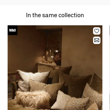
In the same collection