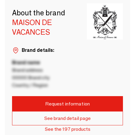
About the brand
MAISON DE
VACANCES
Brand details:
Brand name
Brand address
00000 Brand city
Country / Region
Request information
See brand detail page
See the 197 products