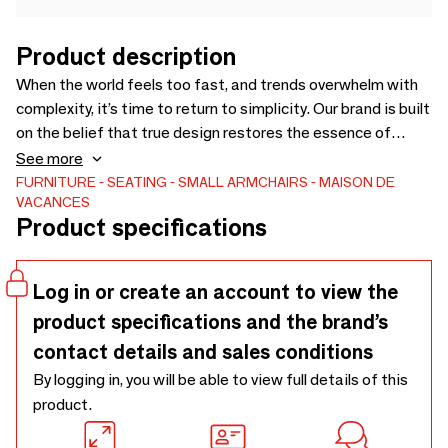
Product description
When the world feels too fast, and trends overwhelm with
complexity, it’s time to return to simplicity. Our brand is built
on the belief that true design restores the essence of
functionality, offering timeless beauty that serves, not
See more
demands. We focus on creating pieces that blend
FURNITURE
SEATING
SMALL ARMCHAIRS
MAISON DE
VACANCES
effortlessly with your life—crafted with care, designed for
Product specifications
comfort, and adaptable to your needs. Whether you're
seeking elegance or practicality, we offer solutions that
bring lasting value, creating spaces where style meets true
Log in or create an account to view the
comfort. Discover the art of living simply, with us.
product specifications and the brand’s
contact details and sales conditions
By logging in, you will be able to view full details of this
product.