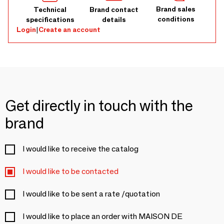
Brand sales
Technical
Brand contact
conditions
specifications
details
Login
|
Create an account
Get directly in touch with the
brand
I would like to receive the catalog
I would like to be contacted
I would like to be sent a rate /quotation
I would like to place an order with MAISON DE