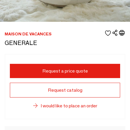
MAISON DE VACANCES
GENERALE
Request a price quote
Request catalog
I would like to place an order