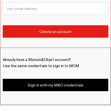
Already have a Maison&Objet account?
Use the same credentials to sign in to MOM
Sign in with my M&O credentials