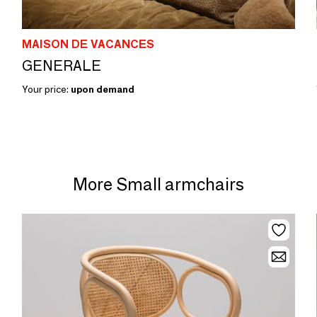
MAISON DE VACANCES
GENERALE
Your price:
upon demand
More Small armchairs