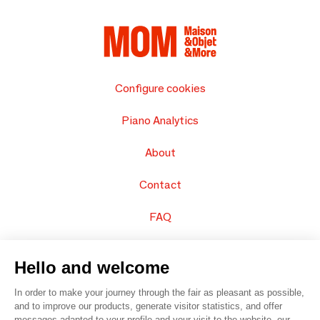
Configure cookies
Piano Analytics
About
Contact
FAQ
Sell your products
Hello and welcome
Sitemap
In order to make your journey through the fair as pleasant as possible,
and to improve our products, generate visitor statistics, and offer
messages adapted to your profile and your visit to the website, our