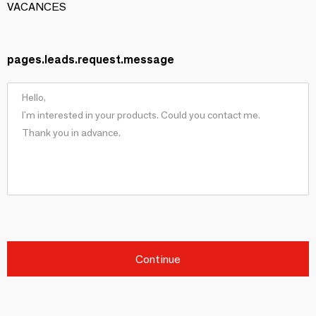
VACANCES
pages.leads.request.message
Continue