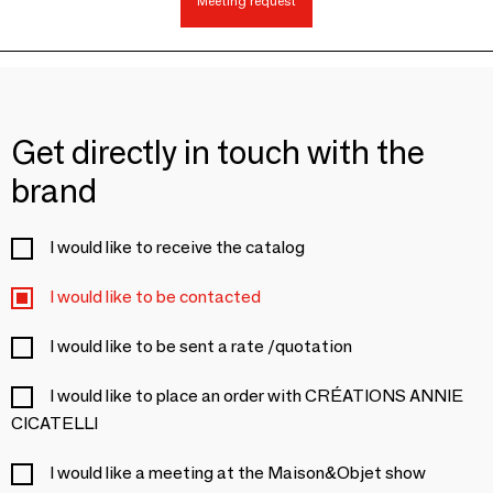
Meeting request
Get directly in touch with the
brand
I would like to receive the catalog
I would like to be contacted
I would like to be sent a rate /quotation
I would like to place an order with CRÉATIONS ANNIE
CICATELLI
I would like a meeting at the Maison&Objet show