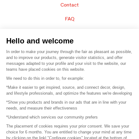
Contact
FAQ
Sell your products
Hello and welcome
Sitemap
In order to make your journey through the fair as pleasant as possible,
and to improve our products, generate visitor statistics, and offer
messages adapted to your profile and your visit to the website, our
teams have placed cookies on this website.
© 2016 –
Organisation SAFI
We need to do this in order to, for example:
*Make it easier to get inspired, source, and connect decor, design,
Careers
and lifestyle professionals, and optimize the features we're developing
*Show you products and brands in our ads that are in line with your
Press
needs, and measure their effectiveness
*Understand which services our community prefers
Become a partner
The placement of cookies requires your prior consent. We save your
Terms of use
choice for 6 months. You are entitled to change your mind at any time
by clicking on the linkl "Configure cookies" located at the bottom of