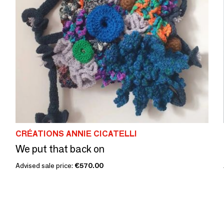
CRÉATIONS ANNIE CICATELLI
We put that back on
Advised sale price:
€570.00