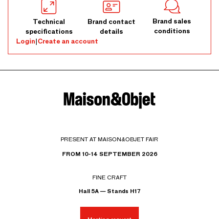
Brand sales
Technical
Brand contact
conditions
specifications
details
Login
|
Create an account
PRESENT AT MAISON&OBJET FAIR
FROM 10-14 SEPTEMBER 2026
FINE CRAFT
Hall 5A — Stands H17