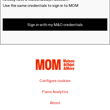
Use the same credentials to sign in to MOM
Sign in with my M&O credentials
Configure cookies
Piano Analytics
About