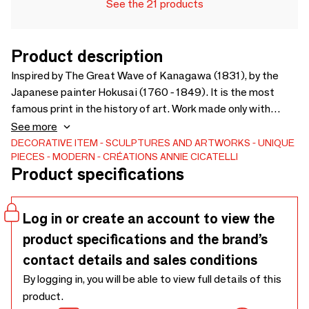
See the 21 products
Product description
Inspired by The Great Wave of Kanagawa (1831), by the
Japanese painter Hokusai (1760 - 1849). It is the most
famous print in the history of art. Work made only with
recycled materials.
See more
DECORATIVE ITEM
SCULPTURES AND ARTWORKS
UNIQUE
PIECES
MODERN
CRÉATIONS ANNIE CICATELLI
Product specifications
Log in or create an account to view the
product specifications and the brand’s
contact details and sales conditions
By logging in, you will be able to view full details of this
product.