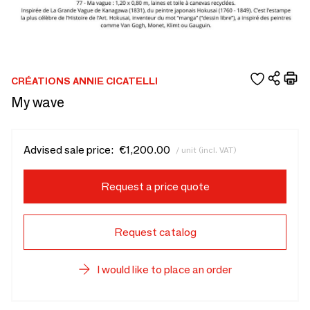
CRÉATIONS ANNIE CICATELLI
My wave
Advised sale price:
€1,200.00
/ unit (incl. VAT)
Request a price quote
Request catalog
I would like to place an order