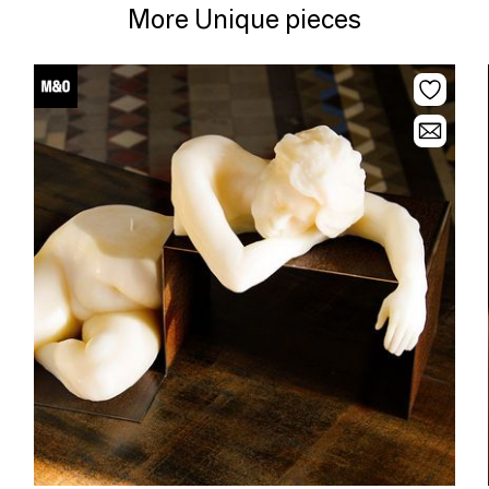
More Unique pieces