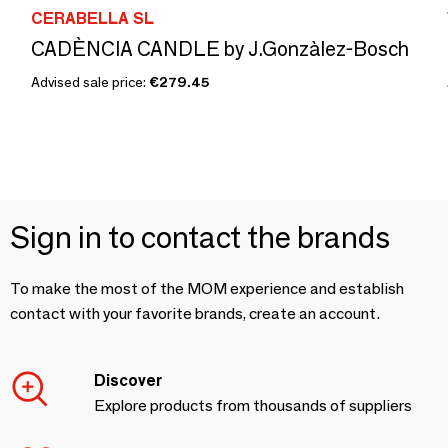
CERABELLA SL
CADÈNCIA CANDLE by J.Gonzàlez-Bosch
Advised sale price:
€279.45
Sign in to contact the brands
To make the most of the MOM experience and establish
contact with your favorite brands, create an account.
Discover
Explore products from thousands of suppliers