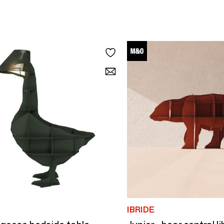
IBRIDE