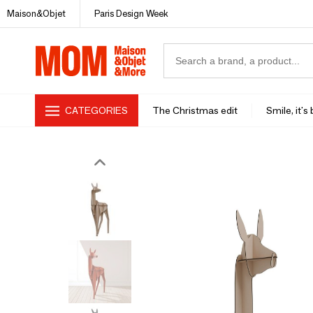
Maison&Objet
Paris Design Week
CATEGORIES
The Christmas edit
Smile, it's