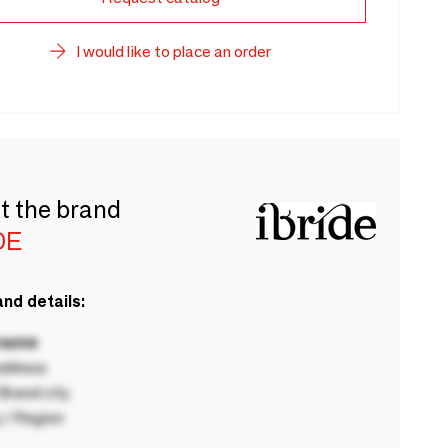
I would like to place an order
t the brand
DE
nd details:
 name
ddress
rand city
 / Region