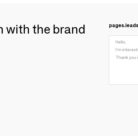
ch with the brand
pages.lead