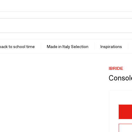
 back to school time
Made in Italy Selection
Inspirations
IBRIDE
Consol