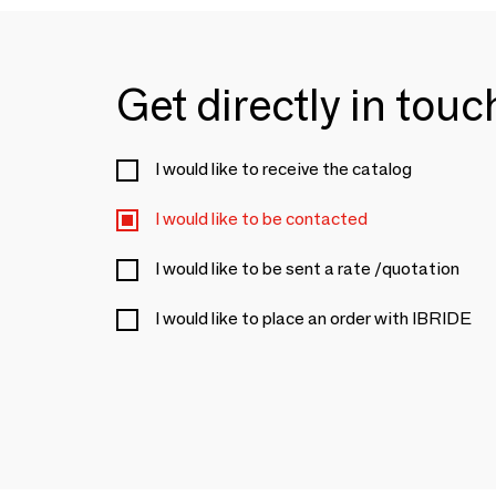
Get directly in tou
I would like to receive the catalog
I would like to be contacted
I would like to be sent a rate /quotation
I would like to place an order with IBRIDE