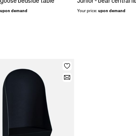
 goose bedside table
Junior - bear central li
upon demand
Your price:
upon demand