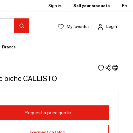
Sign in
Sell your products
En
My favorites
Login
Brands
e biche CALLISTO
Request a price quote
Request catalog