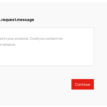
s.request.message
Continue