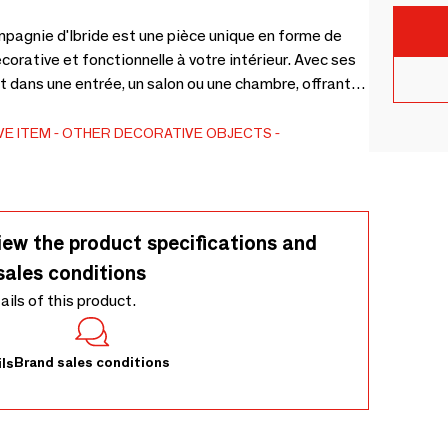
ompagnie d'Ibride est une pièce unique en forme de
corative et fonctionnelle à votre intérieur. Avec ses
 dans une entrée, un salon ou une chambre, offrant
our vos objets préférés.Callisto, avec sa tête
horizon, semble en mouvement, prête à bondir vers
VE ITEM
OTHER DECORATIVE OBJECTS
tête baissée évoque la tranquillité d’une bic
iew the product specifications and
sales conditions
tails of this product.
Brand sales conditions
ls