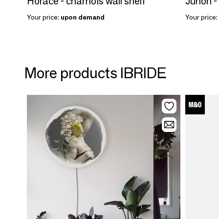
Horace - chamois wall shelf
Junon -
Your price:
upon demand
Your price:
More products IBRIDE