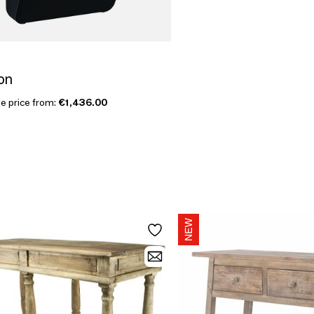
on
le price from:
€1,436.00