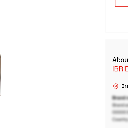
Abou
IBRI
Bra
Brand
Brand a
00000 B
Country