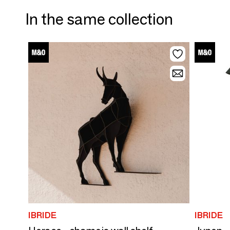
In the same collection
IBRIDE
IBRIDE