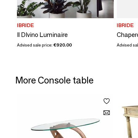
IBRIDE
IBRIDE
Il DIvino Luminaire
Chaper
Advised sale price:
€920.00
Advised sa
More Console table