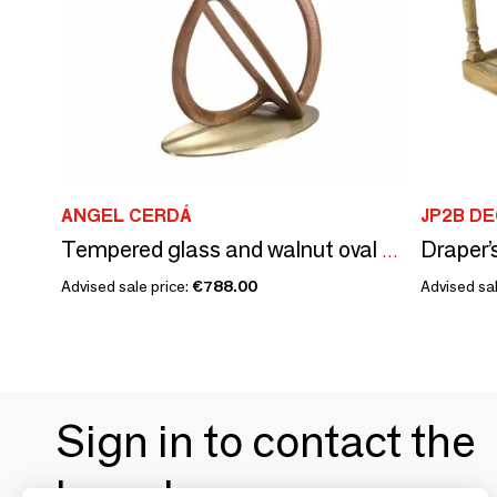
ANGEL CERDÁ
JP2B D
Tempered glass and walnut oval console table
Advised sale price:
€788.00
Advised sal
Sign in to contact the
brands