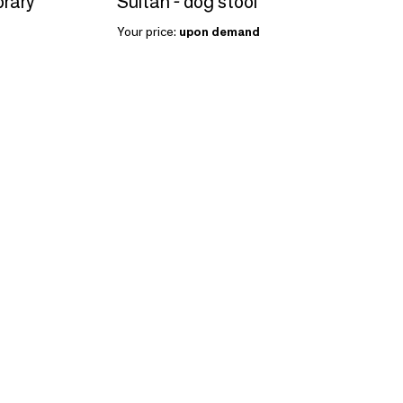
brary
Sultan - dog stool
Your price:
upon demand