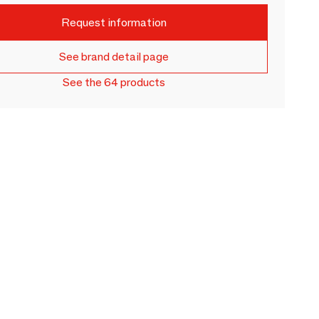
Request information
See brand detail page
See the 64 products