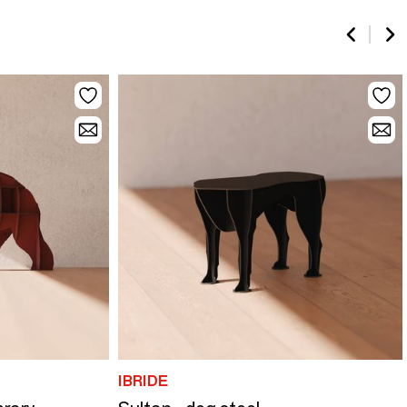
IBRIDE