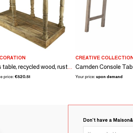
ECORATION
CREATIVE COLLECTIO
Draper’s table, recycled wood, rustic vintage design
e price:
€520.51
Your price:
upon demand
Don't have a Maison