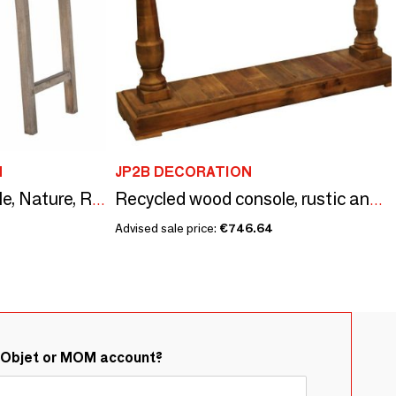
N
JP2B DECORATION
Camden Console Table, Nature, Reclaimed Pine Wood
Recycled wood console, rustic and natural design
Advised sale price:
€746.64
&Objet or MOM account?