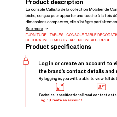
Product description
La console Callisto de la collection Mobilier de C
biche, conçue pour apporter une touche à la fois dé
dimensions compactes, elle s'intègre parfaitement
une élégance discrète tout en servant de support p
See more
délicatement relevée comme si elle contemplait l’
FURNITURE
TABLES
CONSOLE TABLE
DECORATI
DECORATIVE OBJECTS
ART NOUVEAU
IBRIDE
l’inconnu. Elle complète sa compère Diane, dont la 
Product specifications
Log in or create an account to v
the brand’s contact details and 
By logging in, you will be able to view full de
Technical specifications
Brand contact detai
Login
|
Create an account