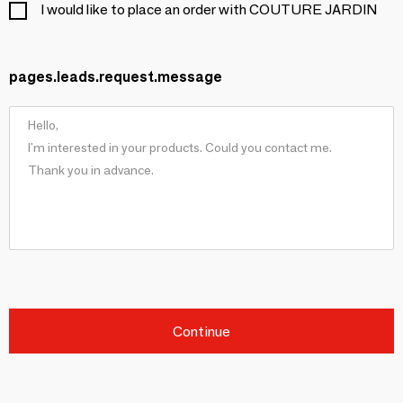
I would like to place an order with COUTURE JARDIN
pages.leads.request.message
Continue