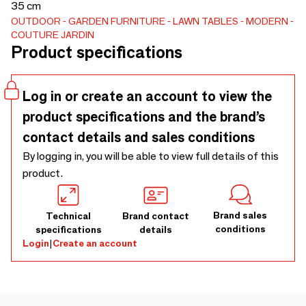
35 cm
OUTDOOR
GARDEN FURNITURE
LAWN TABLES
MODERN
COUTURE JARDIN
Product specifications
Log in or create an account to view the
product specifications and the brand’s
contact details and sales conditions
By logging in, you will be able to view full details of this
product.
Brand sales
Technical
Brand contact
conditions
specifications
details
Login
|
Create an account