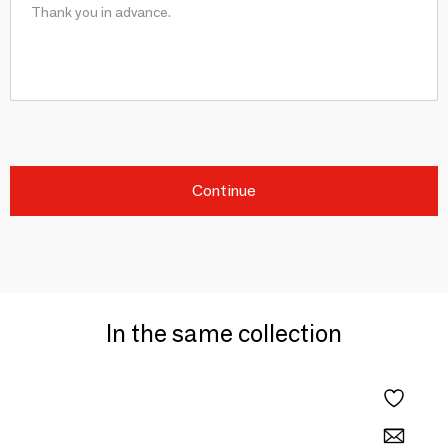
Continue
In the same collection