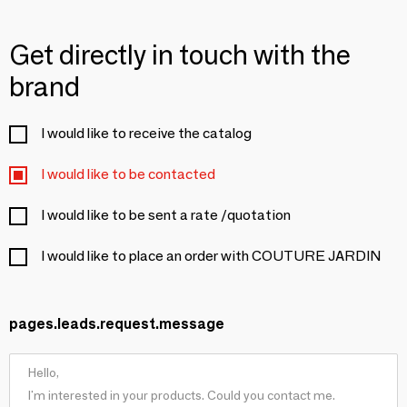
Get directly in touch with the
brand
I would like to receive the catalog
I would like to be contacted
I would like to be sent a rate /quotation
I would like to place an order with COUTURE JARDIN
pages.leads.request.message