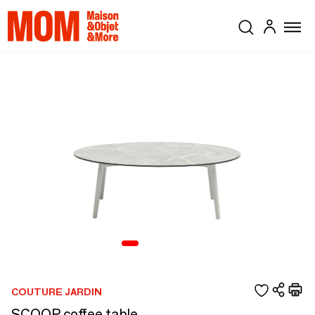
COUTURE JARDIN
SCOOP coffee table