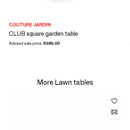
COUTURE JARDIN
CLUB square garden table
Advised sale price:
€585.00
More Lawn tables