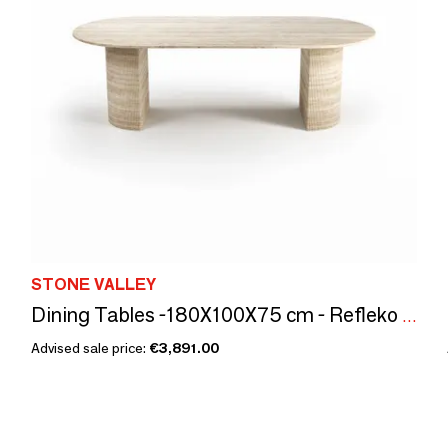
STONE VALLEY
Dining Tables -180X100X75 cm - Refleko - Travertin Classique
Advised sale price:
€3,891.00