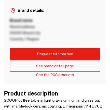
Brand details:
Brand name
Brand address
00000 Brand city
Country / Region
Request information
See brand detail page
See the 208 products
Product description
SCOOP coffee table in light gray aluminum and glass top
with marble-look ceramic coating. Dimensions : 114 x 76 x