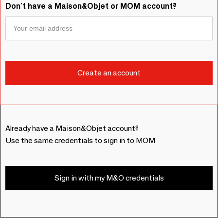
Don't have a Maison&Objet or MOM account?
Already have a Maison&Objet account?
Use the same credentials to sign in to MOM
Sign in with my M&O credentials