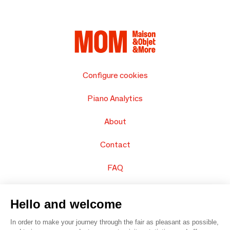
Configure cookies
Piano Analytics
About
Contact
FAQ
Sell your products
Hello and welcome
Sitemap
In order to make your journey through the fair as pleasant as possible,