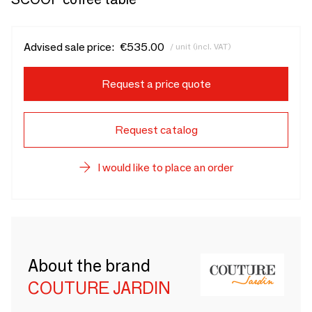
Advised sale price:
€535.00
/ unit (incl. VAT)
Request a price quote
Request catalog
I would like to place an order
About the brand
COUTURE JARDIN