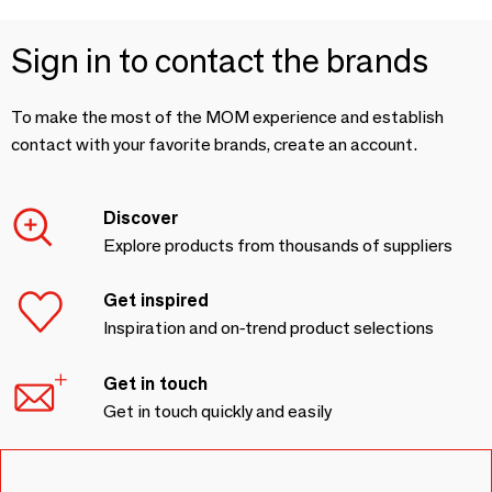
Sign in to contact the brands
To make the most of the MOM experience and establish
contact with your favorite brands, create an account.
Discover
Explore products from thousands of suppliers
Get inspired
Inspiration and on-trend product selections
Get in touch
Get in touch quickly and easily