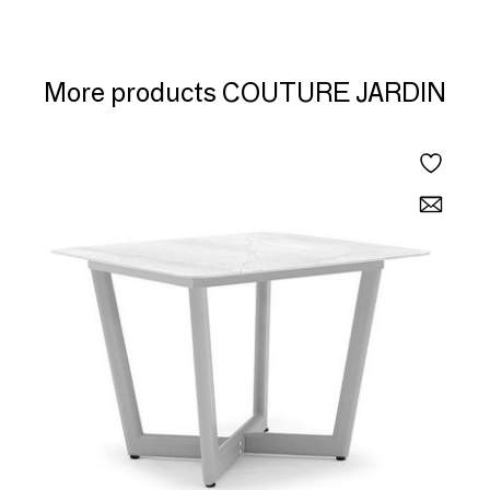
More products COUTURE JARDIN