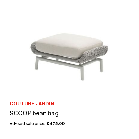
COUTURE JARDIN
SCOOP bean bag
Advised sale price:
€475.00