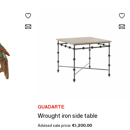
GUADARTE
Wrought iron side table
Advised sale price:
€1,200.00