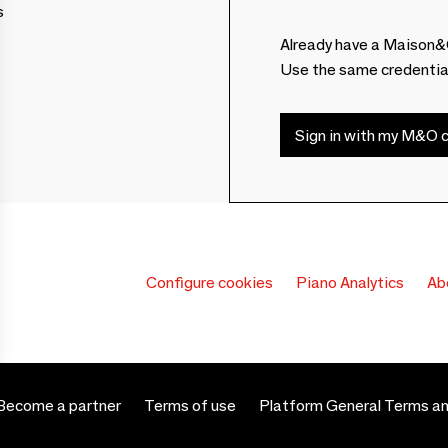
s
Already have a Maison&
Use the same credentia
Sign in with my M&O c
Configure cookies
Piano Analytics
Ab
Become a partner
Terms of use
Platform General Terms an
 settings, ensuring compliance with regulations. Customize your