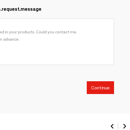
s.request.message
Continue