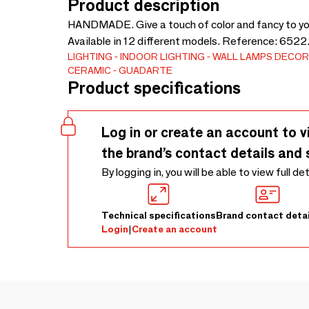
Product description
HANDMADE. Give a touch of color and fancy to y
Available in 12 different models. Reference: 6522.
LIGHTING
INDOOR LIGHTING
WALL LAMPS
DECOR
CERAMIC
GUADARTE
Product specifications
Log in or create an account to v
the brand’s contact details and 
By logging in, you will be able to view full de
Technical specifications
Brand contact detai
Login
|
Create an account