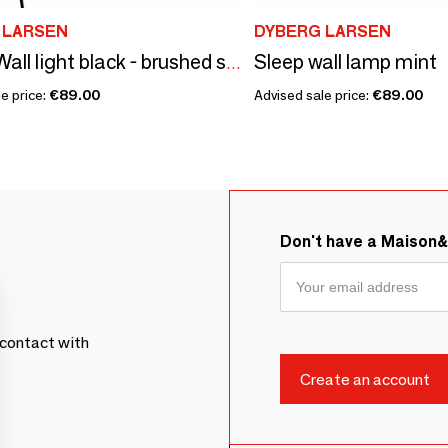
 LARSEN
DYBERG LARSEN
Sleep wall lamp mint
OULU Wall light black - brushed steel
e price:
€89.00
Advised sale price:
€89.00
Don't have a Maison
contact with