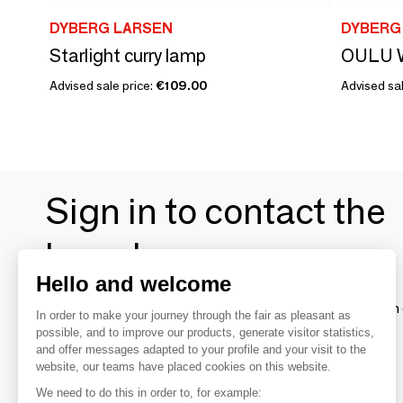
DYBERG LARSEN
DYBERG
Starlight curry lamp
Advised sale price:
€109.00
Advised sal
Sign in to contact the
brands
Hello and welcome
To make the most of the MOM experience and establish 
In order to make your journey through the fair as pleasant as
your favorite brands, create an account.
possible, and to improve our products, generate visitor statistics,
and offer messages adapted to your profile and your visit to the
website, our teams have placed cookies on this website.
Discover
We need to do this in order to, for example: