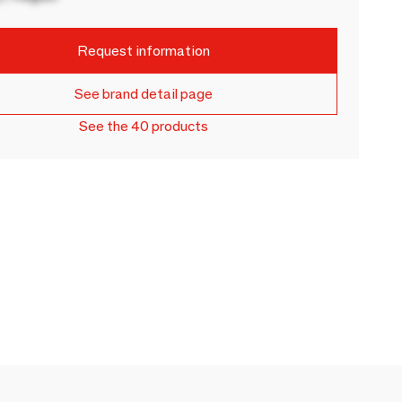
Request information
See brand detail page
See the 40 products