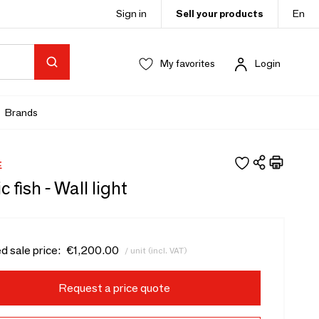
Sign in
Sell your products
En
My favorites
Login
Brands
E
 fish - Wall light
d sale price:
€1,200.00
/ unit (incl. VAT)
Request a price quote