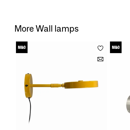
More Wall lamps