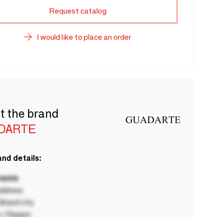
Request catalog
I would like to place an order
t the brand
DARTE
nd details:
 name
ddress
rand city
 / Region