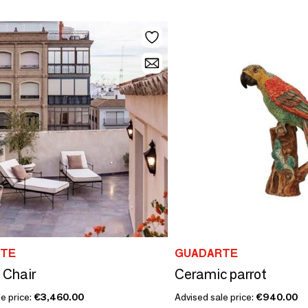
TE
GUADARTE
 Chair
Ceramic parrot
e price:
€3,460.00
Advised sale price:
€940.00