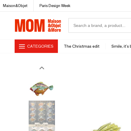
Maison&Objet
Paris Design Week
CATEGORIES
The Christmas edit
Smile, it's