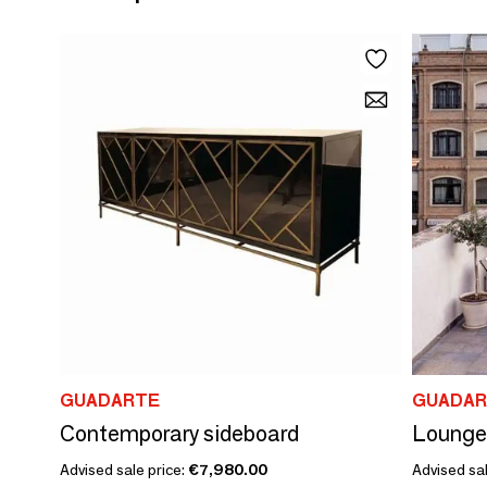
GUADARTE
GUADAR
Contemporary sideboard
Lounge
Advised sale price:
€7,980.00
Advised sal