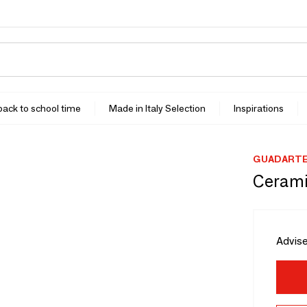
 back to school time
Made in Italy Selection
Inspirations
GUADART
Ceramic
Advise