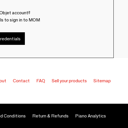
Objet account?
ls to sign in to MOM
redentials
out
Contact
FAQ
Sell your products
Sitemap
d Conditions
Return & Refunds
Piano Analytics
 preferences to control how your information is handled.