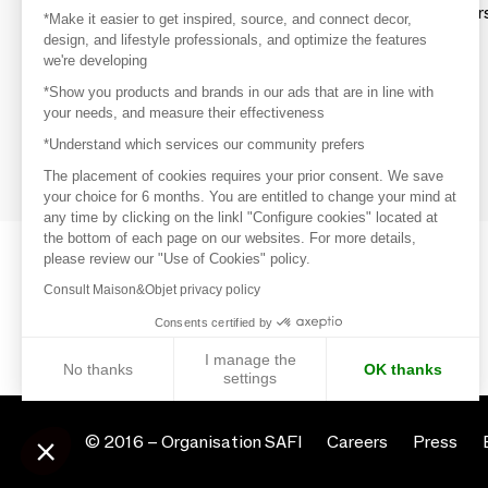
Explore products from thousands of supplier
*Make it easier to get inspired, source, and connect decor,
design, and lifestyle professionals, and optimize the features
we're developing
Get inspired
*Show you products and brands in our ads that are in line with
Inspiration and on-trend product selections
your needs, and measure their effectiveness
*Understand which services our community prefers
Get in touch
Get in touch quickly and easily
The placement of cookies requires your prior consent. We save
your choice for 6 months. You are entitled to change your mind at
any time by clicking on the linkl "Configure cookies" located at
the bottom of each page on our websites. For more details,
please review our "Use of Cookies" policy.
Consult Maison&Objet privacy policy
Consents certified by
I manage the
No thanks
OK thanks
settings
Axeptio consent
Consent Management Platform: Personalize Your Options
© 2016 –
Organisation SAFI
Careers
Press
Our platform empowers you to tailor and manage your privacy