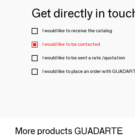
Get directly in tou
I would like to receive the catalog
I would like to be contacted
I would like to be sent a rate /quotation
I would like to place an order with GUADAR
More products GUADARTE