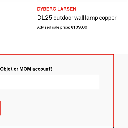
DYBERG LARSEN
DL25 outdoor wall lamp copper
Advised sale price:
€109.00
&Objet or MOM account?