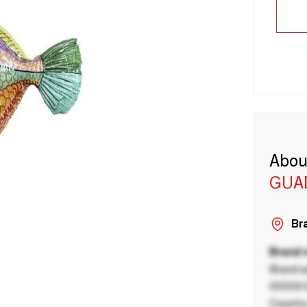
Abou
GUA
Bra
Brand
Brand a
00000 B
Country