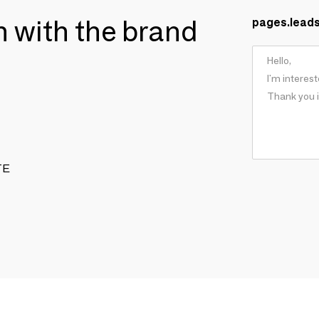
ch with the brand
pages.lead
TE