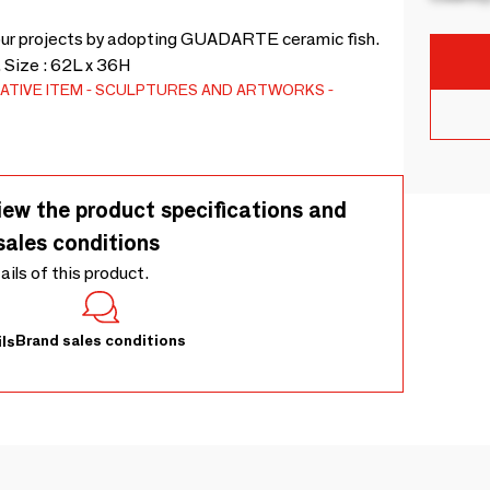
our projects by adopting GUADARTE ceramic fish.
 Size : 62L x 36H
ATIVE ITEM
SCULPTURES AND ARTWORKS
iew the product specifications and
sales conditions
tails of this product.
Brand sales conditions
ls