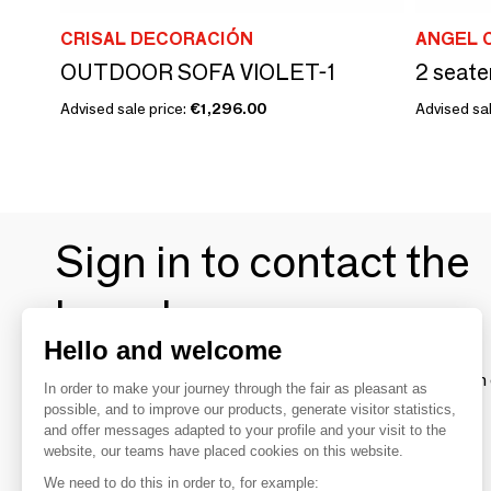
CRISAL DECORACIÓN
ANGEL 
OUTDOOR SOFA VIOLET-1
Advised sale price:
€1,296.00
Advised sal
Sign in to contact the
brands
Hello and welcome
To make the most of the MOM experience and establish 
In order to make your journey through the fair as pleasant as
your favorite brands, create an account.
possible, and to improve our products, generate visitor statistics,
and offer messages adapted to your profile and your visit to the
website, our teams have placed cookies on this website.
Discover
We need to do this in order to, for example: