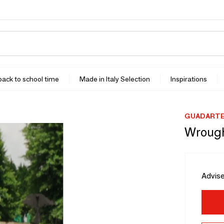
 back to school time
Made in Italy Selection
Inspirations
GUADART
Wrough
Advise