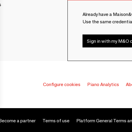
s
Already have a Maison&
Use the same credentia
Sign in with my M&O c
Configure cookies
Piano Analytics
Ab
Become a partner
Terms of use
Platform General Terms an
 settings, ensuring compliance with regulations. Customize your