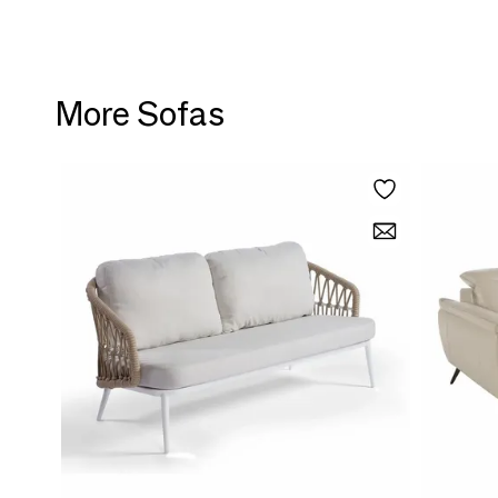
More Sofas