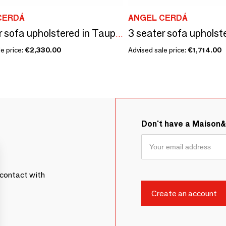
CERDÁ
ANGEL CERDÁ
2 seater sofa upholstered in Taupe Grey leather
e price:
€2,330.00
Advised sale price:
€1,714.00
Don't have a Maison
contact with