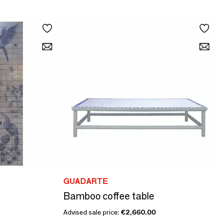
GUADARTE
Bamboo coffee table
Advised sale price:
€2,660.00