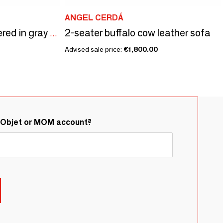
ANGEL CERDÁ
2-seater buffalo cow leather sofa
3 seater sofa upholstered in gray taupe leather
Advised sale price:
€1,800.00
&Objet or MOM account?