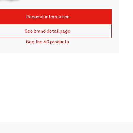
Request information
See brand detail page
See the 40 products