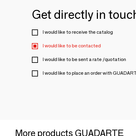
Get directly in tou
I would like to receive the catalog
I would like to be contacted
I would like to be sent a rate /quotation
I would like to place an order with GUADAR
More products GUADARTE