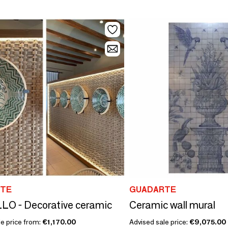
TE
GUADARTE
LO - Decorative ceramic
Ceramic wall mural
le price from:
€1,170.00
Advised sale price:
€9,075.00