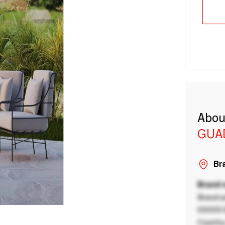
Abou
GUA
Bra
Brand
Brand a
00000 B
Country