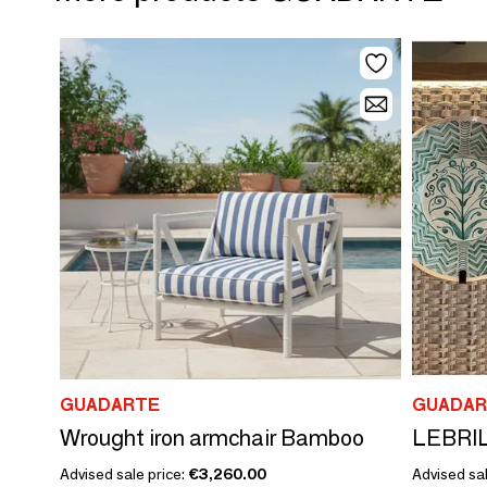
GUADARTE
GUADAR
Wrought iron armchair Bamboo
LEBRIL
Advised sale price:
€3,260.00
Advised sa