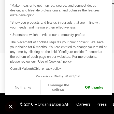
Explore products from thousands of supplier
*Make it easier to get inspired, source, and connect decor,
design, and lifestyle professionals, and optimize the features
we're developing
Get inspired
*Show you products and brands in our ads that are in line with
Inspiration and on-trend product selections
your needs, and measure their effectiveness
*Understand which services our community prefers
Get in touch
Get in touch quickly and easily
The placement of cookies requires your prior consent. We save
your choice for 6 months. You are entitled to change your mind at
any time by clicking on the linkl "Configure cookies" located at
the bottom of each page on our websites. For more details,
please review our "Use of Cookies" policy.
Consult Maison&Objet privacy policy
Consents certified by
I manage the
No thanks
OK thanks
settings
Axeptio consent
Consent Management Platform: Personalize Your Options
© 2016 –
Organisation SAFI
Careers
Press
Our platform empowers you to tailor and manage your privacy