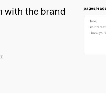
ch with the brand
pages.lead
TE