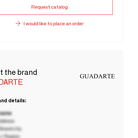
Request catalog
I would like to place an order
t the brand
DARTE
nd details:
 name
ddress
rand city
 / Region