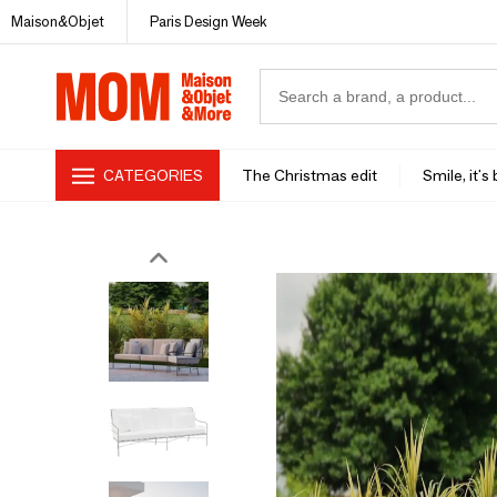
Maison&Objet
Paris Design Week
CATEGORIES
The Christmas edit
Smile, it's