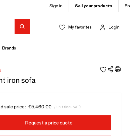
Sign in
Sell your products
En
My favorites
Login
Brands
E
t iron sofa
d sale price:
€5,460.00
/ unit (incl. VAT)
Request a price quote