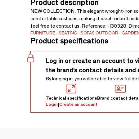
Product description
NEW COLLECTION. This elegant wrought-iron sofa 
comfortable cushions, making it ideal for both ind
feel free to contact us. Reference: H30328. Dim
FURNITURE
SEATING
SOFAS
OUTDOOR
GARDEN
Product specifications
Log in or create an account to v
the brand’s contact details and 
By logging in, you will be able to view full de
Technical specifications
Brand contact detai
Login
|
Create an account