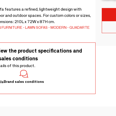
features a refined, lightweight design with
oor and outdoor spaces. For custom colors or sizes,
ensions: 210L x 72W x 87H cm.
 FURNITURE
LAWN SOFAS
MODERN
GUADARTE
iew the product specifications and
sales conditions
tails of this product.
Brand sales conditions
ls