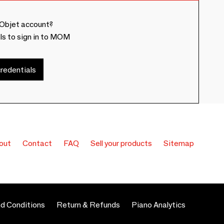
Objet account?
ls to sign in to MOM
redentials
out
Contact
FAQ
Sell your products
Sitemap
d Conditions
Return & Refunds
Piano Analytics
 preferences to control how your information is handled.