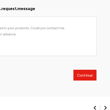
s.request.message
Continue