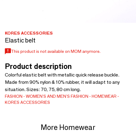
KORES ACCESSORIES
Elastic belt
This product is not available on MOM anymore.
Product description
Colorful elastic belt with metallic quick release buckle.
Made from 90% nylon & 10% rubber, it will adapt to any
situation. Sizes: 70, 75, 80 cm long.
FASHION
WOMEN'S AND MEN'S FASHION
HOMEWEAR
KORES ACCESSORIES
More Homewear