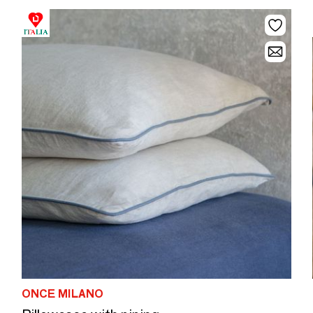
ONCE MILANO