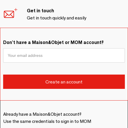
Get in touch
Get in touch quickly and easily
Don't have a Maison&Objet or MOM account?
Already have a Maison&Objet account?
Use the same credentials to sign in to MOM