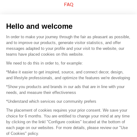
FAQ
Sell your products
Hello and welcome
Sitemap
In order to make your journey through the fair as pleasant as possible,
and to improve our products, generate visitor statistics, and offer
messages adapted to your profile and your visit to the website, our
teams have placed cookies on this website.
© 2016 –
Organisation SAFI
We need to do this in order to, for example:
*Make it easier to get inspired, source, and connect decor, design,
Careers
and lifestyle professionals, and optimize the features we're developing
*Show you products and brands in our ads that are in line with your
Press
needs, and measure their effectiveness
*Understand which services our community prefers
Become a partner
The placement of cookies requires your prior consent. We save your
Terms of use
choice for 6 months. You are entitled to change your mind at any time
by clicking on the linkl "Configure cookies" located at the bottom of
each page on our websites. For more details, please review our "Use
Platform General Terms and Conditions
of Cookies" policy.