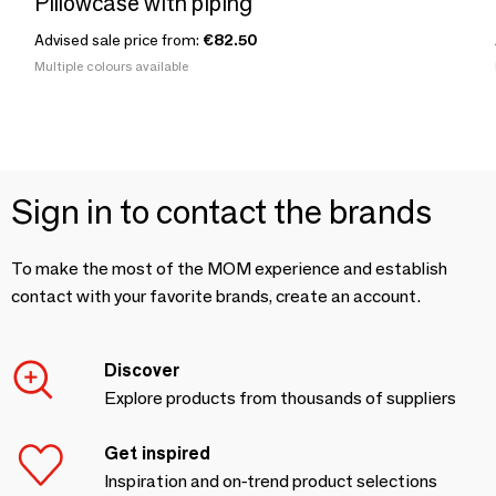
Pillowcase with piping
Advised sale price from:
€82.50
Multiple colours available
Sign in to contact the brands
To make the most of the MOM experience and establish
contact with your favorite brands, create an account.
Discover
Explore products from thousands of suppliers
Get inspired
Inspiration and on-trend product selections