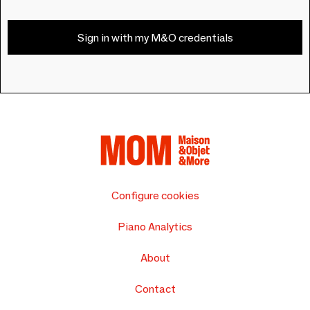
Sign in with my M&O credentials
Configure cookies
Piano Analytics
About
Contact