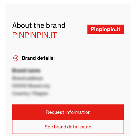
About the brand
PINPINPIN.IT
Brand details:
Brand name
Brand address
00000 Brand city
Country / Region
Request information
See brand detail page