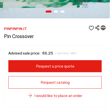
PINPINPIN.IT
Pin Crossover
Advised sale price:
€6.25
/ unit (incl. VAT)
Request a price quote
Request catalog
I would like to place an order