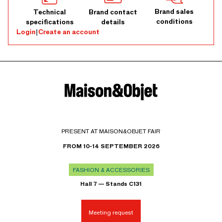
Brand sales
Technical
Brand contact
conditions
specifications
details
Login
|
Create an account
PRESENT AT MAISON&OBJET FAIR
FROM 10-14 SEPTEMBER 2026
FASHION & ACCESSORIES
Hall 7 — Stands C131
Meeting request