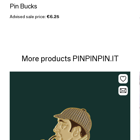
Pin Bucks
Advised sale price:
€6.25
More products PINPINPIN.IT