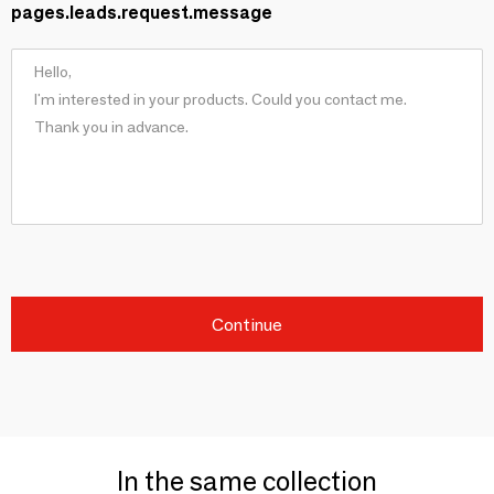
pages.leads.request.message
Continue
In the same collection