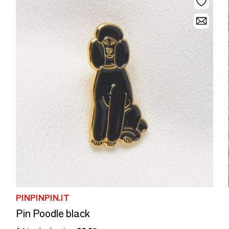
PINPINPIN.IT
Pin Poodle black