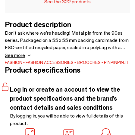
See the 322 products
Product description
Don’t ask where we’re heading! Metal pin from the 90es
series. Packaged on a 55 x 55 mm backing card made from
FSC-certified recycled paper, sealed in a polybag with a
convenient Euroslot for easy display.
See more
FASHION
FASHION ACCESSORIES
BROOCHES
PINPINPIN.IT
Product specifications
Log in or create an account to view the
product specifications and the brand’s
contact details and sales conditions
By logging in, you will be able to view full details of this
product.