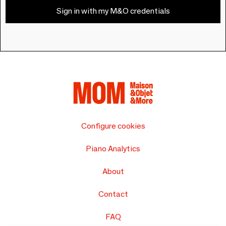
Sign in with my M&O credentials
Configure cookies
Piano Analytics
About
Contact
FAQ