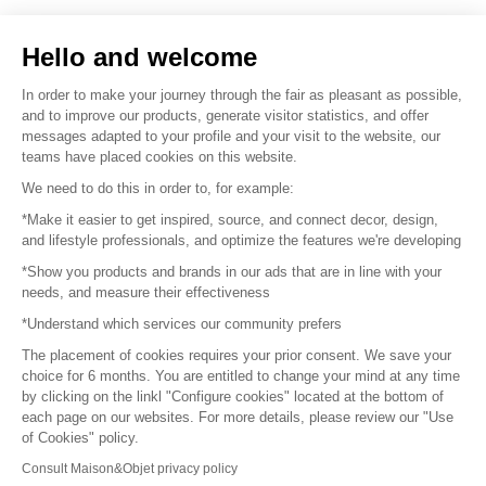
Sell your products
Hello and welcome
Sitemap
In order to make your journey through the fair as pleasant as possible,
and to improve our products, generate visitor statistics, and offer
messages adapted to your profile and your visit to the website, our
teams have placed cookies on this website.
© 2016 –
Organisation SAFI
We need to do this in order to, for example:
*Make it easier to get inspired, source, and connect decor, design,
Careers
and lifestyle professionals, and optimize the features we're developing
*Show you products and brands in our ads that are in line with your
Press
needs, and measure their effectiveness
*Understand which services our community prefers
Become a partner
The placement of cookies requires your prior consent. We save your
Terms of use
choice for 6 months. You are entitled to change your mind at any time
by clicking on the linkl "Configure cookies" located at the bottom of
each page on our websites. For more details, please review our "Use
Platform General Terms and Conditions
of Cookies" policy.
Consult Maison&Objet privacy policy
Return & Refunds