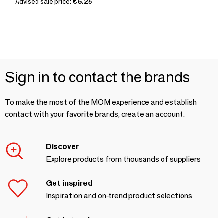
Advised sale price:
€6.25
Sign in to contact the brands
To make the most of the MOM experience and establish
contact with your favorite brands, create an account.
Discover
Explore products from thousands of suppliers
Get inspired
Inspiration and on-trend product selections