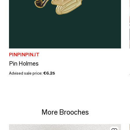
PINPINPIN.IT
Pin Holmes
Advised sale price:
€6.25
More Brooches