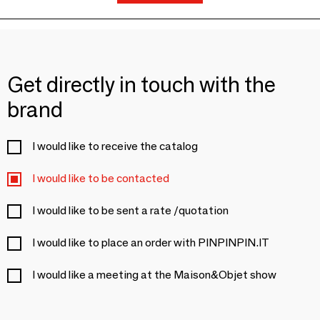
Get directly in touch with the
brand
I would like to receive the catalog
I would like to be contacted
I would like to be sent a rate /quotation
I would like to place an order with PINPINPIN.IT
I would like a meeting at the Maison&Objet show