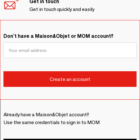
Get in touch
Get in touch quickly and easily
Don't have a Maison&Objet or MOM account?
Already have a Maison&Objet account?
Use the same credentials to sign in to MOM