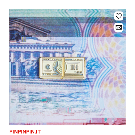
PINPINPIN.IT