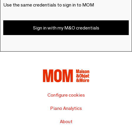
Use the same credentials to sign in to MOM
Sign in with my M&O credentials
Configure cookies
Piano Analytics
About