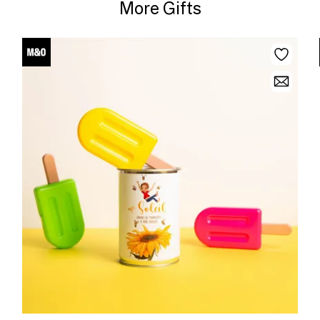
More Gifts