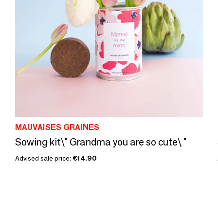
MAUVAISES GRAINES
Sowing kit\" Grandma you are so cute\ "
Advised sale price:
€14.90