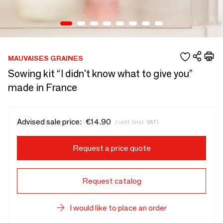
MAUVAISES GRAINES
Sowing kit “I didn't know what to give you”
made in France
Advised sale price:
€14.90
/ unit (incl. VAT)
Request a price quote
Request catalog
I would like to place an order