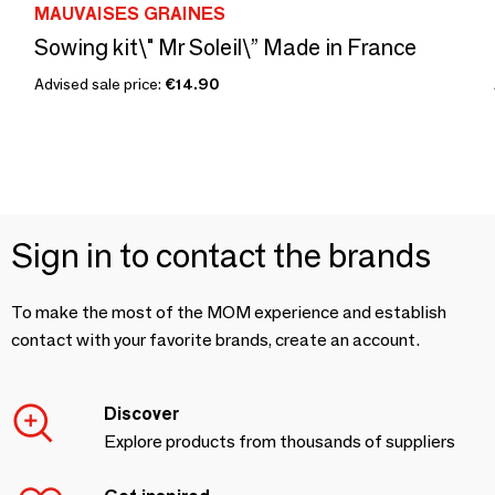
MAUVAISES GRAINES
Sowing kit\" Mr Soleil\” Made in France
Advised sale price:
€14.90
Sign in to contact the brands
To make the most of the MOM experience and establish
contact with your favorite brands, create an account.
Discover
Explore products from thousands of suppliers