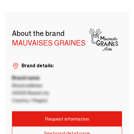
About the brand
MAUVAISES GRAINES
Brand details:
Brand name
Brand address
00000 Brand city
Country / Region
Request information
See brand detail page