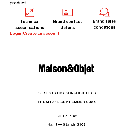
product.
Brand sales
Technical
Brand contact
conditions
specifications
details
Login
|
Create an account
PRESENT AT MAISON&OBJET FAIR
FROM 10-14 SEPTEMBER 2026
GIFT & PLAY
Hall 7 — Stands G162