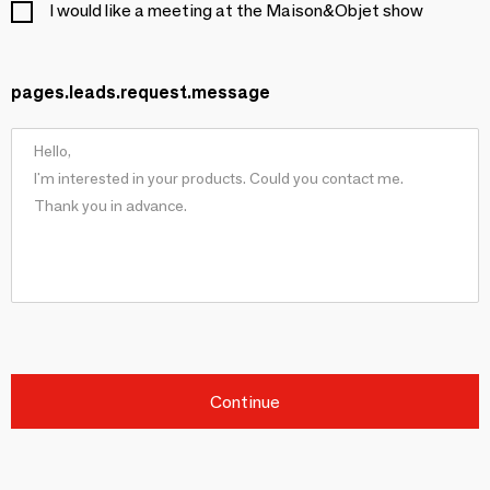
I would like a meeting at the Maison&Objet show
pages.leads.request.message
Continue