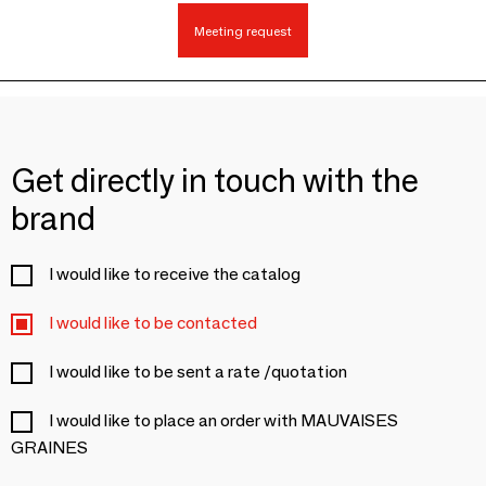
Meeting request
Get directly in touch with the
brand
I would like to receive the catalog
I would like to be contacted
I would like to be sent a rate /quotation
I would like to place an order with MAUVAISES
GRAINES