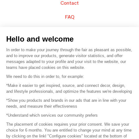
Contact
FAQ
Sell your products
Hello and welcome
Sitemap
In order to make your journey through the fair as pleasant as possible,
and to improve our products, generate visitor statistics, and offer
messages adapted to your profile and your visit to the website, our
teams have placed cookies on this website.
© 2016 –
Organisation SAFI
We need to do this in order to, for example:
*Make it easier to get inspired, source, and connect decor, design,
Careers
and lifestyle professionals, and optimize the features we're developing
*Show you products and brands in our ads that are in line with your
Press
needs, and measure their effectiveness
*Understand which services our community prefers
Become a partner
The placement of cookies requires your prior consent. We save your
Terms of use
choice for 6 months. You are entitled to change your mind at any time
by clicking on the linkl "Configure cookies" located at the bottom of