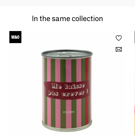
In the same collection