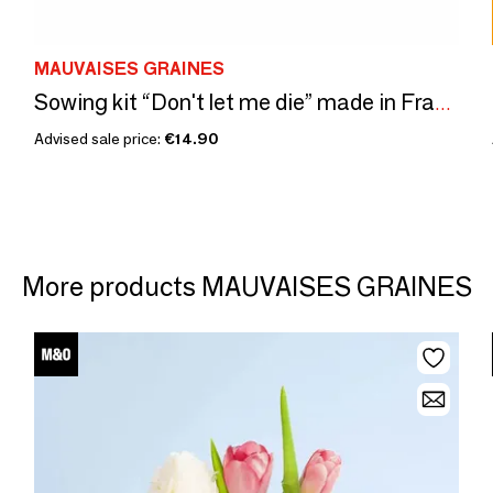
MAUVAISES GRAINES
Sowing kit “Don't let me die” made in France
Advised sale price:
€14.90
More products MAUVAISES GRAINES