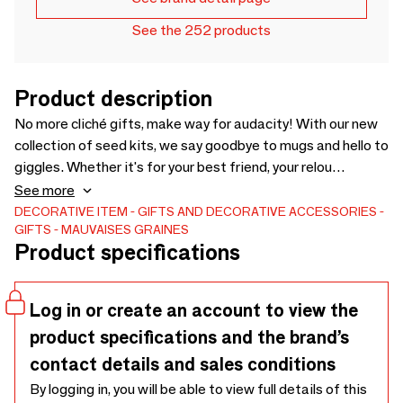
See the 252 products
Product description
No more cliché gifts, make way for audacity! With our new
collection of seed kits, we say goodbye to mugs and hello to
giggles. Whether it's for your best friend, your relou
colleague or your crush, each box has a message as spicy as
See more
it is funny: 🌱 “I love you whore” — For unfiltered friendships.
DECORATIVE ITEM
GIFTS AND DECORATIVE ACCESSORIES
GIFTS
MAUVAISES GRAINES
🌱 “You're too stupid” — We know it's affectionate” — We
Product specifications
know it's affectionate. 🌱 “Stupid” — For the one who
deserves it (or not). 🌱 “In your ass” — Yes, it even grows
there. Inside? Real clover seeds ready to be sown. It's eco-
Log in or create an account to view the
friendly, fun, and so easy to give.
product specifications and the brand’s
contact details and sales conditions
By logging in, you will be able to view full details of this