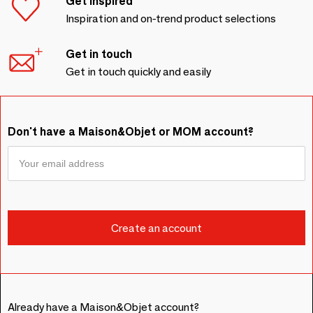
Get inspired
Inspiration and on-trend product selections
Get in touch
Get in touch quickly and easily
Don't have a Maison&Objet or MOM account?
Already have a Maison&Objet account?