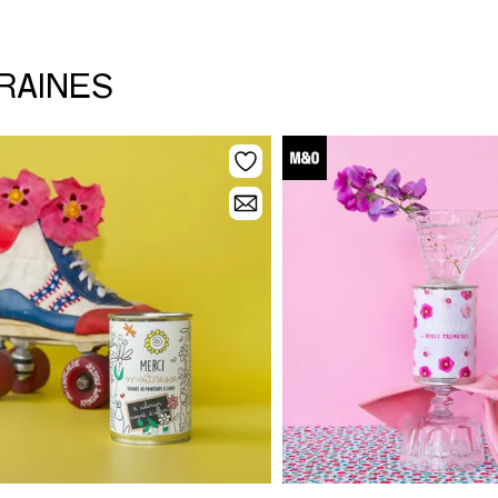
GRAINES