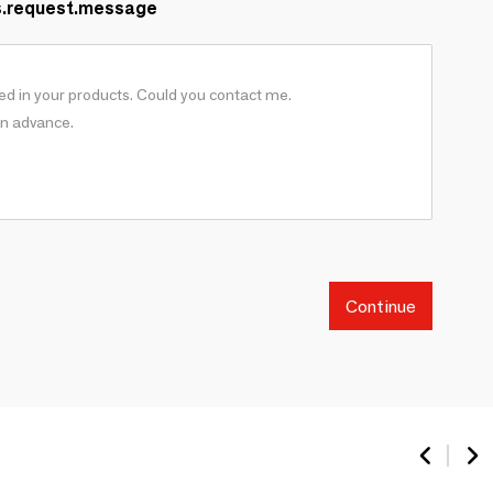
s.request.message
Continue