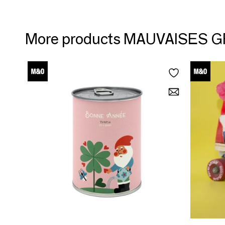
More products MAUVAISES 