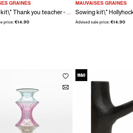
SES GRAINES
MAUVAISES GRAINES
Sowing kit\" Thank you teacher - To color\” Made in France
e price:
€14.90
Advised sale price:
€14.90