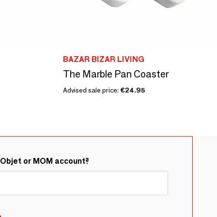
BAZAR BIZAR LIVING
The Marble Pan Coaster
Advised sale price:
€24.95
&Objet or MOM account?