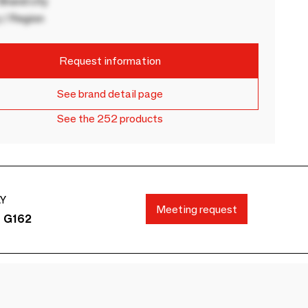
rand city
 / Region
Request information
See brand detail page
See the 252 products
AY
Meeting request
s G162