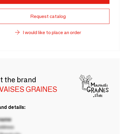
Request catalog
I would like to place an order
t the brand
VAISES GRAINES
nd details:
 name
ddress