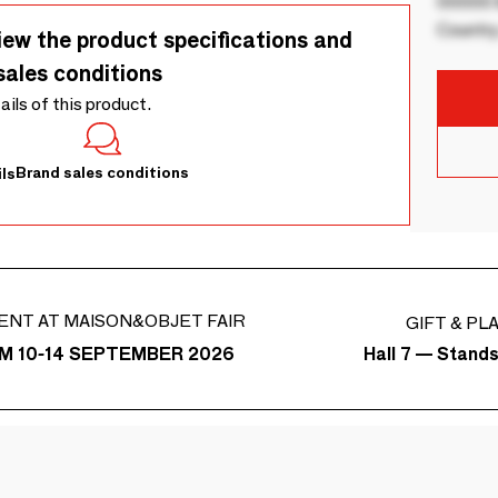
00000 B
Country
iew the product specifications and
sales conditions
tails of this product.
Brand sales conditions
ls
ENT AT MAISON&OBJET FAIR
GIFT & PL
Hall 7 — Stand
M 10-14 SEPTEMBER 2026