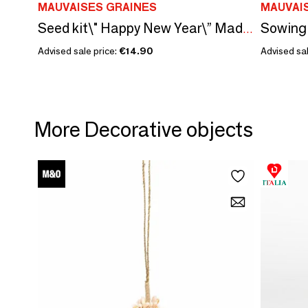
MAUVAISES GRAINES
MAUVAI
Seed kit\" Happy New Year\” Made in France
Advised sale price:
€14.90
Advised sal
More Decorative objects