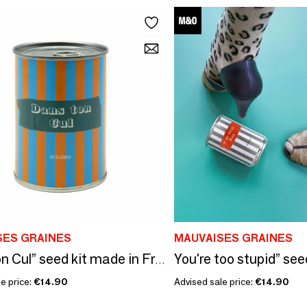
SES GRAINES
MAUVAISES GRAINES
You're too stupid” see
Dans ton Cul” seed kit made in France
e price:
€14.90
Advised sale price:
€14.90