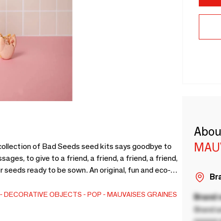
Abou
MAU
 collection of Bad Seeds seed kits says goodbye to
ges, to give to a friend, a friend, a friend, a friend,
er seeds ready to be sown. An original, fun and eco-
Bra
ssary plastic. Available with the matching notebook
DECORATIVE OBJECTS
POP
MAUVAISES GRAINES
Brand
Brand a