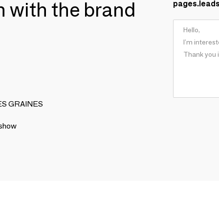
ch with the brand
pages.lead
ISES GRAINES
 show