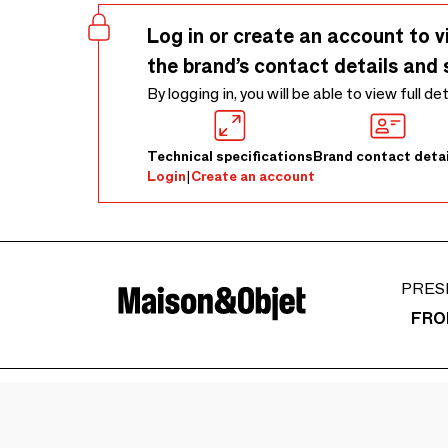
Log in or create an account to v
the brand’s contact details and 
By logging in, you will be able to view full de
Technical specifications
Brand contact detai
Login
|
Create an account
PRES
FRO