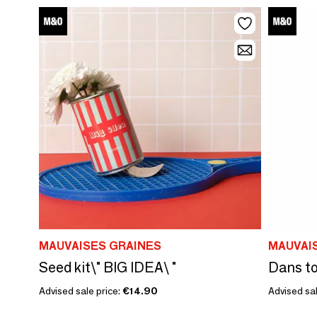
MAUVAISES GRAINES
MAUVAI
Seed kit\" BIG IDEA\ "
Advised sale price:
€14.90
Advised sal