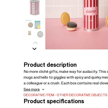
Product description
No more cliché gifts, make way for audacity. This
mugs and hello to giggles with spicy and quirky messa
a colleague or a crush. Each box contains real clov
friendly gift idea, made in France, without unnece
See more
to create gift packs that are easy to sell.
DECORATIVE ITEM
OTHER DECORATIVE OBJECTS
Product specifications