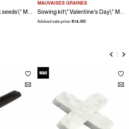
MAUVAISES GRAINES
Sowing kit\" Hollyhock seeds\” Made in France
Sowing kit\" Valentine's Day\” Made in France
Advised sale price:
€14.90