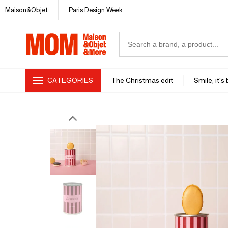
Maison&Objet
Paris Design Week
CATEGORIES
The Christmas edit
Smile, it's