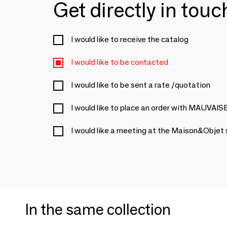
Get directly in tou
I would like to receive the catalog
I would like to be contacted
I would like to be sent a rate /quotation
I would like to place an order with MAUVA
I would like a meeting at the Maison&Objet
In the same collection