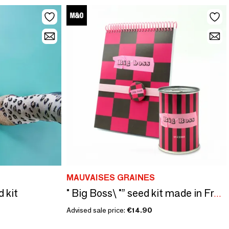
MAUVAISES GRAINES
d kit
" Big Boss\ "” seed kit made in France - Original gift
Advised sale price:
€14.90