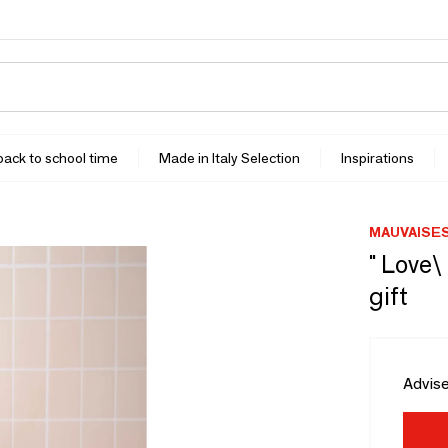
 back to school time
Made in Italy Selection
Inspirations
MAUVAISE
" Love\
gift
Advise