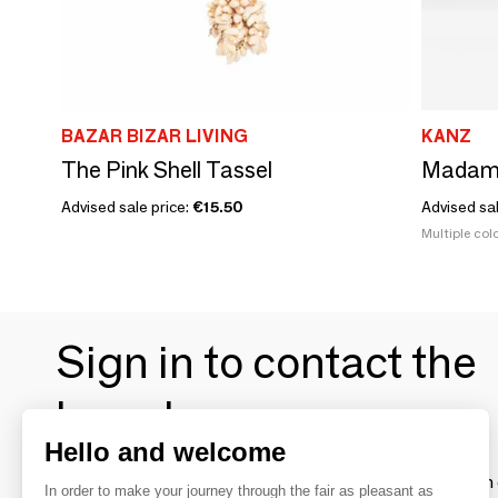
BAZAR BIZAR LIVING
KANZ
The Pink Shell Tassel
Madam
Advised sale price:
€15.50
Advised sa
Multiple colo
Sign in to contact the
brands
Hello and welcome
To make the most of the MOM experience and establish 
In order to make your journey through the fair as pleasant as