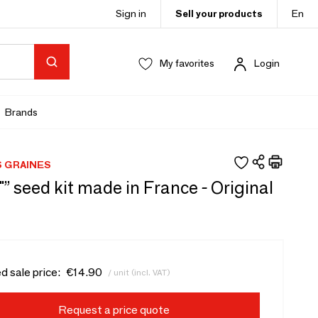
Sign in
Sell your products
En
My favorites
Login
Brands
S GRAINES
 "” seed kit made in France - Original
d sale price:
€14.90
/ unit (incl. VAT)
Request a price quote