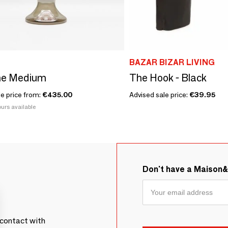
BAZAR BIZAR LIVING
e Medium
The Hook - Black
le price from:
€435.00
Advised sale price:
€39.95
urs available
Don't have a Maison
contact with