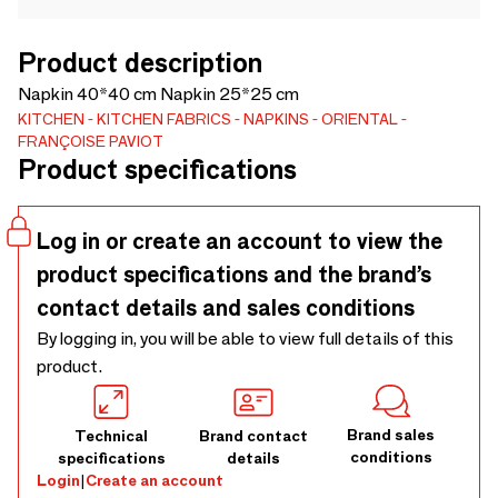
Product description
Napkin 40*40 cm Napkin 25*25 cm
KITCHEN
KITCHEN FABRICS
NAPKINS
ORIENTAL
FRANÇOISE PAVIOT
Product specifications
Log in or create an account to view the
product specifications and the brand’s
contact details and sales conditions
By logging in, you will be able to view full details of this
product.
Brand sales
Technical
Brand contact
conditions
specifications
details
Login
|
Create an account