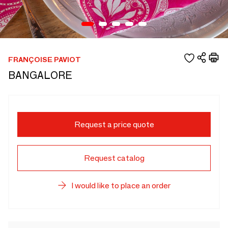
FRANÇOISE PAVIOT
BANGALORE
Request a price quote
Request catalog
I would like to place an order