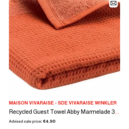
MAISON VIVARAISE - SDE VIVARAISE WINKLER
Recycled Guest Towel Abby Marmelade 30 X 50
Advised sale price:
€4.90