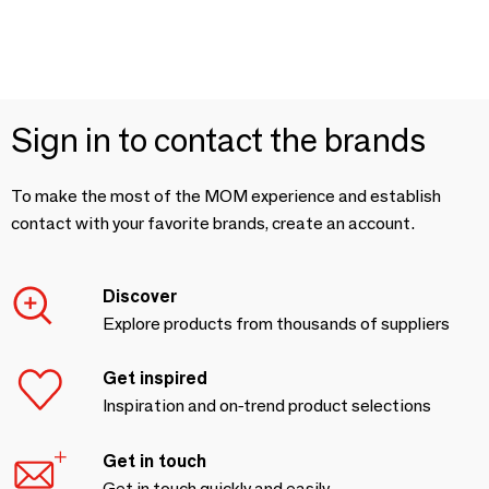
Sign in to contact the brands
To make the most of the MOM experience and establish
contact with your favorite brands, create an account.
Discover
Explore products from thousands of suppliers
Get inspired
Inspiration and on-trend product selections
Get in touch
Get in touch quickly and easily