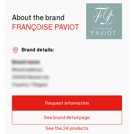
About the brand
FRANÇOISE PAVIOT
Brand details:
Brand name
Brand address
00000 Brand city
Country / Region
Request information
See brand detail page
See the 24 products