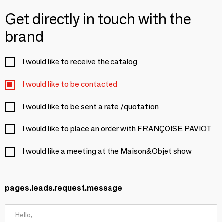
Get directly in touch with the
brand
I would like to receive the catalog
I would like to be contacted
I would like to be sent a rate /quotation
I would like to place an order with FRANÇOISE PAVIOT
I would like a meeting at the Maison&Objet show
pages.leads.request.message