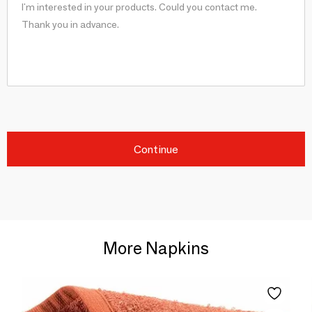
Continue
More Napkins