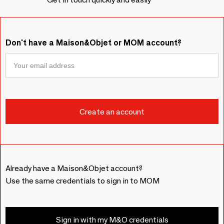
Don't have a Maison&Objet or MOM account?
Already have a Maison&Objet account?
Use the same credentials to sign in to MOM
Sign in with my M&O credentials