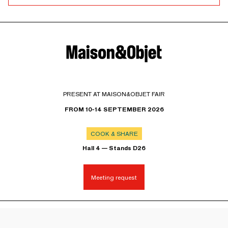
PRESENT AT MAISON&OBJET FAIR
FROM 10-14 SEPTEMBER 2026
COOK & SHARE
Hall 4 — Stands D26
Meeting request