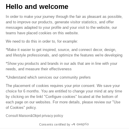
Hello and welcome
Sitemap
In order to make your journey through the fair as pleasant as possible,
and to improve our products, generate visitor statistics, and offer
messages adapted to your profile and your visit to the website, our
teams have placed cookies on this website.
© 2016 –
Organisation SAFI
We need to do this in order to, for example:
*Make it easier to get inspired, source, and connect decor, design,
Careers
and lifestyle professionals, and optimize the features we're developing
*Show you products and brands in our ads that are in line with your
Press
needs, and measure their effectiveness
*Understand which services our community prefers
Become a partner
The placement of cookies requires your prior consent. We save your
Terms of use
choice for 6 months. You are entitled to change your mind at any time
by clicking on the linkl "Configure cookies" located at the bottom of
each page on our websites. For more details, please review our "Use
Platform General Terms and Conditions
of Cookies" policy.
Consult Maison&Objet privacy policy
Return & Refunds
Consents certified by