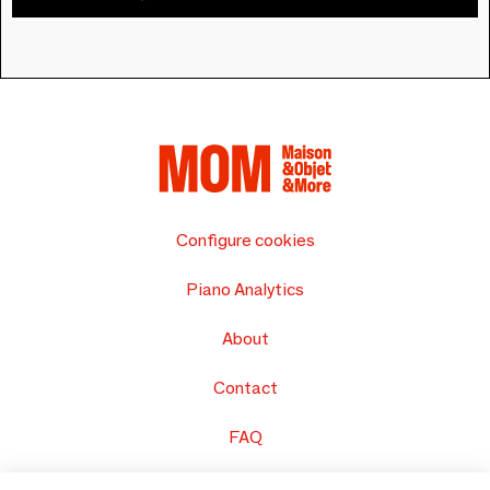
Configure cookies
Piano Analytics
About
Contact
FAQ
Sell your products