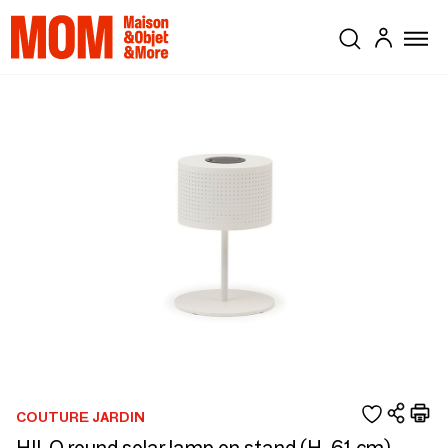
COUTURE JARDIN