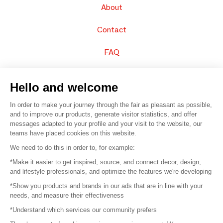
About
Contact
FAQ
Sell your products
Hello and welcome
Sitemap
In order to make your journey through the fair as pleasant as possible,
and to improve our products, generate visitor statistics, and offer
messages adapted to your profile and your visit to the website, our
teams have placed cookies on this website.
© 2016 –
Organisation SAFI
We need to do this in order to, for example:
*Make it easier to get inspired, source, and connect decor, design,
Careers
and lifestyle professionals, and optimize the features we're developing
*Show you products and brands in our ads that are in line with your
Press
needs, and measure their effectiveness
*Understand which services our community prefers
Become a partner