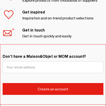
Explore products from thousands of suppliers
Get inspired
Inspiration and on-trend product selections
Get in touch
Get in touch quickly and easily
Don't have a Maison&Objet or MOM account?