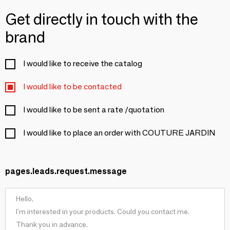
Get directly in touch with the
brand
I would like to receive the catalog
I would like to be contacted
I would like to be sent a rate /quotation
I would like to place an order with COUTURE JARDIN
pages.leads.request.message