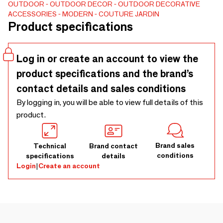
OUTDOOR
OUTDOOR DECOR
OUTDOOR DECORATIVE
ACCESSORIES
MODERN
COUTURE JARDIN
Product specifications
Log in or create an account to view the
product specifications and the brand’s
contact details and sales conditions
By logging in, you will be able to view full details of this
product.
Brand sales
Technical
Brand contact
conditions
specifications
details
Login
|
Create an account