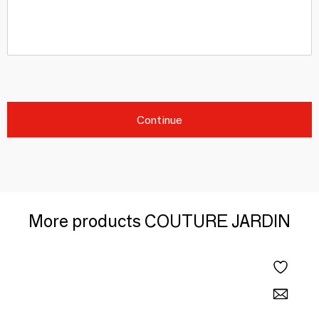
Continue
More products COUTURE JARDIN