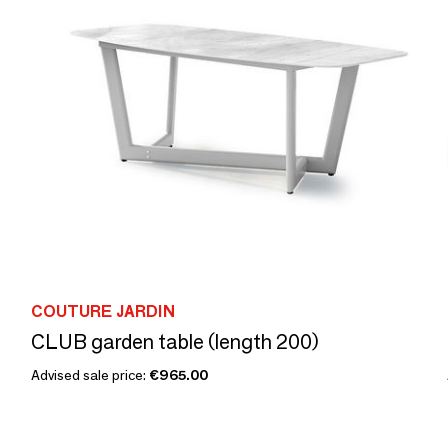
COUTURE JARDIN
CLUB garden table (length 200)
Advised sale price:
€965.00