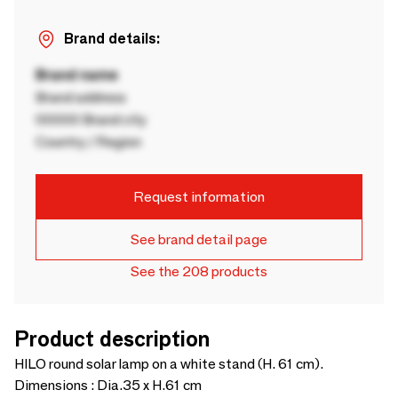
Brand details:
Brand name
Brand address
00000 Brand city
Country / Region
Request information
See brand detail page
See the 208 products
Product description
HILO round solar lamp on a white stand (H. 61 cm).
Dimensions : Dia.35 x H.61 cm