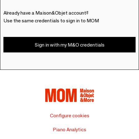
Already have a Maison&Objet account?
Use the same credentials to sign in to MOM
Sign in with my M&O credentials
Configure cookies
Piano Analytics