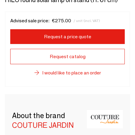
HILO round solar lamp on stand (H. 61 cm)
Advised sale price:
€275.00
/ unit (incl. VAT)
Request a price quote
Request catalog
I would like to place an order
About the brand
COUTURE JARDIN