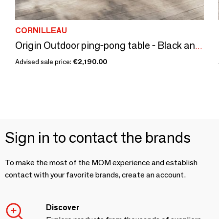
CORNILLEAU
Origin Outdoor ping-pong table - Black and Stone Decor
Advised sale price:
€2,190.00
Sign in to contact the brands
To make the most of the MOM experience and establish
contact with your favorite brands, create an account.
Discover