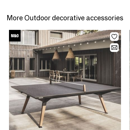
More Outdoor decorative accessories