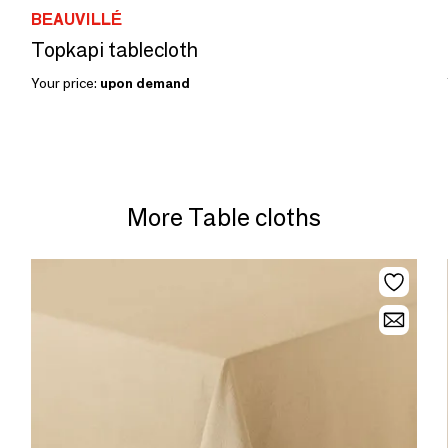
BEAUVILLÉ
Topkapi tablecloth
Your price:
upon demand
More Table cloths