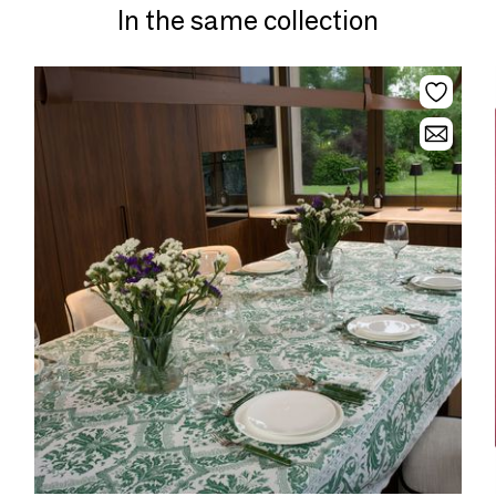
In the same collection