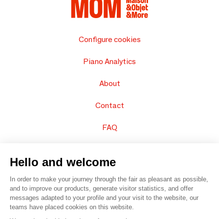
Configure cookies
Piano Analytics
About
Contact
FAQ
Sell your products
Hello and welcome
Sitemap
In order to make your journey through the fair as pleasant as possible,
and to improve our products, generate visitor statistics, and offer
messages adapted to your profile and your visit to the website, our
teams have placed cookies on this website.
© 2016 –
Organisation SAFI