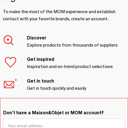
To make the most of the MOM experience and establish
contact with your favorite brands, create an account.
Discover
Explore products from thousands of suppliers
Get inspired
Inspiration and on-trend product selections
Get in touch
Get in touch quickly and easily
Don't have a Maison&Objet or MOM account?