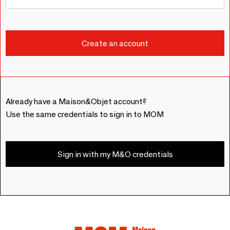
Already have a Maison&Objet account?
Use the same credentials to sign in to MOM
Sign in with my M&O credentials