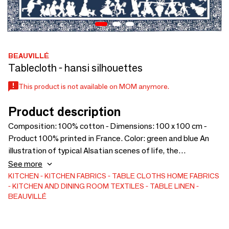
BEAUVILLÉ
Tablecloth - hansi silhouettes
This product is not available on MOM anymore.
Product description
Composition: 100% cotton - Dimensions: 100 x 100 cm -
Product 100% printed in France. Color: green and blue An
illustration of typical Alsatian scenes of life, the
Silhouettes Hansi tablecloth plays on shadows and
See more
contrasts, and honors regional traditions.
KITCHEN
KITCHEN FABRICS
TABLE CLOTHS
HOME FABRICS
KITCHEN AND DINING ROOM TEXTILES
TABLE LINEN
BEAUVILLÉ