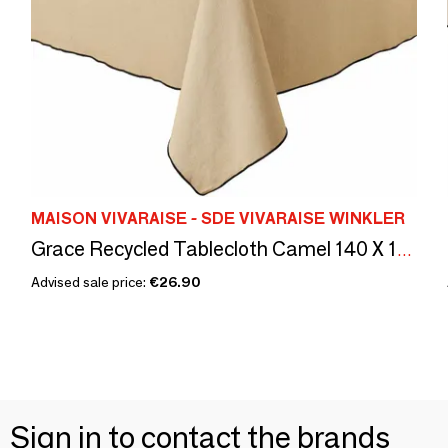
MAISON VIVARAISE - SDE VIVARAISE WINKLER
Grace Recycled Tablecloth Camel 140 X 140
Advised sale price:
€26.90
Sign in to contact the brands