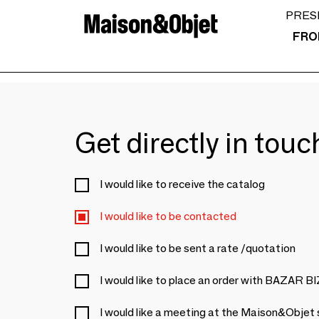
PRES
FRO
Get directly in tou
I would like to receive the catalog
I would like to be contacted
I would like to be sent a rate /quotation
I would like to place an order with BAZAR 
I would like a meeting at the Maison&Objet