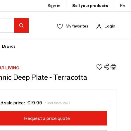
Sign in
Sell your products
En
My favorites
Login
Brands
AR LIVING
nic Deep Plate - Terracotta
d sale price:
€19.95
/ unit (incl. VAT)
Request a price quote