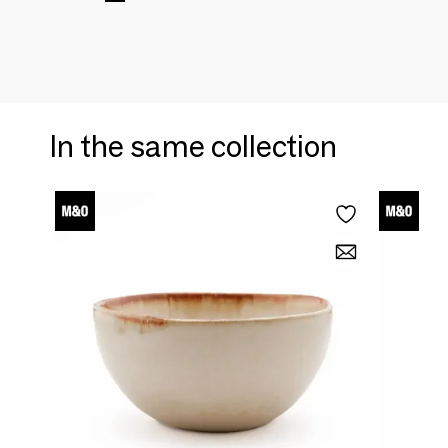
In the same collection