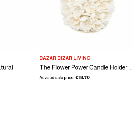
BAZAR BIZAR LIVING
tural
The Flower Power Candle Holder - M
Advised sale price:
€18.70