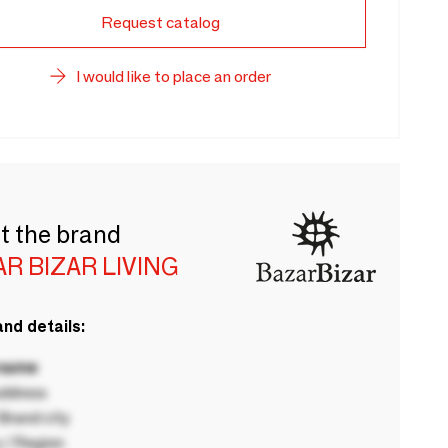
Request catalog
I would like to place an order
t the brand
R BIZAR LIVING
nd details:
 name
ddress
rand city
 / Region