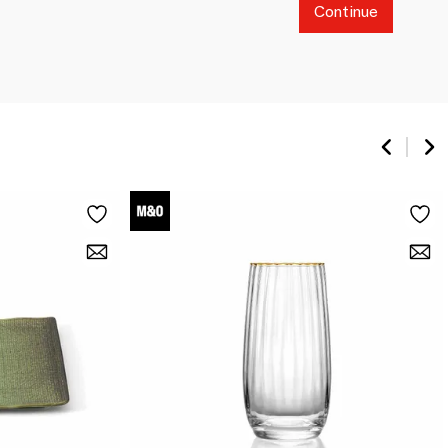
Continue