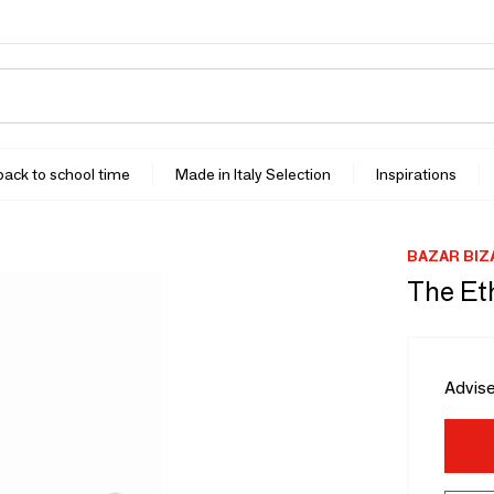
 back to school time
Made in Italy Selection
Inspirations
BAZAR BIZ
The Eth
Advise