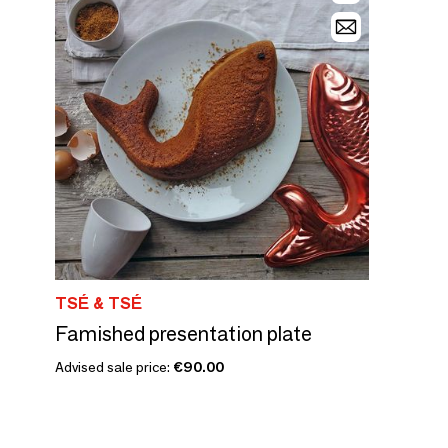
TSÉ & TSÉ
Famished presentation plate
Advised sale price:
€90.00