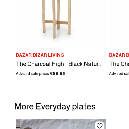
BAZAR BIZAR LIVING
BAZAR B
The Charcoal High - Black Natural - L
Advised sale price:
€99.95
Advised sal
More Everyday plates