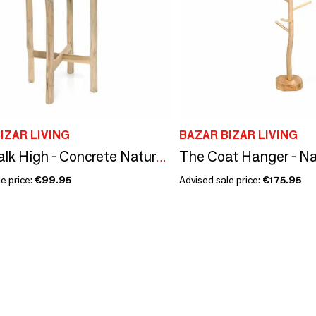
IZAR LIVING
BAZAR BIZAR LIVING
The Coat Hanger - Na
The Chalk High - Concrete Natural - L
e price:
€99.95
Advised sale price:
€175.95