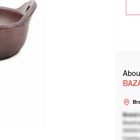
Abou
BAZA
Bra
Brand
Brand a
00000 B
Country