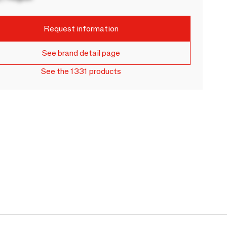
Request information
See brand detail page
See the 1331 products