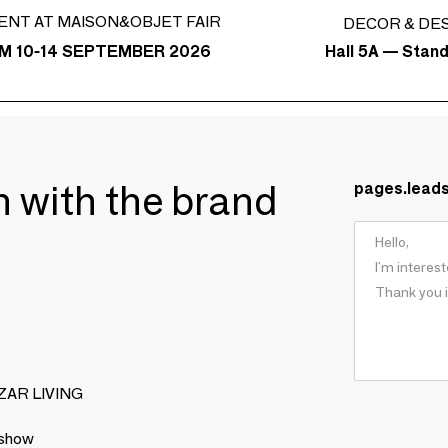
ENT AT MAISON&OBJET FAIR
DECOR & DE
Hall 5A — Stan
M 10-14 SEPTEMBER 2026
ch with the brand
pages.lead
BIZAR LIVING
 show