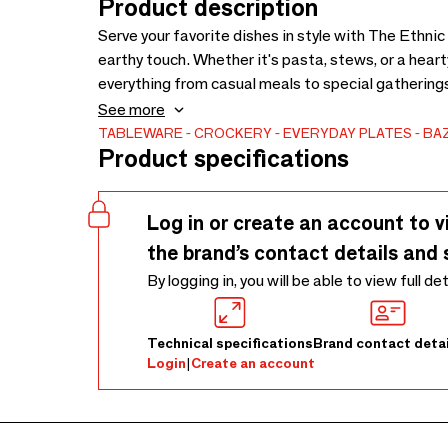
Product description
Serve your favorite dishes in style with The Ethnic
earthy touch. Whether it's pasta, stews, or a heart
everything from casual meals to special gatherin
showcases the natural beauty and texture of terrac
See more
TABLEWARE
CROCKERY
EVERYDAY PLATES
BAZ
Product specifications
Log in or create an account to v
the brand’s contact details and 
By logging in, you will be able to view full de
Technical specifications
Brand contact detai
Login
|
Create an account