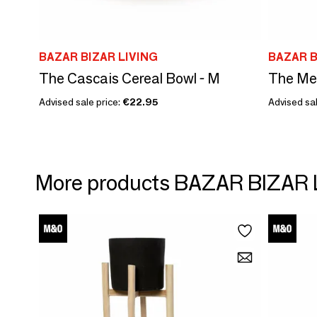
BAZAR BIZAR LIVING
BAZAR B
The Cascais Cereal Bowl - M
The Mer
Advised sale price:
€22.95
Advised sal
More products BAZAR BIZAR 