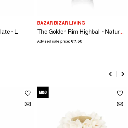
BAZAR BIZAR LIVING
ate - L
The Golden Rim Highball - Natural Gold
Advised sale price:
€7.50