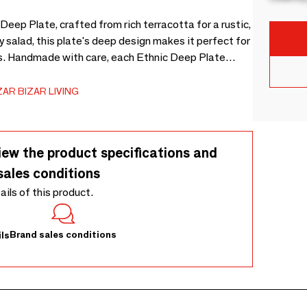
 Deep Plate, crafted from rich terracotta for a rustic,
y salad, this plate's deep design makes it perfect for
gs. Handmade with care, each Ethnic Deep Plate
otta, giving it a one-of-a-kind charm.
AR BIZAR LIVING
iew the product specifications and
sales conditions
tails of this product.
Brand sales conditions
ls