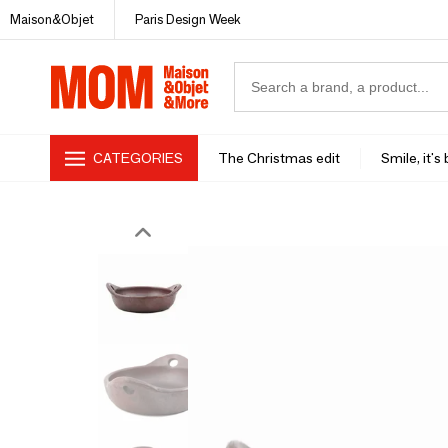
Maison&Objet
Paris Design Week
CATEGORIES
The Christmas edit
Smile, it's