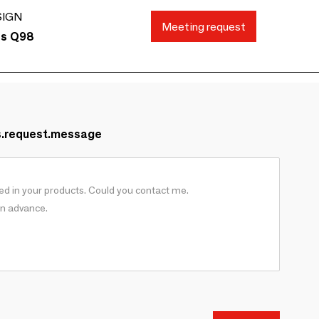
SIGN
Meeting request
ds Q98
s.request.message