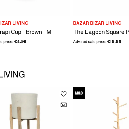
IZAR LIVING
BAZAR BIZAR LIVING
api Cup - Brown - M
The Lagoon Square Pl
e price:
€4.95
Advised sale price:
€19.95
LIVING