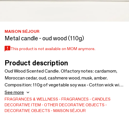
MAISON SÉJOUR
Metal candle - oud wood (110g)
This product is not available on MOM anymore.
Product description
Oud Wood Scented Candle. Olfactory notes: cardamom,
Moroccan cedar, oud, cashmere wood, musk, amber.
Composition: 110g of vegetable soy wax - Cotton wick with
paper core - Parfums from Grasse. Recyclable resealable
See more
black aluminum jar. Burning time: about 25 hours.
FRAGRANCES & WELLNESS
FRAGRANCES
CANDLES
DECORATIVE ITEM
OTHER DECORATIVE OBJECTS
Dimensions: 6.5 cm in diameter x 5 cm in height. A
DECORATIVE OBJECTS
MAISON SÉJOUR
mesmerizing blend that creates a warm and elegant
atmosphere, ideal for moments of serenity in the spirit of
Maison Séjour.