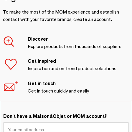
To make the most of the MOM experience and establish
contact with your favorite brands, create an account.
Discover
Explore products from thousands of suppliers
Get inspired
Inspiration and on-trend product selections
Get in touch
Get in touch quickly and easily
Don't have a Maison&Objet or MOM account?