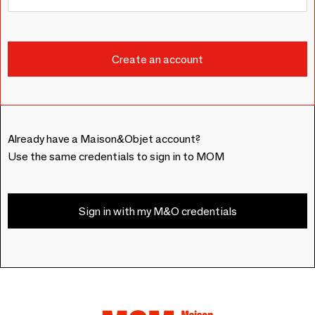
Already have a Maison&Objet account?
Use the same credentials to sign in to MOM
Sign in with my M&O credentials