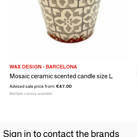
WAX DESIGN - BARCELONA
Mosaic ceramic scented candle size L
Advised sale price from:
€47.00
Multiple colours available
Sign in to contact the brands