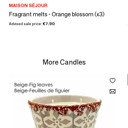
MAISON SÉJOUR
Fragrant melts - Orange blossom (x3)
Advised sale price:
€7.90
More Candles