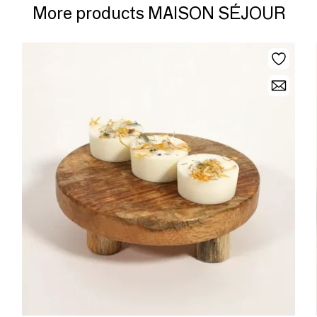
More products MAISON SÉJOUR