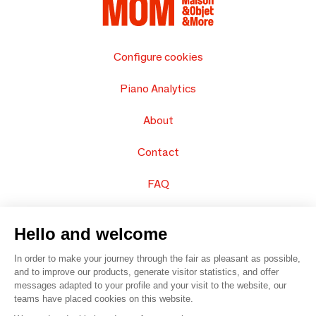
Configure cookies
Piano Analytics
About
Contact
FAQ
Sell your products
Hello and welcome
Sitemap
In order to make your journey through the fair as pleasant as possible,
and to improve our products, generate visitor statistics, and offer
messages adapted to your profile and your visit to the website, our
teams have placed cookies on this website.
© 2016 –
Organisation SAFI