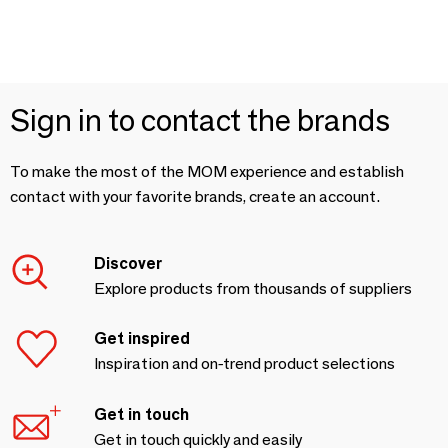
Sign in to contact the brands
To make the most of the MOM experience and establish
contact with your favorite brands, create an account.
Discover
Explore products from thousands of suppliers
Get inspired
Inspiration and on-trend product selections
Get in touch
Get in touch quickly and easily