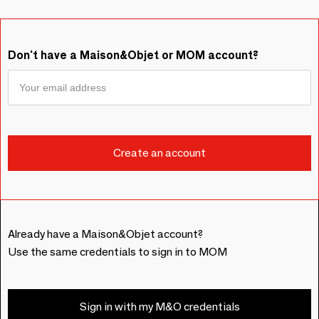
Don't have a Maison&Objet or MOM account?
Already have a Maison&Objet account?
Use the same credentials to sign in to MOM
Sign in with my M&O credentials