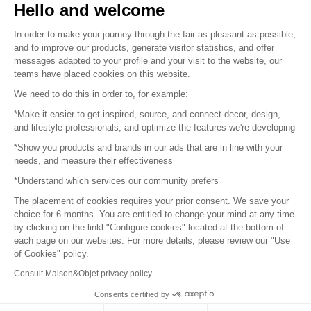
Hello and welcome
Sitemap
In order to make your journey through the fair as pleasant as possible,
and to improve our products, generate visitor statistics, and offer
messages adapted to your profile and your visit to the website, our
teams have placed cookies on this website.
© 2016 –
Organisation SAFI
We need to do this in order to, for example:
*Make it easier to get inspired, source, and connect decor, design,
Careers
and lifestyle professionals, and optimize the features we're developing
*Show you products and brands in our ads that are in line with your
Press
needs, and measure their effectiveness
*Understand which services our community prefers
Become a partner
The placement of cookies requires your prior consent. We save your
Terms of use
choice for 6 months. You are entitled to change your mind at any time
by clicking on the linkl "Configure cookies" located at the bottom of
each page on our websites. For more details, please review our "Use
Platform General Terms and Conditions
of Cookies" policy.
Consult Maison&Objet privacy policy
Return & Refunds
Consents certified by
Piano Analytics