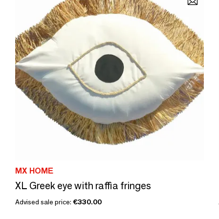
MX HOME
XL Greek eye with raffia fringes
Advised sale price:
€330.00