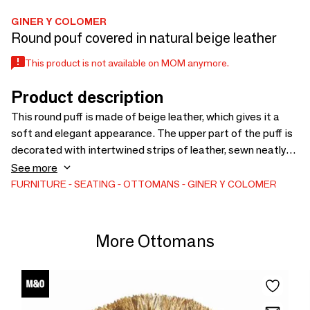
GINER Y COLOMER
Round pouf covered in natural beige leather
This product is not available on MOM anymore.
Product description
This round puff is made of beige leather, which gives it a
soft and elegant appearance. The upper part of the puff is
decorated with intertwined strips of leather, sewn neatly
and precisely, creating a pattern that gives it an artisanal
See more
and comfortable touch.
FURNITURE
SEATING
OTTOMANS
GINER Y COLOMER
More Ottomans