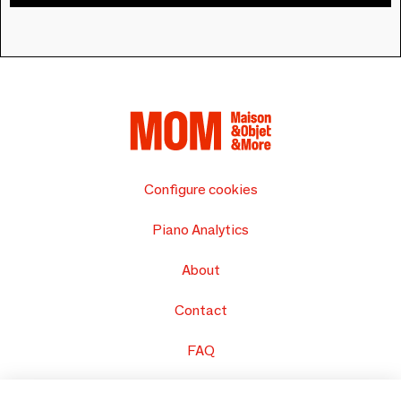
Configure cookies
Piano Analytics
About
Contact
FAQ
Sell your products