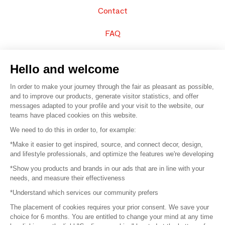
Contact
FAQ
Sell your products
Hello and welcome
Sitemap
In order to make your journey through the fair as pleasant as possible,
and to improve our products, generate visitor statistics, and offer
messages adapted to your profile and your visit to the website, our
teams have placed cookies on this website.
© 2016 –
Organisation SAFI
We need to do this in order to, for example:
*Make it easier to get inspired, source, and connect decor, design,
Careers
and lifestyle professionals, and optimize the features we're developing
*Show you products and brands in our ads that are in line with your
Press
needs, and measure their effectiveness
*Understand which services our community prefers
Become a partner
The placement of cookies requires your prior consent. We save your
Terms of use
choice for 6 months. You are entitled to change your mind at any time