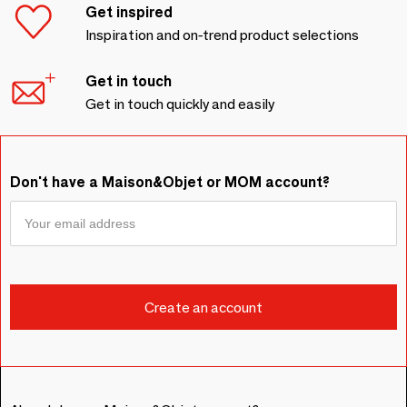
Get inspired
Inspiration and on-trend product selections
Get in touch
Get in touch quickly and easily
Don't have a Maison&Objet or MOM account?