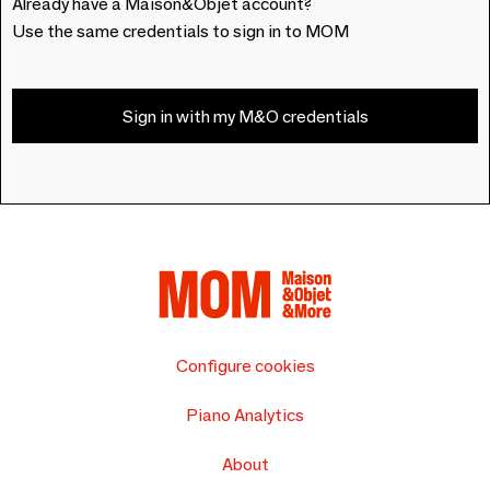
Already have a Maison&Objet account?
Use the same credentials to sign in to MOM
Sign in with my M&O credentials
Configure cookies
Piano Analytics
About