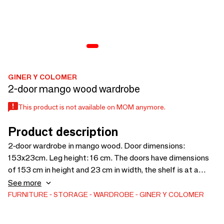
GINER Y COLOMER
2-door mango wood wardrobe
This product is not available on MOM anymore.
Product description
2-door wardrobe in mango wood. Door dimensions:
153x23cm. Leg height: 16 cm. The doors have dimensions
of 153 cm in height and 23 cm in width, the shelf is at a
height of 37 cm, the legs are 16 cm in height, the door
See more
opening is 153 cm in height and 46 cm in width, the shelf is
FURNITURE
STORAGE
WARDROBE
GINER Y COLOMER
52 cm in length. and 29 cm wide and the thickness of the lid
is 2.5 cm.