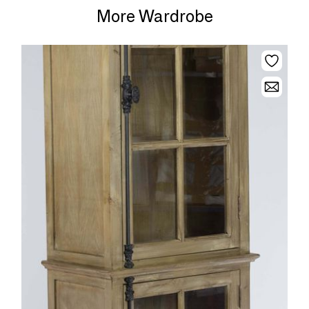
More Wardrobe