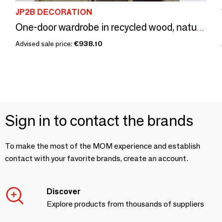
JP2B DECORATION
One-door wardrobe in recycled wood, natural and sturdy design
Advised sale price:
€938.10
Sign in to contact the brands
To make the most of the MOM experience and establish
contact with your favorite brands, create an account.
Discover
Explore products from thousands of suppliers