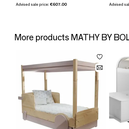
Advised sale price:
€607.00
Advised sal
More products MATHY BY BO