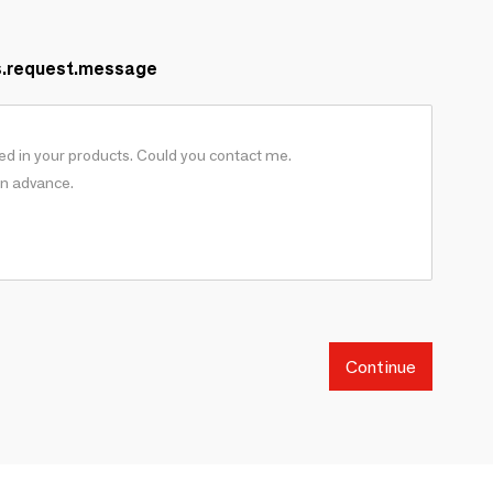
s.request.message
Continue