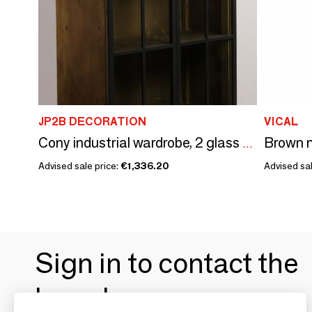
JP2B DECORATION
VICAL
Cony industrial wardrobe, 2 glass doors, recycled wood and metal, 230 cm
Advised sale price:
€1,336.20
Advised sal
Sign in to contact the
brands