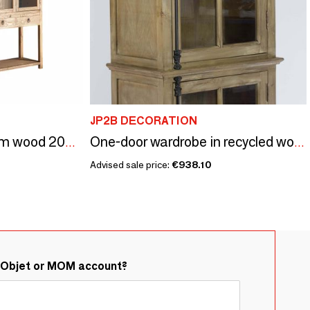
JP2B DECORATION
Showcase in brown elm wood 200x45x225 cm
One-door wardrobe in recycled wood, natural and sturdy design
Advised sale price:
€938.10
&Objet or MOM account?