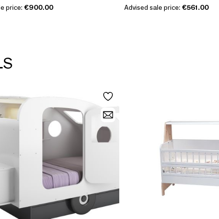
e price:
€900.00
Advised sale price:
€561.00
LS