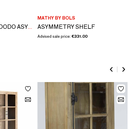
MATHY BY BOLS
ASYMMETRY SHELF
EVOLUTIONARY CODODO ASYMMETRY
Advised sale price:
€331.00