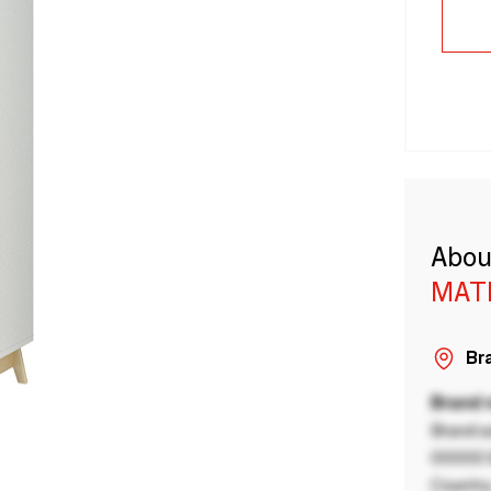
Abou
MAT
Bra
Brand
Brand a
00000 B
Country