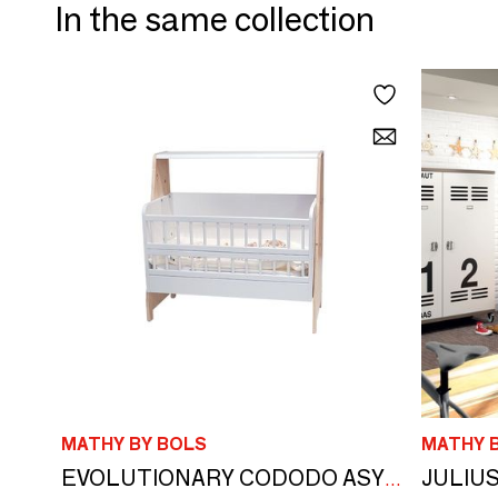
In the same collection
MATHY BY BOLS
MATHY 
JULIUS
EVOLUTIONARY CODODO ASYMMETRY