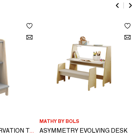
MATHY BY BOLS
ASYMMETRY EVOLVING DESK
ASYMMETRY OBSERVATION TOWER