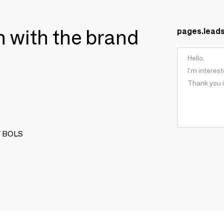
ch with the brand
pages.lead
BY BOLS