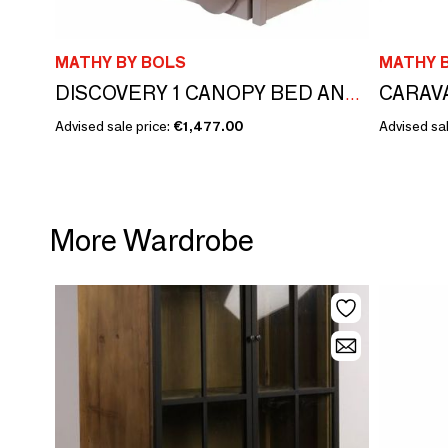
MATHY BY BOLS
MATHY 
CARAV
DISCOVERY 1 CANOPY BED AND DRAWER
Advised sale price:
€1,477.00
Advised sal
More Wardrobe