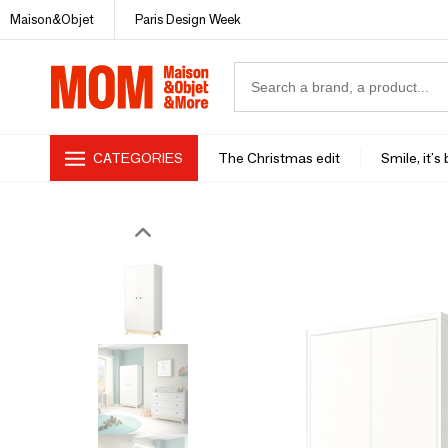
Maison&Objet
Paris Design Week
CATEGORIES
The Christmas edit
Smile, it's