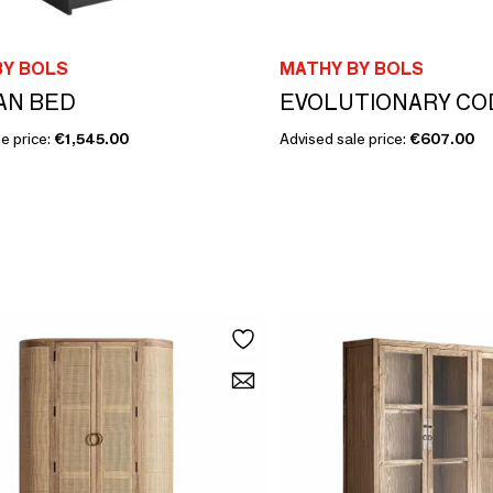
BY BOLS
MATHY BY BOLS
AN BED
e price:
€1,545.00
Advised sale price:
€607.00