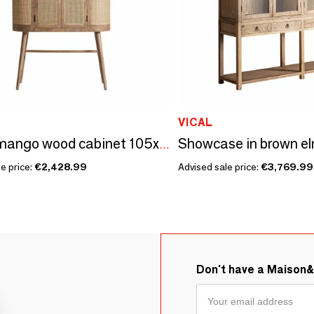
VICAL
Brown mango wood cabinet 105x45x180 cm
e price:
€2,428.99
Advised sale price:
€3,769.99
Don't have a Maison