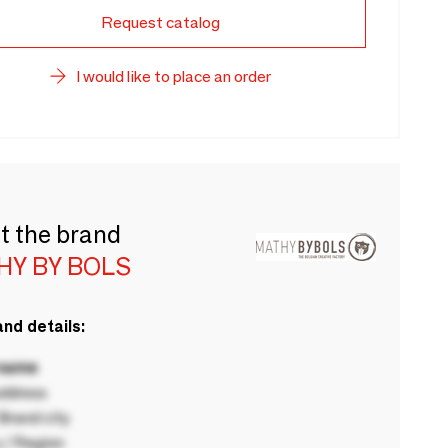
Request catalog
I would like to place an order
t the brand
HY BY BOLS
nd details:
 name
ddress
rand city
 / Region