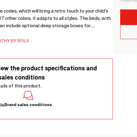
codes, which will bring a retro touch to your child's
7 other colors, it adapts to all styles. The beds, with
can include optional deep storage boxes for
DF (E1), as well as natural varnished birch
s and durability, offering a practical and elegant
ATHY BY BOLS
iew the product specifications and
sales conditions
tails of this product.
Brand sales conditions
ls