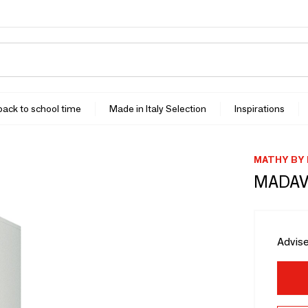
 back to school time
Made in Italy Selection
Inspirations
MATHY BY
MADAV
Advise