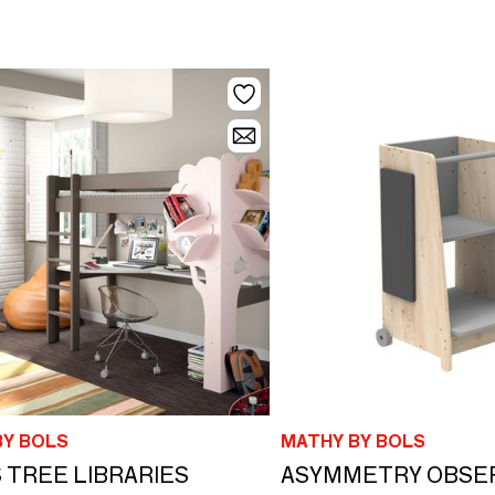
BY BOLS
MATHY BY BOLS
 TREE LIBRARIES