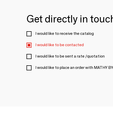
Get directly in tou
I would like to receive the catalog
I would like to be contacted
I would like to be sent a rate /quotation
I would like to place an order with MATHY 