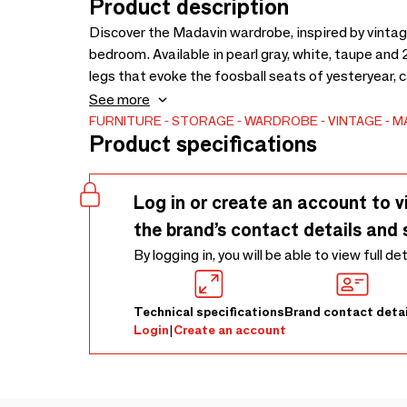
Product description
Discover the Madavin wardrobe, inspired by vintage 
bedroom. Available in pearl gray, white, taupe and 2
legs that evoke the foosball seats of yesteryear, 
optimized space. Made of lacquered or unpainted M
See more
multiplex, the Madavin wardrobe combines aesthetic
FURNITURE
STORAGE
WARDROBE
VINTAGE
M
Product specifications
solution for bedroom design.
Log in or create an account to v
the brand’s contact details and 
By logging in, you will be able to view full de
Technical specifications
Brand contact detai
Login
|
Create an account