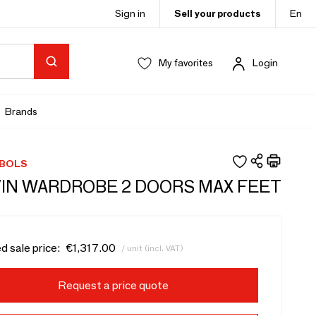
Sign in
Sell your products
En
My favorites
Login
Brands
 BOLS
IN WARDROBE 2 DOORS MAX FEET
d sale price:
€1,317.00
/ unit (incl. VAT)
Request a price quote