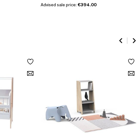
Advised sale price:
€394.00