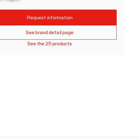
Request information
See brand detail page
See the 25 products