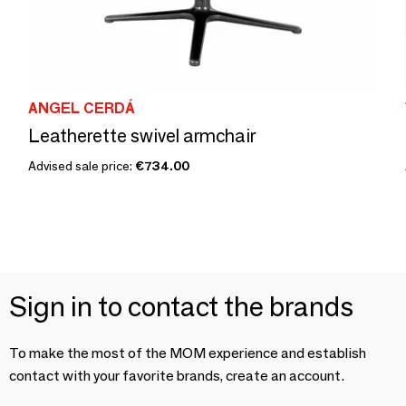
ANGEL CERDÁ
Leatherette swivel armchair
Advised sale price:
€734.00
Sign in to contact the brands
To make the most of the MOM experience and establish
contact with your favorite brands, create an account.