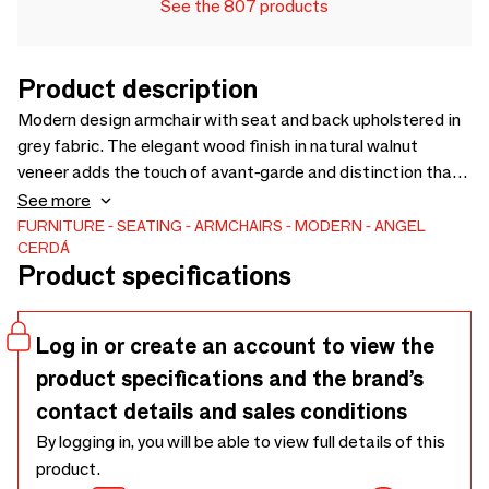
See the 807 products
Product description
Modern design armchair with seat and back upholstered in
grey fabric. The elegant wood finish in natural walnut
veneer adds the touch of avant-garde and distinction that
you are looking for in your home. Both for its style and its
See more
black stainless steel legs, this armchair is the perfect
FURNITURE
SEATING
ARMCHAIRS
MODERN
ANGEL
CERDÁ
combination of design and comfort.
Product specifications
Log in or create an account to view the
product specifications and the brand’s
contact details and sales conditions
By logging in, you will be able to view full details of this
product.