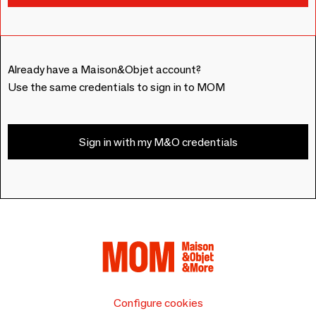
Already have a Maison&Objet account?
Use the same credentials to sign in to MOM
Sign in with my M&O credentials
Configure cookies