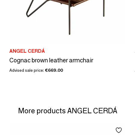
ANGEL CERDÁ
Cognac brown leather armchair
Advised sale price:
€669.00
More products ANGEL CERDÁ