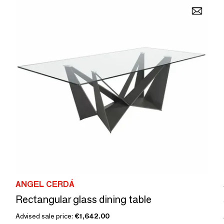
ANGEL CERDÁ
Rectangular glass dining table
Advised sale price:
€1,642.00