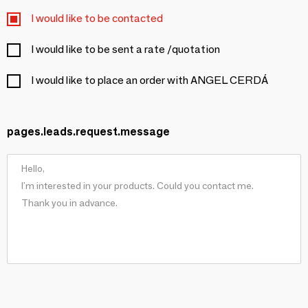
I would like to be contacted
I would like to be sent a rate /quotation
I would like to place an order with ANGEL CERDÁ
pages.leads.request.message