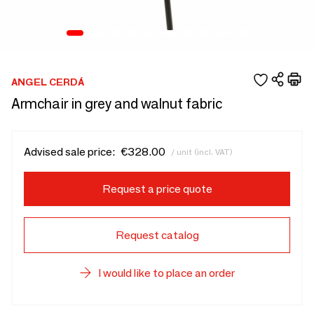
ANGEL CERDÁ
Armchair in grey and walnut fabric
Advised sale price:
€328.00
/ unit (incl. VAT)
Request a price quote
Request catalog
I would like to place an order