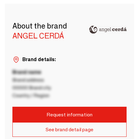
About the brand
ANGEL CERDÁ
Brand details:
Brand name
Brand address
00000 Brand city
Country / Region
Request information
See brand detail page