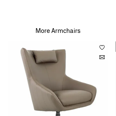
More Armchairs