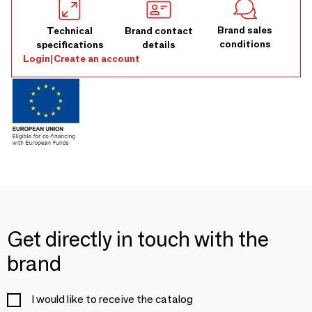
Brand sales
Technical
Brand contact
conditions
specifications
details
Login
|
Create an account
Get directly in touch with the
brand
I would like to receive the catalog