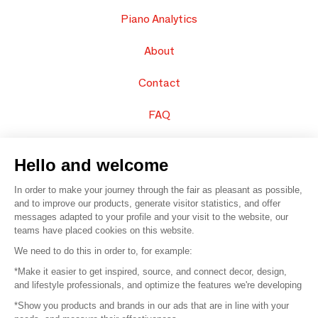
Piano Analytics
About
Contact
FAQ
Sell your products
Hello and welcome
Sitemap
In order to make your journey through the fair as pleasant as possible,
and to improve our products, generate visitor statistics, and offer
messages adapted to your profile and your visit to the website, our
teams have placed cookies on this website.
© 2016 –
Organisation SAFI
We need to do this in order to, for example:
*Make it easier to get inspired, source, and connect decor, design,
Careers
and lifestyle professionals, and optimize the features we're developing
*Show you products and brands in our ads that are in line with your
Press