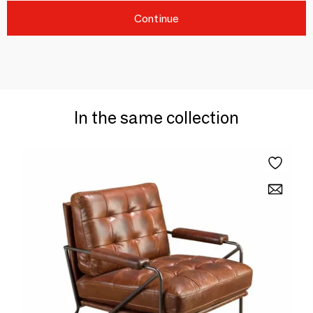
Continue
In the same collection