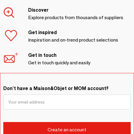
Discover
Explore products from thousands of suppliers
Get inspired
Inspiration and on-trend product selections
Get in touch
Get in touch quickly and easily
Don't have a Maison&Objet or MOM account?