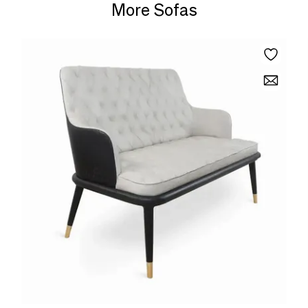
More Sofas