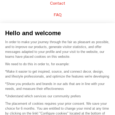
Contact
FAQ
Sell your products
Hello and welcome
Sitemap
In order to make your journey through the fair as pleasant as possible,
and to improve our products, generate visitor statistics, and offer
messages adapted to your profile and your visit to the website, our
teams have placed cookies on this website.
© 2016 –
Organisation SAFI
We need to do this in order to, for example:
*Make it easier to get inspired, source, and connect decor, design,
Careers
and lifestyle professionals, and optimize the features we're developing
*Show you products and brands in our ads that are in line with your
Press
needs, and measure their effectiveness
*Understand which services our community prefers
Become a partner
The placement of cookies requires your prior consent. We save your
Terms of use
choice for 6 months. You are entitled to change your mind at any time
by clicking on the linkl "Configure cookies" located at the bottom of