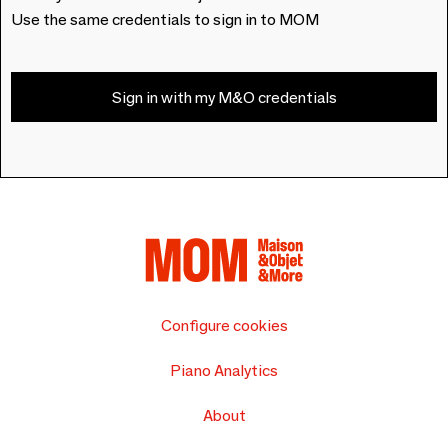
Use the same credentials to sign in to MOM
Sign in with my M&O credentials
Configure cookies
Piano Analytics
About