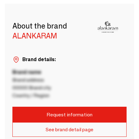
About the brand
ALANKARAM
Brand details:
Brand name
Brand address
00000 Brand city
Country / Region
Request information
See brand detail page