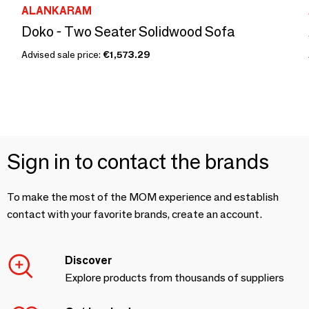
ALANKARAM
Doko - Two Seater Solidwood Sofa
Advised sale price:
€1,573.29
Sign in to contact the brands
To make the most of the MOM experience and establish
contact with your favorite brands, create an account.
Discover
Explore products from thousands of suppliers