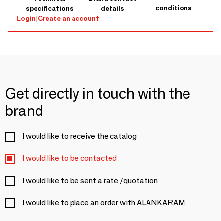
conditions
specifications
details
Login
|
Create an account
Get directly in touch with the
brand
I would like to receive the catalog
I would like to be contacted
I would like to be sent a rate /quotation
I would like to place an order with ALANKARAM