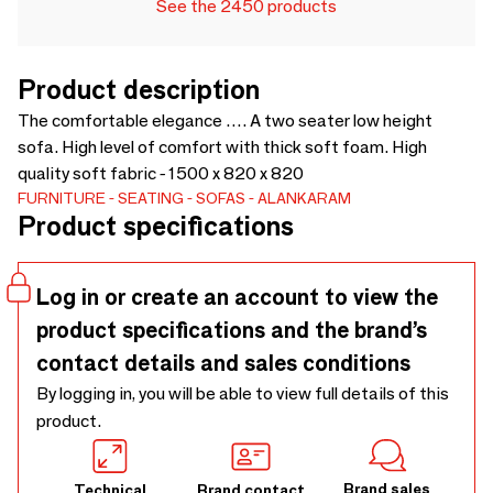
See the 2450 products
Product description
The comfortable elegance …. A two seater low height
sofa. High level of comfort with thick soft foam. High
quality soft fabric - 1500 x 820 x 820
FURNITURE
SEATING
SOFAS
ALANKARAM
Product specifications
Log in or create an account to view the
product specifications and the brand’s
contact details and sales conditions
By logging in, you will be able to view full details of this
product.
Brand sales
Technical
Brand contact