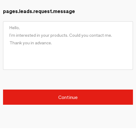
pages.leads.request.message
Continue