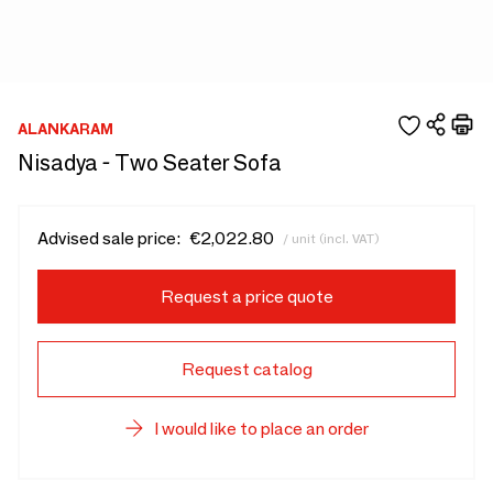
ALANKARAM
Nisadya - Two Seater Sofa
Advised sale price:
€2,022.80
/ unit (incl. VAT)
Request a price quote
Request catalog
I would like to place an order