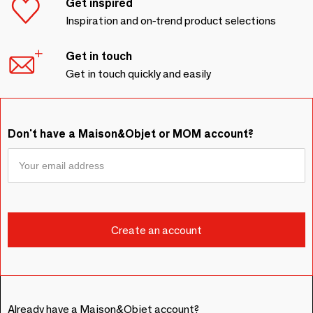
Get inspired
Inspiration and on-trend product selections
Get in touch
Get in touch quickly and easily
Don't have a Maison&Objet or MOM account?
Already have a Maison&Objet account?