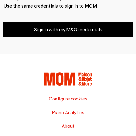
Use the same credentials to sign in to MOM
Sign in with my M&O credentials
Configure cookies
Piano Analytics
About