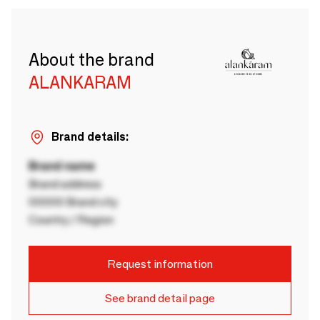
About the brand
ALANKARAM
Brand details:
Brand name
Brand address
00000 Brand city
Country / Region
Request information
See brand detail page