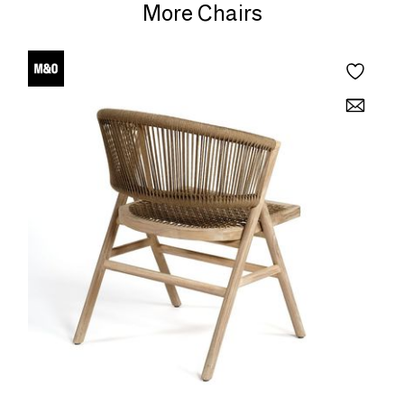
More Chairs