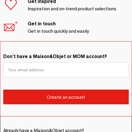
Get inspired
Inspiration and on-trend product selections
Get in touch
Get in touch quickly and easily
Don't have a Maison&Objet or MOM account?
Already have a Maison&Objet account?