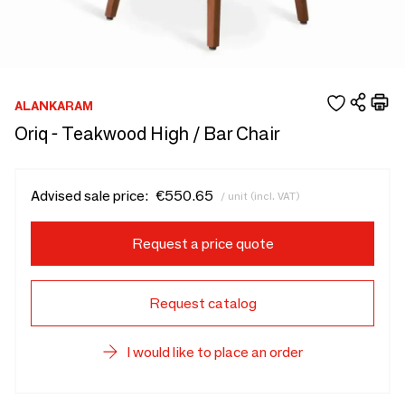
ALANKARAM
Oriq - Teakwood High / Bar Chair
Advised sale price:
€550.65
/ unit (incl. VAT)
Request a price quote
Request catalog
I would like to place an order