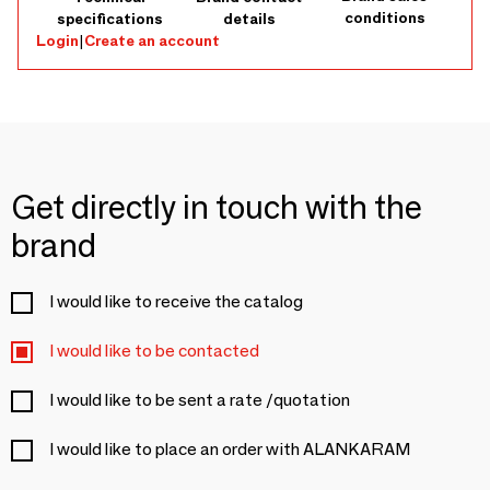
conditions
specifications
details
Login
|
Create an account
Get directly in touch with the
brand
I would like to receive the catalog
I would like to be contacted
I would like to be sent a rate /quotation
I would like to place an order with ALANKARAM