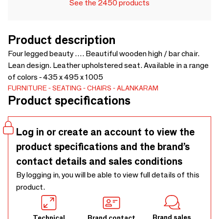
See the 2450 products
Product description
Four legged beauty …. Beautiful wooden high / bar chair.
Lean design. Leather upholstered seat. Available in a range
of colors - 435 x 495 x 1005
FURNITURE
SEATING
CHAIRS
ALANKARAM
Product specifications
Log in or create an account to view the
product specifications and the brand’s
contact details and sales conditions
By logging in, you will be able to view full details of this
product.
Brand sales
Technical
Brand contact