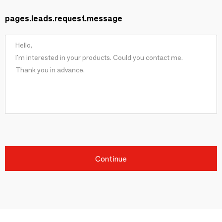
pages.leads.request.message
Continue