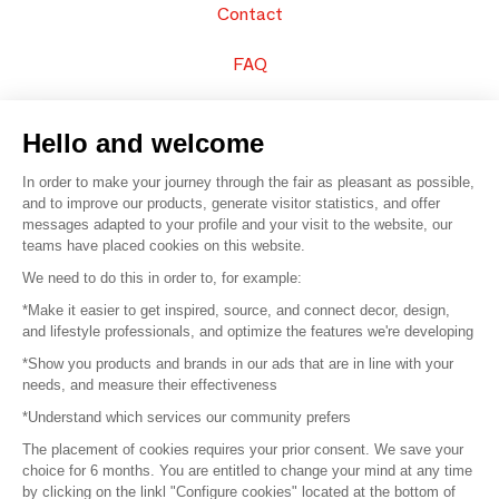
Contact
FAQ
Sell your products
Hello and welcome
Sitemap
In order to make your journey through the fair as pleasant as possible,
and to improve our products, generate visitor statistics, and offer
messages adapted to your profile and your visit to the website, our
teams have placed cookies on this website.
© 2016 –
Organisation SAFI
We need to do this in order to, for example:
*Make it easier to get inspired, source, and connect decor, design,
Careers
and lifestyle professionals, and optimize the features we're developing
*Show you products and brands in our ads that are in line with your
Press
needs, and measure their effectiveness
*Understand which services our community prefers
Become a partner
The placement of cookies requires your prior consent. We save your
Terms of use
choice for 6 months. You are entitled to change your mind at any time
by clicking on the linkl "Configure cookies" located at the bottom of