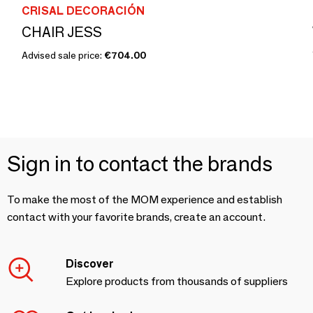
CRISAL DECORACIÓN
CHAIR JESS
Advised sale price:
€704.00
Sign in to contact the brands
To make the most of the MOM experience and establish
contact with your favorite brands, create an account.
Discover
Explore products from thousands of suppliers