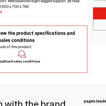
rt. Well balanced eight legged support. All teak
 - 1500 x 700 x 780
M
iew the product specifications and
sales conditions
tails of this product.
Brand sales conditions
ls
ch with the brand
pages.lead