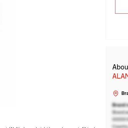
Abou
ALA
Bra
Brand
Brand a
00000 B
Country