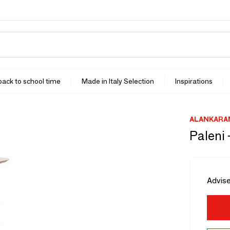
 back to school time
Made in Italy Selection
Inspirations
ALANKARA
Paleni 
Advise