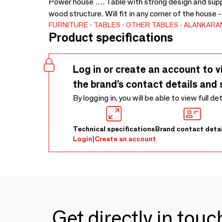
Power house …. Table with strong design and suppo
wood structure. Will fit in any corner of the house
FURNITURE
TABLES
OTHER TABLES
ALANKARA
Product specifications
Log in or create an account to v
the brand’s contact details and 
By logging in, you will be able to view full de
Technical specifications
Brand contact detai
Login
|
Create an account
Get directly in tou