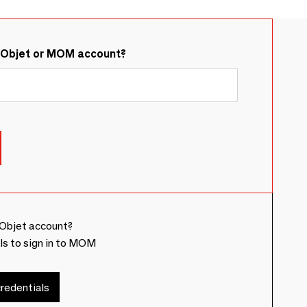
&Objet or MOM account?
Objet account?
ls to sign in to MOM
redentials