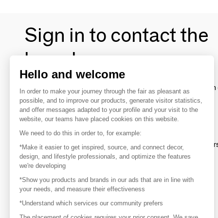
Sign in to contact the
brands
Hello and welcome
To make the most of the MOM experience and establish 
In order to make your journey through the fair as pleasant as
your favorite brands, create an account.
possible, and to improve our products, generate visitor statistics,
and offer messages adapted to your profile and your visit to the
website, our teams have placed cookies on this website.
Discover
We need to do this in order to, for example:
Explore products from thousands of supplier
*Make it easier to get inspired, source, and connect decor,
design, and lifestyle professionals, and optimize the features
we're developing
Get inspired
*Show you products and brands in our ads that are in line with
Inspiration and on-trend product selections
your needs, and measure their effectiveness
*Understand which services our community prefers
Get in touch
Get in touch quickly and easily
The placement of cookies requires your prior consent. We save