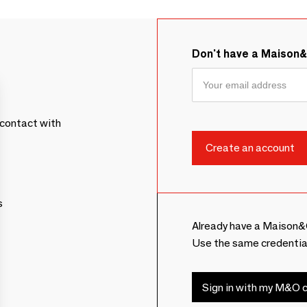
Don't have a Maison
contact with
s
Already have a Maison&
Use the same credentia
Sign in with my M&O c