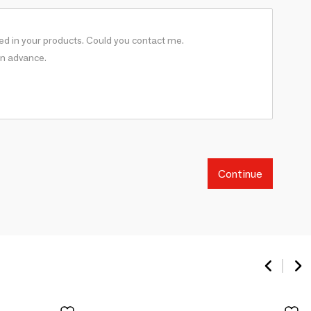
Continue