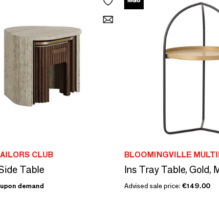
AILORS CLUB
BLOOMINGVILLE MULT
Side Table
Ins Tray Table, Gold, 
upon demand
Advised sale price:
€149.00