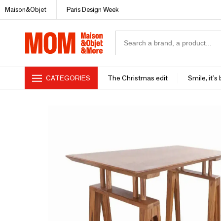
Maison&Objet
Paris Design Week
CATEGORIES
The Christmas edit
Smile, it's