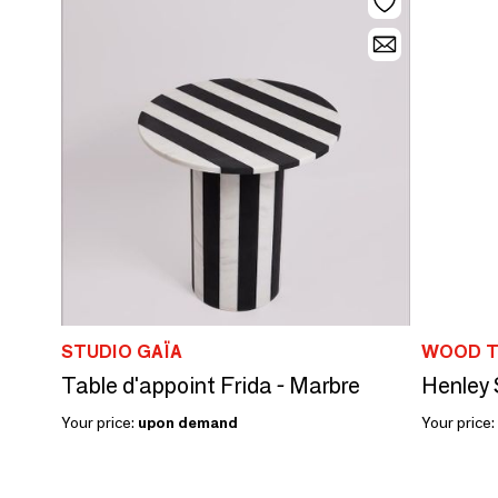
STUDIO GAÏA
WOOD T
Table d'appoint Frida - Marbre
Henley 
Your price:
upon demand
Your price: