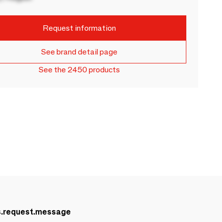
Request information
See brand detail page
See the 2450 products
s.request.message