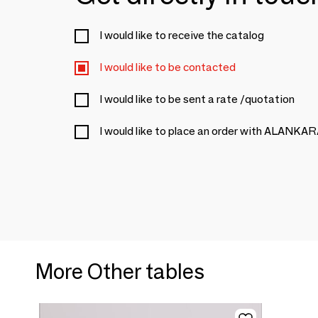
I would like to receive the catalog
I would like to be contacted
I would like to be sent a rate /quotation
I would like to place an order with ALANKA
More Other tables