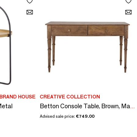
IBRAND HOUSE
CREATIVE COLLECTION
Metal
Betton Console Table, Brown, Mango
Advised sale price:
€749.00