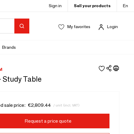
Sign in
Sell your products
En
My favorites
Login
Brands
M
- Study Table
d sale price:
€2,809.44
/ unit (incl. VAT)
Request a price quote