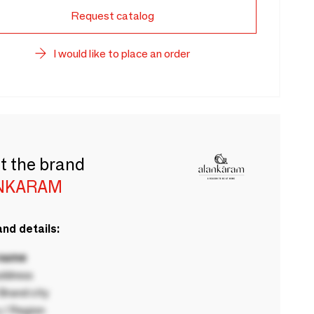
Request catalog
I would like to place an order
t the brand
NKARAM
nd details:
 name
ddress
rand city
 / Region