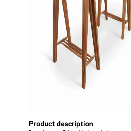
Product description