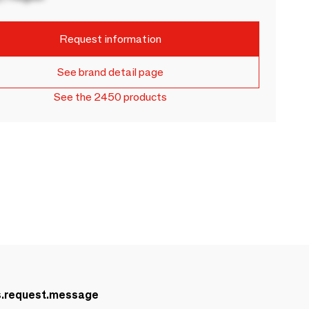
Request information
See brand detail page
See the 2450 products
s.request.message