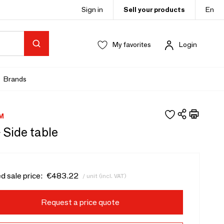
Sign in
Sell your products
En
My favorites
Login
Brands
M
- Side table
d sale price:
€483.22
/ unit (incl. VAT)
Request a price quote