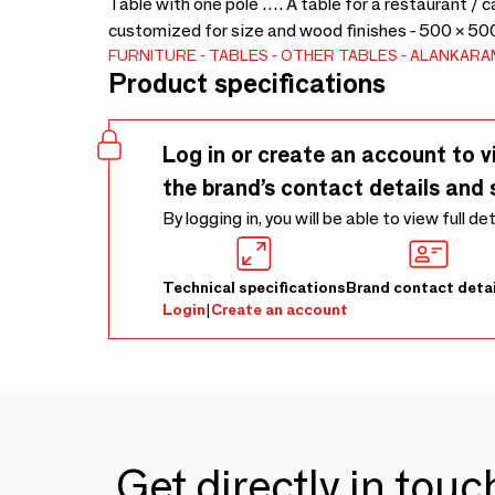
Table with one pole …. A table for a restaurant / 
customized for size and wood finishes - 500 × 50
FURNITURE
TABLES
OTHER TABLES
ALANKARA
Product specifications
Log in or create an account to v
the brand’s contact details and 
By logging in, you will be able to view full de
Technical specifications
Brand contact detai
Login
|
Create an account
Get directly in tou