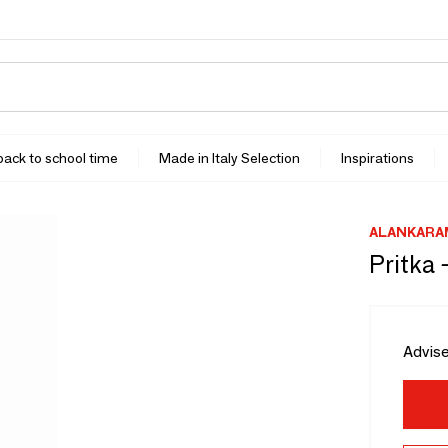
 back to school time
Made in Italy Selection
Inspirations
ALANKARA
Pritka 
Advise