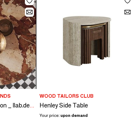
ANDS
WOOD TAILORS CLUB
Henley Side Table
The DUALITY collection _ llab.design
Your price:
upon demand