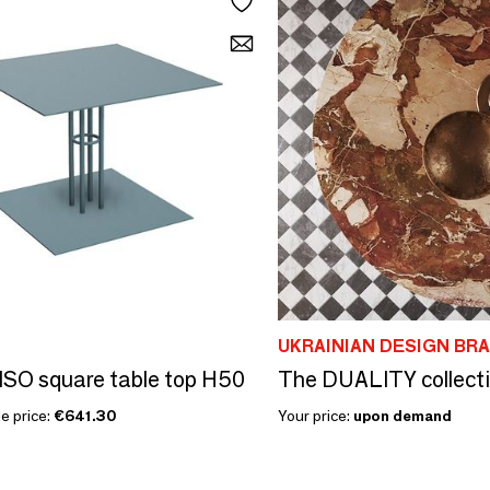
UKRAINIAN DESIGN BR
SO square table top H50
e price:
€641.30
Your price:
upon demand