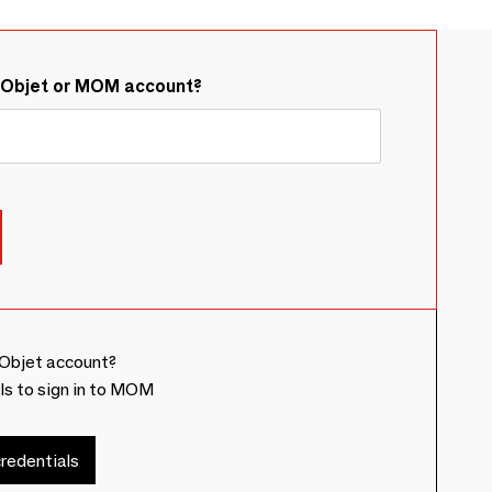
&Objet or MOM account?
Objet account?
ls to sign in to MOM
redentials