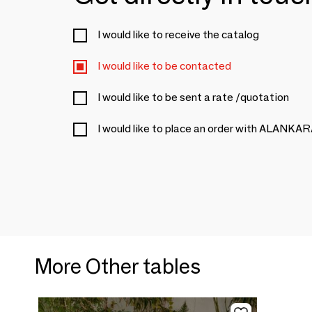
I would like to receive the catalog
I would like to be contacted
I would like to be sent a rate /quotation
I would like to place an order with ALANKA
More Other tables