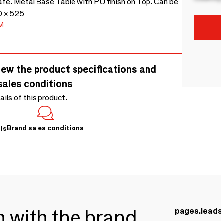
cafe. Metal Base Table with PU finish on Top. Can be
0 × 525
M
iew the product specifications and
sales conditions
tails of this product.
Brand sales conditions
ls
ch with the brand
pages.lead