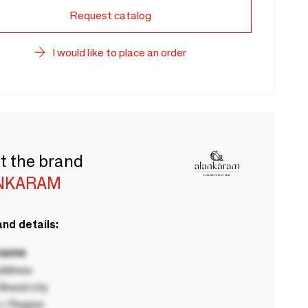
Request catalog
I would like to place an order
t the brand
NKARAM
nd details:
 name
ddress
rand city
 / Region