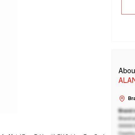
Abou
ALA
Bra
Brand
Brand a
00000 B
Country