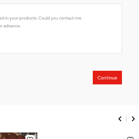
Continue