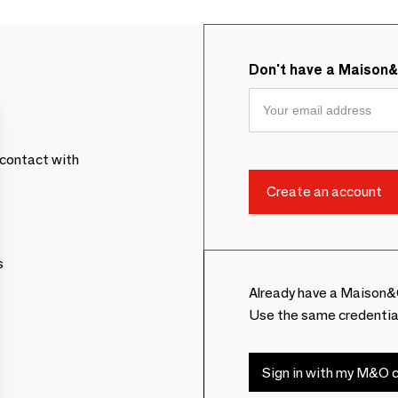
Don't have a Maison
contact with
s
Already have a Maison&
Use the same credentia
Sign in with my M&O c