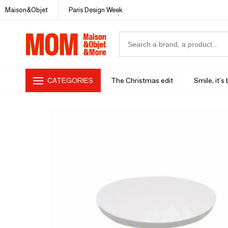
Maison&Objet
Paris Design Week
CATEGORIES
The Christmas edit
Smile, it's