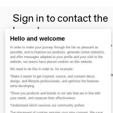
Sign in to contact the
brands
Hello and welcome
To make the most of the MOM experience and establish 
In order to make your journey through the fair as pleasant as
your favorite brands, create an account.
possible, and to improve our products, generate visitor statistics,
and offer messages adapted to your profile and your visit to the
website, our teams have placed cookies on this website.
Discover
We need to do this in order to, for example:
Explore products from thousands of supplier
*Make it easier to get inspired, source, and connect decor,
design, and lifestyle professionals, and optimize the features
we're developing
Get inspired
*Show you products and brands in our ads that are in line with
Inspiration and on-trend product selections
your needs, and measure their effectiveness
*Understand which services our community prefers
Get in touch
Get in touch quickly and easily
The placement of cookies requires your prior consent. We save