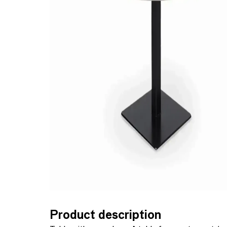
Product description