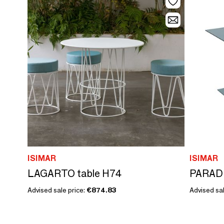
ISIMAR
ISIMAR
LAGARTO table H74
PARADI
Advised sale price:
€874.83
Advised sal