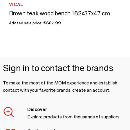
VICAL
Brown teak wood bench 182x37x47 cm
Advised sale price:
€607.99
Sign in to contact the brands
To make the most of the MOM experience and establish
contact with your favorite brands, create an account.
Discover
Explore products from thousands of suppliers