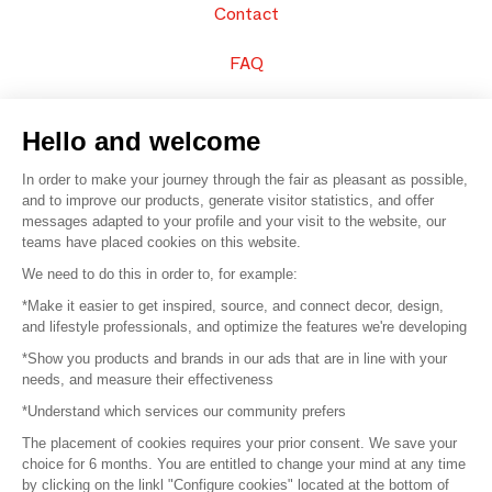
Contact
FAQ
Sell your products
Hello and welcome
Sitemap
In order to make your journey through the fair as pleasant as possible,
and to improve our products, generate visitor statistics, and offer
messages adapted to your profile and your visit to the website, our
teams have placed cookies on this website.
© 2016 –
Organisation SAFI
We need to do this in order to, for example:
*Make it easier to get inspired, source, and connect decor, design,
Careers
and lifestyle professionals, and optimize the features we're developing
*Show you products and brands in our ads that are in line with your
Press
needs, and measure their effectiveness
*Understand which services our community prefers
Become a partner
The placement of cookies requires your prior consent. We save your
Terms of use
choice for 6 months. You are entitled to change your mind at any time
by clicking on the linkl "Configure cookies" located at the bottom of