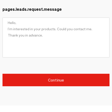
pages.leads.request.message
Continue