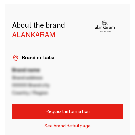
About the brand
ALANKARAM
Brand details:
Brand name
Brand address
00000 Brand city
Country / Region
Request information
See brand detail page