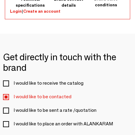
conditions
specifications
details
Login
|
Create an account
Get directly in touch with the
brand
I would like to receive the catalog
I would like to be contacted
I would like to be sent a rate /quotation
I would like to place an order with ALANKARAM