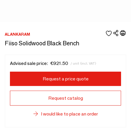
ALANKARAM
Fiiso Solidwood Black Bench
Advised sale price:
€921.50
/ unit (incl. VAT)
Request a price quote
Request catalog
I would like to place an order