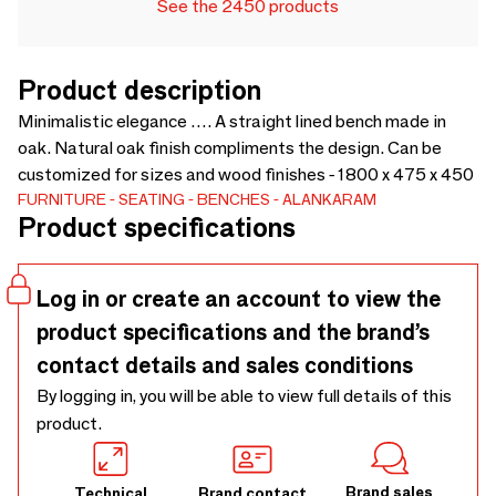
See the 2450 products
Product description
Minimalistic elegance …. A straight lined bench made in
oak. Natural oak finish compliments the design. Can be
customized for sizes and wood finishes - 1800 x 475 x 450
FURNITURE
SEATING
BENCHES
ALANKARAM
Product specifications
Log in or create an account to view the
product specifications and the brand’s
contact details and sales conditions
By logging in, you will be able to view full details of this
product.
Brand sales
Technical
Brand contact