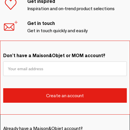
Get inspired
Inspiration and on-trend product selections
Get in touch
Get in touch quickly and easily
Don't have a Maison&Objet or MOM account?
Already have a Maison&Objet account?