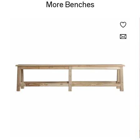
More Benches