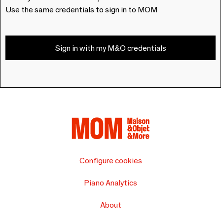
Use the same credentials to sign in to MOM
Sign in with my M&O credentials
Configure cookies
Piano Analytics
About