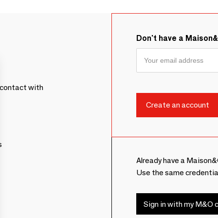
Don't have a Maison
contact with
s
Already have a Maison&
Use the same credentia
Sign in with my M&O c