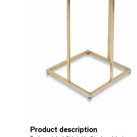
Product description