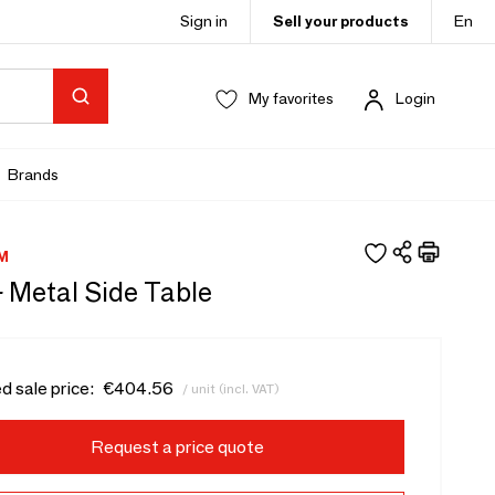
Sign in
Sell your products
En
My favorites
Login
Brands
M
- Metal Side Table
d sale price:
€404.56
/ unit (incl. VAT)
Request a price quote