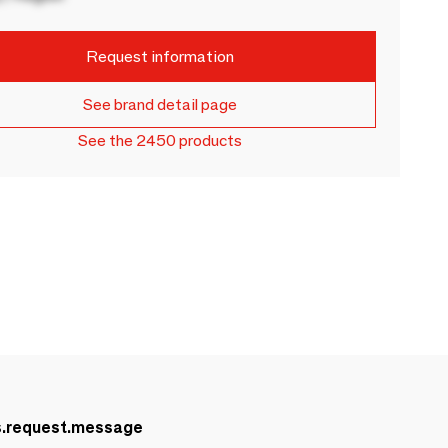
Request information
See brand detail page
See the 2450 products
s.request.message