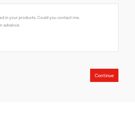
Continue