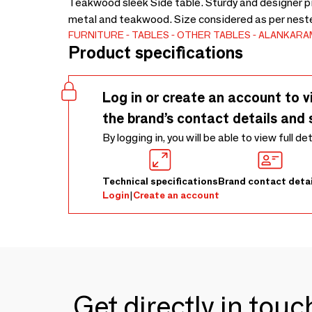
Teakwood sleek Side table. Sturdy and designer pie
metal and teakwood. Size considered as per neste
FURNITURE
TABLES
OTHER TABLES
ALANKARA
Product specifications
Log in or create an account to v
the brand’s contact details and 
By logging in, you will be able to view full de
Technical specifications
Brand contact detai
Login
|
Create an account
Get directly in tou