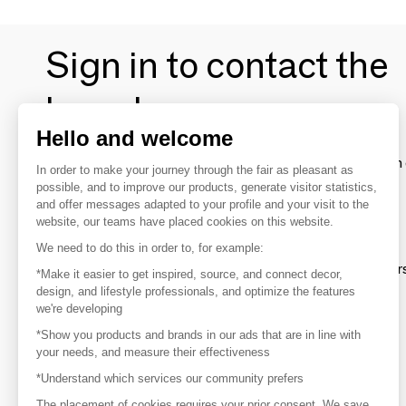
Sign in to contact the
brands
Hello and welcome
To make the most of the MOM experience and establish 
In order to make your journey through the fair as pleasant as
your favorite brands, create an account.
possible, and to improve our products, generate visitor statistics,
and offer messages adapted to your profile and your visit to the
website, our teams have placed cookies on this website.
Discover
We need to do this in order to, for example:
Explore products from thousands of supplier
*Make it easier to get inspired, source, and connect decor,
design, and lifestyle professionals, and optimize the features
we're developing
Get inspired
*Show you products and brands in our ads that are in line with
Inspiration and on-trend product selections
your needs, and measure their effectiveness
*Understand which services our community prefers
Get in touch
Get in touch quickly and easily
The placement of cookies requires your prior consent. We save