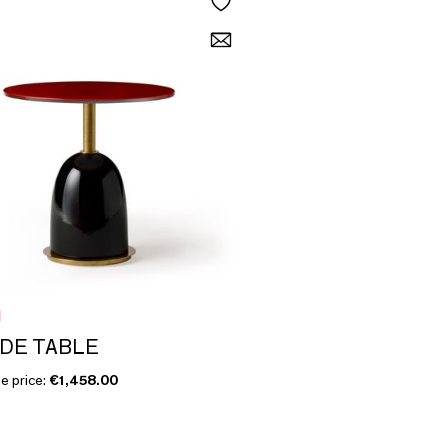
I
IDE TABLE
e price:
€1,458.00