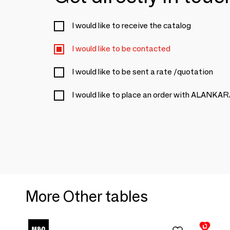
I would like to receive the catalog
I would like to be contacted
I would like to be sent a rate /quotation
I would like to place an order with ALANKA
More Other tables