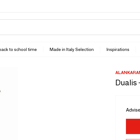
 back to school time
Made in Italy Selection
Inspirations
ALANKARA
Dualis 
Advise