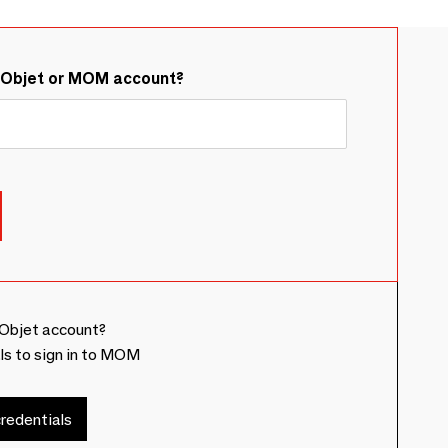
&Objet or MOM account?
Objet account?
ls to sign in to MOM
redentials