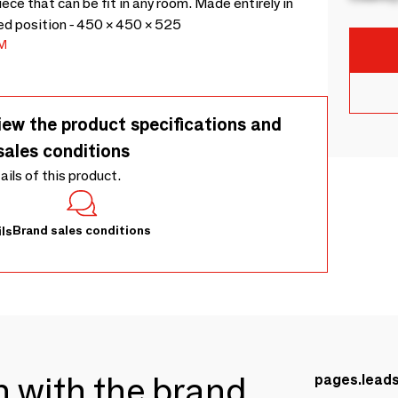
ce that can be fit in any room. Made entirely in
d position - 450 × 450 × 525
M
iew the product specifications and
sales conditions
tails of this product.
Brand sales conditions
ls
ch with the brand
pages.lead