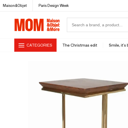
Maison&Objet
Paris Design Week
CATEGORIES
The Christmas edit
Smile, it's