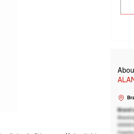
Abou
ALA
Bra
Brand
Brand a
00000 B
Country