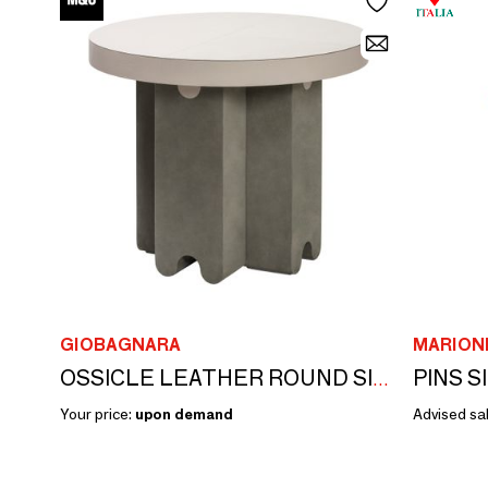
GIOBAGNARA
MARION
PINS S
OSSICLE LEATHER ROUND SIDE TABLE
Your price:
upon demand
Advised sal