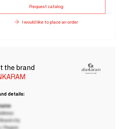
Request catalog
I would like to place an order
t the brand
NKARAM
nd details:
 name
ddress
rand city
 / Region